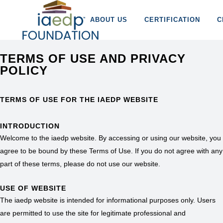
ABOUT US
CERTIFICATION
C
TERMS OF USE AND PRIVACY
POLICY
TERMS OF USE FOR THE IAEDP WEBSITE
INTRODUCTION
Welcome to the iaedp website. By accessing or using our website, you
agree to be bound by these Terms of Use. If you do not agree with any
part of these terms, please do not use our website.
USE OF WEBSITE
The iaedp website is intended for informational purposes only. Users
are permitted to use the site for legitimate professional and