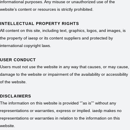
informational purposes. Any misuse or unauthorized use of the
website’s content or resources is strictly prohibited.
INTELLECTUAL PROPERTY RIGHTS
All content on this site, including text, graphics, logos, and images, is
the property of iaesp or its content suppliers and protected by
international copyright laws.
USER CONDUCT
Users must not use the website in any way that causes, or may cause,
damage to the website or impairment of the availability or accessibility
of the website.
DISCLAIMERS
The information on this website is provided “”as is”” without any
representations or warranties, express or implied. iaedp makes no
representations or warranties in relation to the information on this
website.