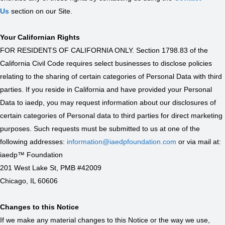
Us
section on our Site.
Your Californian Rights
FOR RESIDENTS OF CALIFORNIA ONLY. Section 1798.83 of the
California Civil Code requires select businesses to disclose policies
relating to the sharing of certain categories of Personal Data with third
parties. If you reside in California and have provided your Personal
Data to iaedp, you may request information about our disclosures of
certain categories of Personal data to third parties for direct marketing
purposes. Such requests must be submitted to us at one of the
following addresses:
information@iaedpfoundation.com
or via mail at:
iaedp™ Foundation
201 West Lake St, PMB #42009
Chicago, IL 60606
Changes to this Notice
If we make any material changes to this Notice or the way we use,