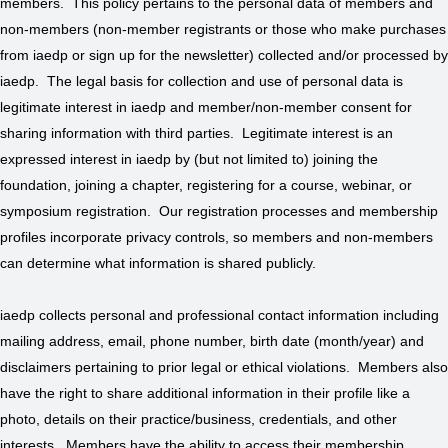
members. This policy pertains to the personal data of members and
non-members (non-member registrants or those who make purchases
from iaedp or sign up for the newsletter) collected and/or processed by
iaedp. The legal basis for collection and use of personal data is
legitimate interest in iaedp and member/non-member consent for
sharing information with third parties. Legitimate interest is an
expressed interest in iaedp by (but not limited to) joining the
foundation, joining a chapter, registering for a course, webinar, or
symposium registration. Our registration processes and membership
profiles incorporate privacy controls, so members and non-members
can determine what information is shared publicly.
iaedp collects personal and professional contact information including
mailing address, email, phone number, birth date (month/year) and
disclaimers pertaining to prior legal or ethical violations. Members also
have the right to share additional information in their profile like a
photo, details on their practice/business, credentials, and other
interests. Members have the ability to access their membership