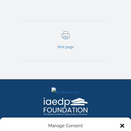
Print page
FACEBOOK
INSTAGRAM
X
LINKEDIN
YOUTUBE
Manage Consent