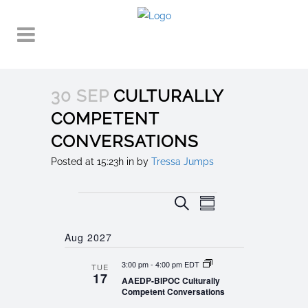
30 SEP
CULTURALLY
COMPETENT
CONVERSATIONS
Posted at 15:23h
in
by
Tressa Jumps
Events
EVENT
EVENTS
Search
Summary
VIEWS
SEARCH
NAVIGATION
Aug 2027
AND
3:00 pm
-
4:00 pm EDT
TUE
VIEWS
17
AAEDP-BIPOC Culturally
NAVIGATION
Competent Conversations