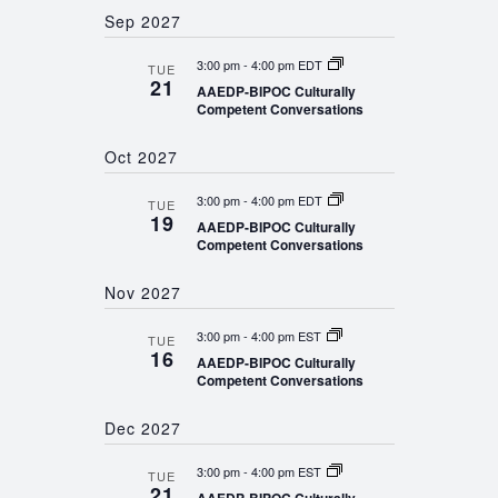
Sep 2027
3:00 pm
-
4:00 pm EDT
TUE
21
AAEDP-BIPOC Culturally
Competent Conversations
Oct 2027
3:00 pm
-
4:00 pm EDT
TUE
19
AAEDP-BIPOC Culturally
Competent Conversations
Nov 2027
3:00 pm
-
4:00 pm EST
TUE
16
AAEDP-BIPOC Culturally
Competent Conversations
Dec 2027
3:00 pm
-
4:00 pm EST
TUE
21