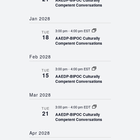
AAEDP-BIPOC Culturally
Competent Conversations
Jan 2028
3:00 pm
-
4:00 pm EST
TUE
18
AAEDP-BIPOC Culturally
Competent Conversations
Feb 2028
3:00 pm
-
4:00 pm EST
TUE
15
AAEDP-BIPOC Culturally
Competent Conversations
Mar 2028
3:00 pm
-
4:00 pm EDT
TUE
21
AAEDP-BIPOC Culturally
Competent Conversations
Apr 2028