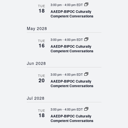
3:00 pm
-
4:00 pm EDT
TUE
18
AAEDP-BIPOC Culturally
Competent Conversations
May 2028
3:00 pm
-
4:00 pm EDT
TUE
16
AAEDP-BIPOC Culturally
Competent Conversations
Jun 2028
3:00 pm
-
4:00 pm EDT
TUE
20
AAEDP-BIPOC Culturally
Competent Conversations
Jul 2028
3:00 pm
-
4:00 pm EDT
TUE
18
AAEDP-BIPOC Culturally
Competent Conversations