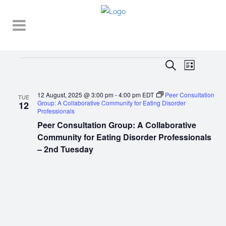
Events
EVENT
EVENTS
Search
List
VIEWS
SEARCH
NAVIGA
12 August, 2025 @ 3:00 pm
-
4:00 pm
EDT
Peer Consultation
AND
TUE
Group: A Collaborative Community for Eating Disorder
12
Professionals
VIEWS
Peer Consultation Group: A Collaborative
NAVIGATI
Community for Eating Disorder Professionals
– 2nd Tuesday