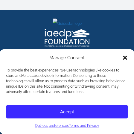
FACEBOOK
INSTAGRAM
X
LINKEDIN
YOUTUBE
Manage Consent
Contact Us
To provide the best experiences, we use technologies like cookies to
store and/or access device information. Consenting to these
technologies will allow us to process data such as browsing behavior or
©
2026
The International Association of Eating Disorders
Professionals Foundation (The iaedp Foundation). All rights
unique IDs on this site. Not consenting or withdrawing consent, may
reserved. The International Association of Eating Disorders
adversely affect certain features and functions.
Professionals Foundation (iaedp) Is A 501(c)3 Non-Profit
Organization
Terms & Privacy
Accept
Opt-Out Preferences
Opt-out preferences
Terms and Privacy