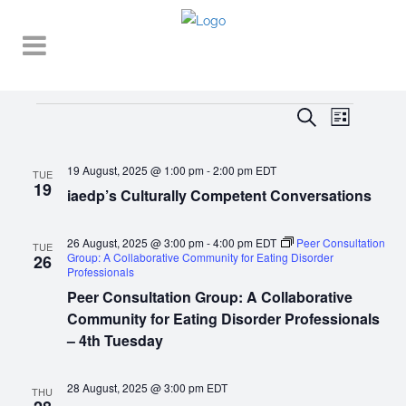
Events
EVENT
EVENTS
Search
List
VIEWS
SEARCH
NAVIGA
19 August, 2025 @ 1:00 pm
-
2:00 pm
EDT
AND
TUE
19
iaedp’s Culturally Competent Conversations
VIEWS
NAVIGATI
26 August, 2025 @ 3:00 pm
-
4:00 pm
EDT
Peer Consultation
TUE
Group: A Collaborative Community for Eating Disorder
26
Professionals
Peer Consultation Group: A Collaborative
Community for Eating Disorder Professionals
– 4th Tuesday
28 August, 2025 @ 3:00 pm
EDT
THU