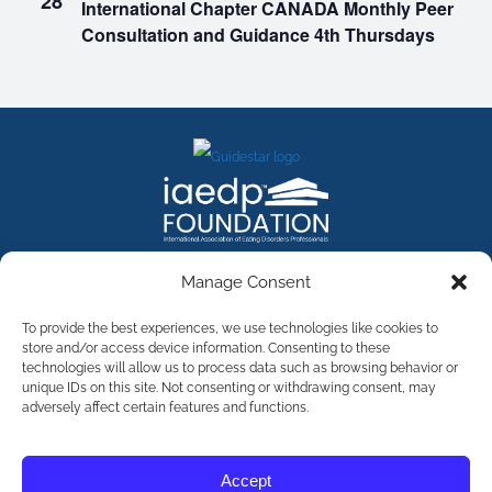
28
International Chapter CANADA Monthly Peer
Consultation and Guidance 4th Thursdays
FACEBOOK
INSTAGRAM
X
LINKEDIN
YOUTUBE
Manage Consent
Contact Us
To provide the best experiences, we use technologies like cookies to
store and/or access device information. Consenting to these
technologies will allow us to process data such as browsing behavior or
©
2026
The International Association of Eating Disorders
Professionals Foundation (The iaedp Foundation). All rights
unique IDs on this site. Not consenting or withdrawing consent, may
reserved. The International Association of Eating Disorders
adversely affect certain features and functions.
Professionals Foundation (iaedp) Is A 501(c)3 Non-Profit
Organization
Terms & Privacy
Accept