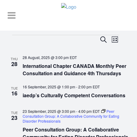
Events
EVENT
EVENTS
Search
List
VIEWS
SEARCH
NAVIGA
28 August, 2025 @ 3:00 pm
EDT
AND
THU
28
International Chapter CANADA Monthly Peer
VIEWS
Consultation and Guidance 4th Thursdays
NAVIGATI
16 September, 2025 @ 1:00 pm
-
2:00 pm
EDT
TUE
16
iaedp’s Culturally Competent Conversations
23 September, 2025 @ 3:00 pm
-
4:00 pm
EDT
Peer
TUE
Consultation Group: A Collaborative Community for Eating
23
Disorder Professionals
Peer Consultation Group: A Collaborative
Community for Eating Disorder Professionals