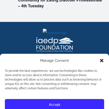
– 4th Tuesday
FACEBOOK
INSTAGRAM
X
LINKEDIN
YOUTUBE
Manage Consent
Contact Us
To provide the best experiences, we use technologies like cookies to
store and/or access device information. Consenting to these
technologies will allow us to process data such as browsing behavior or
©
2026
The International Association of Eating Disorders
Professionals Foundation (The iaedp Foundation). All rights
unique IDs on this site. Not consenting or withdrawing consent, may
reserved. The International Association of Eating Disorders
adversely affect certain features and functions.
Professionals Foundation (iaedp) Is A 501(c)3 Non-Profit
Organization
Terms & Privacy
Accept