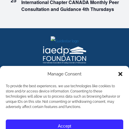
25
International Chapter CANADA Monthly Peer
Consultation and Guidance 4th Thursdays
FACEBOOK
INSTAGRAM
X
LINKEDIN
YOUTUBE
Manage Consent
Contact Us
To provide the best experiences, we use technologies like cookies to
store and/or access device information. Consenting to these
technologies will allow us to process data such as browsing behavior or
©
2026
The International Association of Eating Disorders
Professionals Foundation (The iaedp Foundation). All rights
unique IDs on this site. Not consenting or withdrawing consent, may
reserved. The International Association of Eating Disorders
adversely affect certain features and functions.
Professionals Foundation (iaedp) Is A 501(c)3 Non-Profit
Organization
Terms & Privacy
Accept