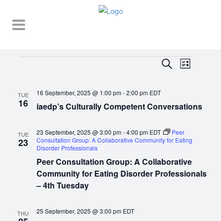
Events
EVENT
EVENTS
Search
List
VIEWS
SEARCH
NAVIGA
16 September, 2025 @ 1:00 pm
-
2:00 pm
EDT
AND
TUE
16
iaedp’s Culturally Competent Conversations
VIEWS
NAVIGATI
23 September, 2025 @ 3:00 pm
-
4:00 pm
EDT
Peer
TUE
Consultation Group: A Collaborative Community for Eating
23
Disorder Professionals
Peer Consultation Group: A Collaborative
Community for Eating Disorder Professionals
– 4th Tuesday
25 September, 2025 @ 3:00 pm
EDT
THU