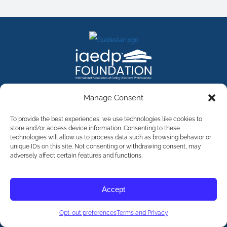
FACEBOOK
INSTAGRAM
X
LINKEDIN
YOUTUBE
Manage Consent
Contact Us
To provide the best experiences, we use technologies like cookies to
store and/or access device information. Consenting to these
technologies will allow us to process data such as browsing behavior or
©
2026
The International Association of Eating Disorders
Professionals Foundation (The iaedp Foundation). All rights
unique IDs on this site. Not consenting or withdrawing consent, may
reserved. The International Association of Eating Disorders
adversely affect certain features and functions.
Professionals Foundation (iaedp) Is A 501(c)3 Non-Profit
Organization
Terms & Privacy
Accept
Opt-Out Preferences
Opt-out preferences
Terms and Privacy