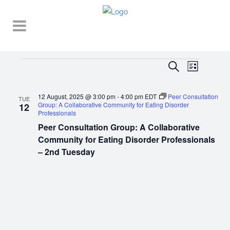
Events
EVENT
EVENTS
Search
List
VIEWS
SEARCH
NAVIGA
12 August, 2025 @ 3:00 pm
-
4:00 pm
EDT
Peer Consultation
AND
TUE
Group: A Collaborative Community for Eating Disorder
12
Professionals
VIEWS
Peer Consultation Group: A Collaborative
NAVIGATI
Community for Eating Disorder Professionals
– 2nd Tuesday