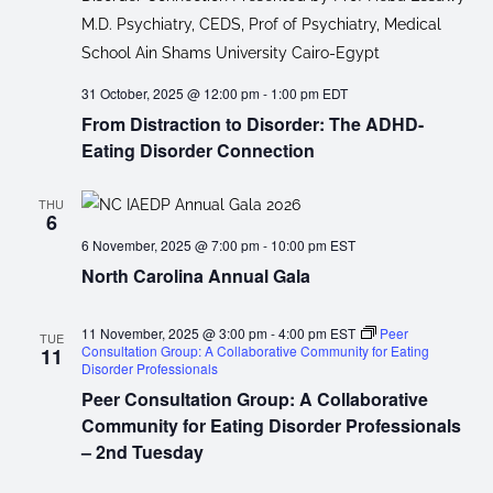
31 October, 2025 @ 12:00 pm
-
1:00 pm
EDT
From Distraction to Disorder: The ADHD-
Eating Disorder Connection
THU
6
6 November, 2025 @ 7:00 pm
-
10:00 pm
EST
North Carolina Annual Gala
11 November, 2025 @ 3:00 pm
-
4:00 pm
EST
Peer
TUE
Consultation Group: A Collaborative Community for Eating
11
Disorder Professionals
Peer Consultation Group: A Collaborative
Community for Eating Disorder Professionals
– 2nd Tuesday