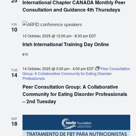
25
International Chapter CANADA Monthly Peer
Consultation and Guidance 4th Thursdays
FRI
10
10 October, 2025 @ 12:00 pm
-
8:30 pm
EDT
Irish International Training Day Online
$10
14 October, 2025 @ 3:00 pm
-
4:00 pm
EDT
Peer Consultation
TUE
Group: A Collaborative Community for Eating Disorder
14
Professionals
Peer Consultation Group: A Collaborative
Community for Eating Disorder Professionals
– 2nd Tuesday
SAT
18