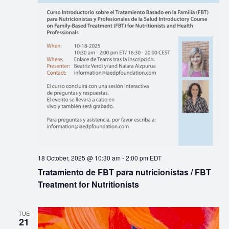
18 October, 2025 @ 10:30 am
-
2:00 pm
EDT
Tratamiento de FBT para nutricionistas / FBT
Treatment for Nutritionists
TUE
21