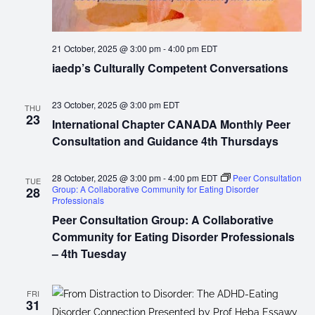
21 October, 2025 @ 3:00 pm
-
4:00 pm
EDT
iaedp’s Culturally Competent Conversations
23 October, 2025 @ 3:00 pm
EDT
THU
23
International Chapter CANADA Monthly Peer
Consultation and Guidance 4th Thursdays
28 October, 2025 @ 3:00 pm
-
4:00 pm
EDT
Peer Consultation
TUE
Group: A Collaborative Community for Eating Disorder
28
Professionals
Peer Consultation Group: A Collaborative
Community for Eating Disorder Professionals
– 4th Tuesday
FRI
31