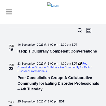
Events
EVENT
EVENTS
Search
List
VIEWS
SEARCH
NAVIGA
16 September, 2025 @ 1:00 pm
-
2:00 pm
EDT
AND
TUE
16
iaedp’s Culturally Competent Conversations
VIEWS
NAVIGATI
23 September, 2025 @ 3:00 pm
-
4:00 pm
EDT
Peer
TUE
Consultation Group: A Collaborative Community for Eating
23
Disorder Professionals
Peer Consultation Group: A Collaborative
Community for Eating Disorder Professionals
– 4th Tuesday
25 September, 2025 @ 3:00 pm
EDT
THU