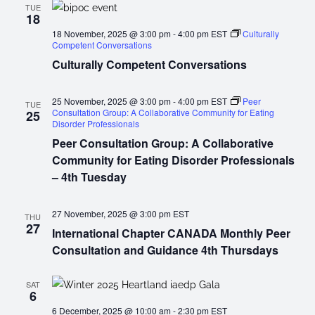
TUE
18
18 November, 2025 @ 3:00 pm
-
4:00 pm
EST
Culturally
Competent Conversations
Culturally Competent Conversations
25 November, 2025 @ 3:00 pm
-
4:00 pm
EST
Peer
TUE
Consultation Group: A Collaborative Community for Eating
25
Disorder Professionals
Peer Consultation Group: A Collaborative
Community for Eating Disorder Professionals
– 4th Tuesday
27 November, 2025 @ 3:00 pm
EST
THU
27
International Chapter CANADA Monthly Peer
Consultation and Guidance 4th Thursdays
SAT
6
6 December, 2025 @ 10:00 am
-
2:30 pm
EST