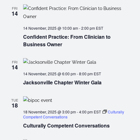
FRI
14
14 November, 2025 @ 10:00 am
-
2:00 pm
EST
Confident Practice: From Clinician to
Business Owner
FRI
14
14 November, 2025 @ 6:00 pm
-
8:00 pm
EST
Jacksonville Chapter Winter Gala
TUE
18
18 November, 2025 @ 3:00 pm
-
4:00 pm
EST
Culturally
Competent Conversations
Culturally Competent Conversations