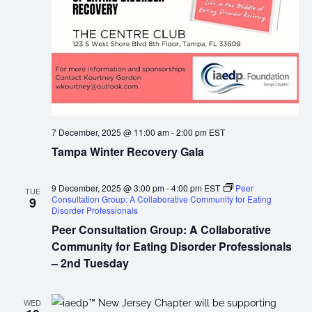
7 December, 2025 @ 11:00 am
-
2:00 pm
EST
Tampa Winter Recovery Gala
9 December, 2025 @ 3:00 pm
-
4:00 pm
EST
Peer
TUE
Consultation Group: A Collaborative Community for Eating
9
Disorder Professionals
Peer Consultation Group: A Collaborative
Community for Eating Disorder Professionals
– 2nd Tuesday
WED