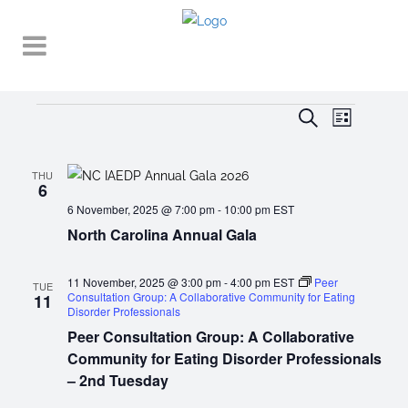
Events
EVENT
EVENTS
Search
List
VIEWS
SEARCH
NAVIGA
AND
THU
6
VIEWS
6 November, 2025 @ 7:00 pm
-
10:00 pm
EST
North Carolina Annual Gala
NAVIGATI
11 November, 2025 @ 3:00 pm
-
4:00 pm
EST
Peer
TUE
Consultation Group: A Collaborative Community for Eating
11
Disorder Professionals
Peer Consultation Group: A Collaborative
Community for Eating Disorder Professionals
– 2nd Tuesday