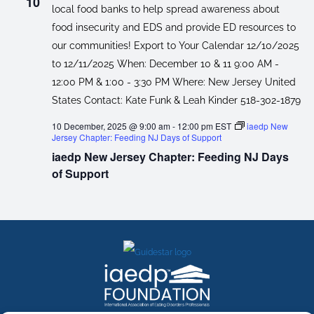
10
10 December, 2025 @ 9:00 am
-
12:00 pm
EST
iaedp New
Jersey Chapter: Feeding NJ Days of Support
iaedp New Jersey Chapter: Feeding NJ Days
of Support