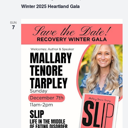
Winter 2025 Heartland Gala
SUN
7