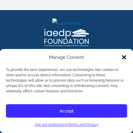
FACEBOOK
INSTAGRAM
X
LINKEDIN
YOUTUBE
Manage Consent
Contact Us
To provide the best experiences, we use technologies like cookies to
store and/or access device information. Consenting to these
technologies will allow us to process data such as browsing behavior or
©
2026
The International Association of Eating Disorders
Professionals Foundation (The iaedp Foundation). All rights
unique IDs on this site. Not consenting or withdrawing consent, may
reserved. The International Association of Eating Disorders
adversely affect certain features and functions.
Professionals Foundation (iaedp) Is A 501(c)3 Non-Profit
Organization
Terms & Privacy
Accept
Opt-Out Preferences
Opt-out preferences
Terms and Privacy