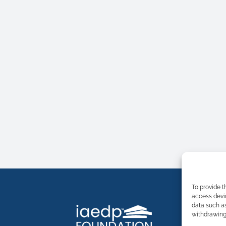
To provide t
access devic
data such as
withdrawing 