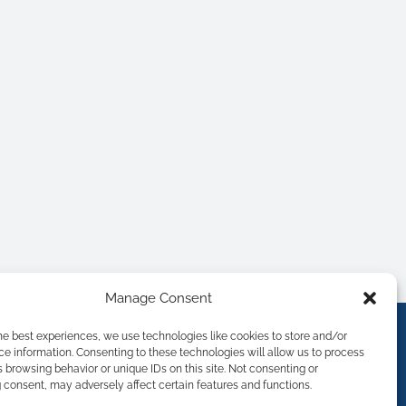
Manage Consent
he best experiences, we use technologies like cookies to store and/or
e information. Consenting to these technologies will allow us to process
 browsing behavior or unique IDs on this site. Not consenting or
consent, may adversely affect certain features and functions.