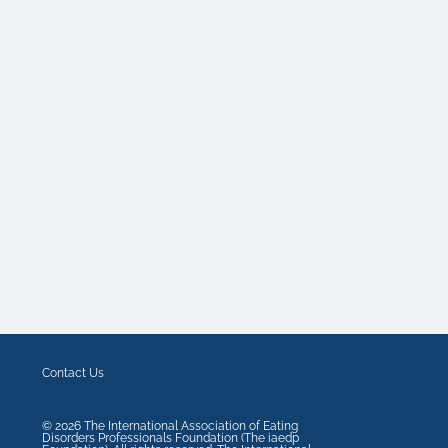
Contact Us
©
2026
The International Association of Eating
Disorders Professionals Foundation (The iaedp