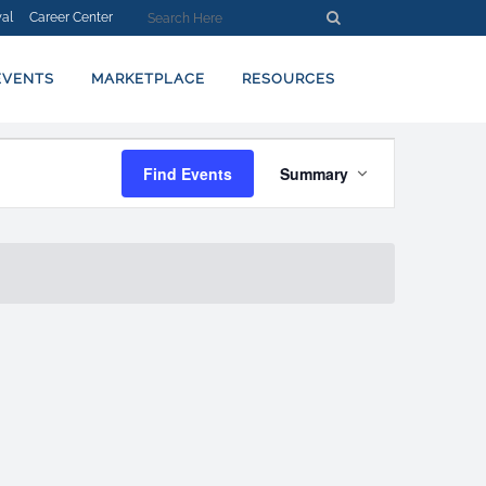
al
Career Center
EVENTS
MARKETPLACE
RESOURCES
EVENT
Find Events
Summary
VIEWS
NAVIGATION