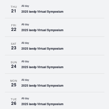
All day
THU
21
2025 iaedp Virtual Symposium
All day
FRI
22
2025 iaedp Virtual Symposium
All day
SAT
23
2025 iaedp Virtual Symposium
All day
SUN
24
2025 iaedp Virtual Symposium
All day
MON
25
2025 iaedp Virtual Symposium
All day
TUE
26
2025 iaedp Virtual Symposium