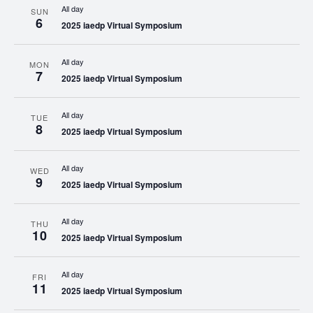
All day
SUN
6
2025 iaedp Virtual Symposium
All day
MON
7
2025 iaedp Virtual Symposium
All day
TUE
8
2025 iaedp Virtual Symposium
All day
WED
9
2025 iaedp Virtual Symposium
All day
THU
10
2025 iaedp Virtual Symposium
All day
FRI
11
2025 iaedp Virtual Symposium