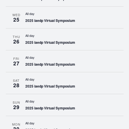
All day
WED
25
2025 iaedp Virtual Symposium
All day
THU
26
2025 iaedp Virtual Symposium
All day
FRI
27
2025 iaedp Virtual Symposium
All day
SAT
28
2025 iaedp Virtual Symposium
All day
SUN
29
2025 iaedp Virtual Symposium
All day
MON