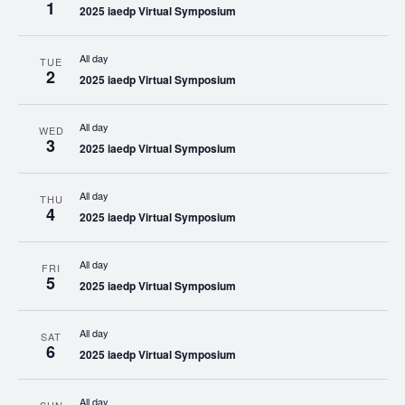
1
2025 iaedp Virtual Symposium
All day
TUE
2
2025 iaedp Virtual Symposium
All day
WED
3
2025 iaedp Virtual Symposium
All day
THU
4
2025 iaedp Virtual Symposium
All day
FRI
5
2025 iaedp Virtual Symposium
All day
SAT
6
2025 iaedp Virtual Symposium
All day