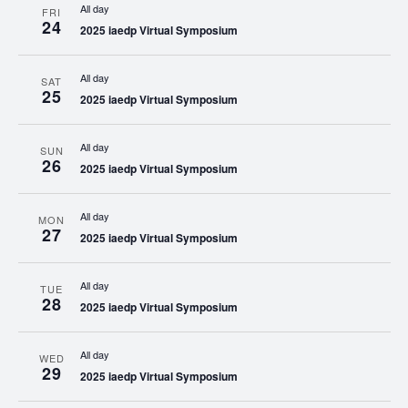
All day
FRI
24
2025 iaedp Virtual Symposium
All day
SAT
25
2025 iaedp Virtual Symposium
All day
SUN
26
2025 iaedp Virtual Symposium
All day
MON
27
2025 iaedp Virtual Symposium
All day
TUE
28
2025 iaedp Virtual Symposium
All day
WED
29
2025 iaedp Virtual Symposium