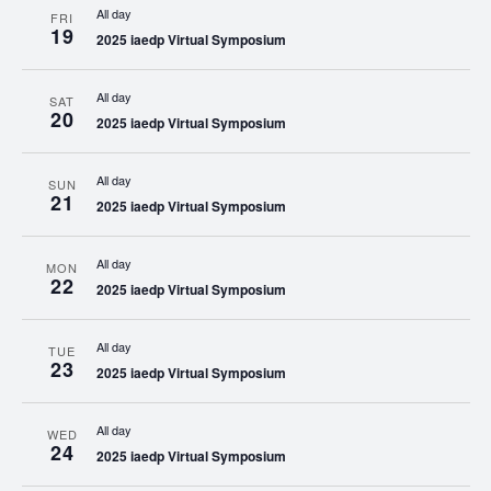
All day
FRI
19
2025 iaedp Virtual Symposium
All day
SAT
20
2025 iaedp Virtual Symposium
All day
SUN
21
2025 iaedp Virtual Symposium
All day
MON
22
2025 iaedp Virtual Symposium
All day
TUE
23
2025 iaedp Virtual Symposium
All day
WED
24
2025 iaedp Virtual Symposium