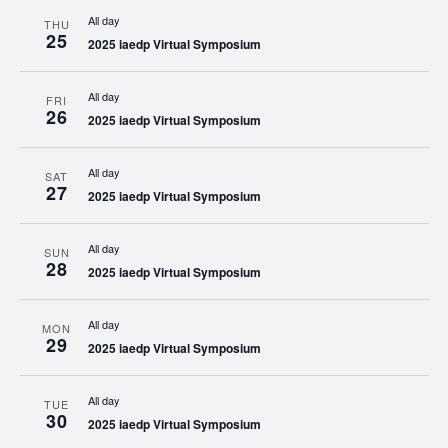
All day
THU
25
2025 iaedp Virtual Symposium
All day
FRI
26
2025 iaedp Virtual Symposium
All day
SAT
27
2025 iaedp Virtual Symposium
All day
SUN
28
2025 iaedp Virtual Symposium
All day
MON
29
2025 iaedp Virtual Symposium
All day
TUE
30
2025 iaedp Virtual Symposium