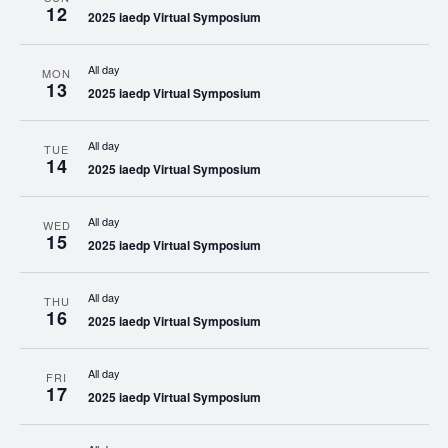
12
2025 iaedp Virtual Symposium
All day
MON
13
2025 iaedp Virtual Symposium
All day
TUE
14
2025 iaedp Virtual Symposium
All day
WED
15
2025 iaedp Virtual Symposium
All day
THU
16
2025 iaedp Virtual Symposium
All day
FRI
17
2025 iaedp Virtual Symposium