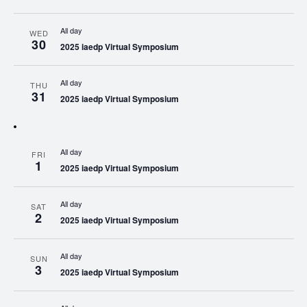
All day
WED
30
2025 iaedp Virtual Symposium
All day
THU
31
2025 iaedp Virtual Symposium
All day
FRI
1
2025 iaedp Virtual Symposium
All day
SAT
2
2025 iaedp Virtual Symposium
All day
SUN
3
2025 iaedp Virtual Symposium