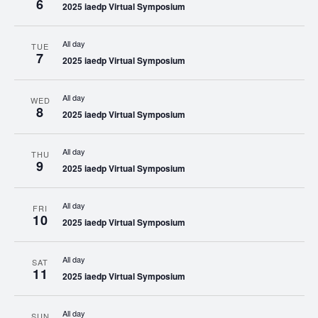
6
2025 iaedp Virtual Symposium
All day
TUE
7
2025 iaedp Virtual Symposium
All day
WED
8
2025 iaedp Virtual Symposium
All day
THU
9
2025 iaedp Virtual Symposium
All day
FRI
10
2025 iaedp Virtual Symposium
All day
SAT
11
2025 iaedp Virtual Symposium
All day
SUN