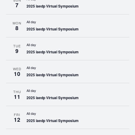
SUN
7
2025 iaedp Virtual Symposium
All day
MON
8
2025 iaedp Virtual Symposium
All day
TUE
9
2025 iaedp Virtual Symposium
All day
WED
10
2025 iaedp Virtual Symposium
All day
THU
11
2025 iaedp Virtual Symposium
All day
FRI
12
2025 iaedp Virtual Symposium