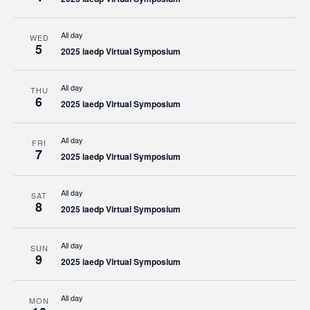
All day
WED
5
2025 iaedp Virtual Symposium
All day
THU
6
2025 iaedp Virtual Symposium
All day
FRI
7
2025 iaedp Virtual Symposium
All day
SAT
8
2025 iaedp Virtual Symposium
All day
SUN
9
2025 iaedp Virtual Symposium
All day
MON