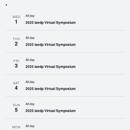
All day
WED
1
2025 iaedp Virtual Symposium
All day
THU
2
2025 iaedp Virtual Symposium
All day
FRI
3
2025 iaedp Virtual Symposium
All day
SAT
4
2025 iaedp Virtual Symposium
All day
SUN
5
2025 iaedp Virtual Symposium
All day
MON