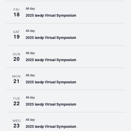
All day
FRI
18
2025 iaedp Virtual Symposium
All day
SAT
19
2025 iaedp Virtual Symposium
All day
SUN
20
2025 iaedp Virtual Symposium
All day
MON
21
2025 iaedp Virtual Symposium
All day
TUE
22
2025 iaedp Virtual Symposium
All day
WED
23
2025 iaedp Virtual Symposium