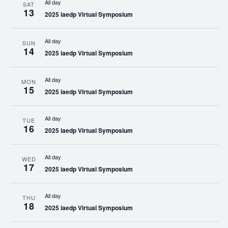
All day
SAT
13
2025 iaedp Virtual Symposium
All day
SUN
14
2025 iaedp Virtual Symposium
All day
MON
15
2025 iaedp Virtual Symposium
All day
TUE
16
2025 iaedp Virtual Symposium
All day
WED
17
2025 iaedp Virtual Symposium
All day
THU
18
2025 iaedp Virtual Symposium