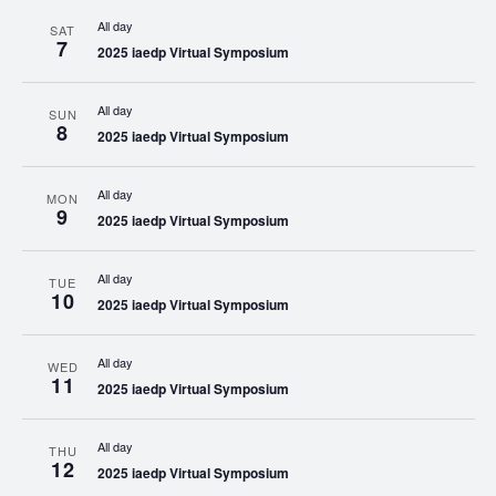
All day
SAT
7
2025 iaedp Virtual Symposium
All day
SUN
8
2025 iaedp Virtual Symposium
All day
MON
9
2025 iaedp Virtual Symposium
All day
TUE
10
2025 iaedp Virtual Symposium
All day
WED
11
2025 iaedp Virtual Symposium
All day
THU
12
2025 iaedp Virtual Symposium