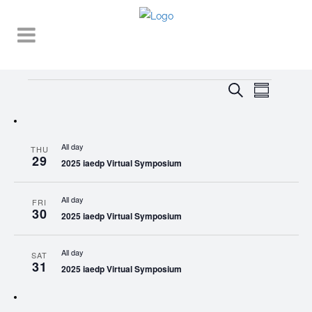
Events
EVENT
EVENTS
Search
Summary
VIEWS
SEARCH
NAVIGA
AND
All day
THU
VIEWS
29
2025 iaedp Virtual Symposium
NAVIGATI
All day
FRI
30
2025 iaedp Virtual Symposium
All day
SAT
31
2025 iaedp Virtual Symposium