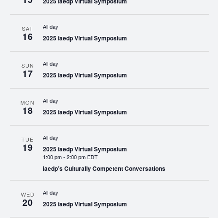
2025 iaedp Virtual Symposium
All day
SAT
16
2025 iaedp Virtual Symposium
All day
SUN
17
2025 iaedp Virtual Symposium
All day
MON
18
2025 iaedp Virtual Symposium
All day
TUE
19
2025 iaedp Virtual Symposium
1:00 pm
-
2:00 pm EDT
iaedp’s Culturally Competent Conversations
All day
WED
20
2025 iaedp Virtual Symposium