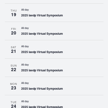
All day
THU
19
2025 iaedp Virtual Symposium
All day
FRI
20
2025 iaedp Virtual Symposium
All day
SAT
21
2025 iaedp Virtual Symposium
All day
SUN
22
2025 iaedp Virtual Symposium
All day
MON
23
2025 iaedp Virtual Symposium
All day
TUE
24
2025 iaedp Virtual Symposium