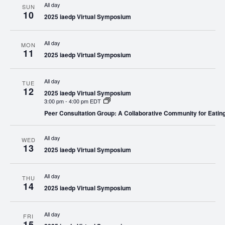
All day
SUN
10
2025 iaedp Virtual Symposium
All day
MON
11
2025 iaedp Virtual Symposium
All day
TUE
12
2025 iaedp Virtual Symposium
3:00 pm
-
4:00 pm EDT
Peer Consultation Group: A Collaborative Community for Eatin
All day
WED
13
2025 iaedp Virtual Symposium
All day
THU
14
2025 iaedp Virtual Symposium
All day
FRI
15