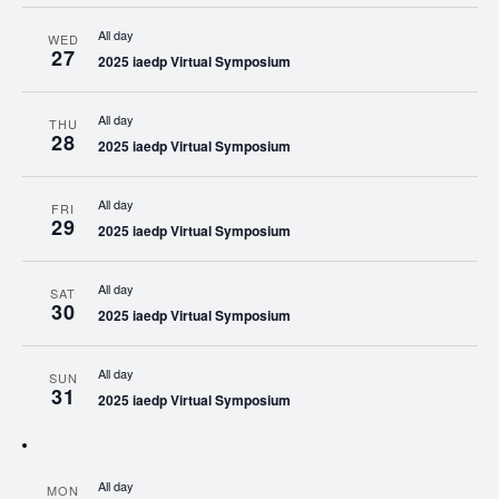
All day
WED
27
2025 iaedp Virtual Symposium
All day
THU
28
2025 iaedp Virtual Symposium
All day
FRI
29
2025 iaedp Virtual Symposium
All day
SAT
30
2025 iaedp Virtual Symposium
All day
SUN
31
2025 iaedp Virtual Symposium
All day
MON