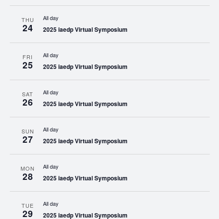
All day
THU
24
2025 iaedp Virtual Symposium
All day
FRI
25
2025 iaedp Virtual Symposium
All day
SAT
26
2025 iaedp Virtual Symposium
All day
SUN
27
2025 iaedp Virtual Symposium
All day
MON
28
2025 iaedp Virtual Symposium
All day
TUE
29
2025 iaedp Virtual Symposium