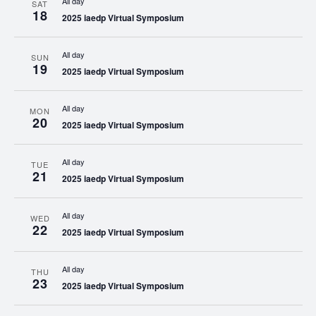
All day
SAT
18
2025 iaedp Virtual Symposium
All day
SUN
19
2025 iaedp Virtual Symposium
All day
MON
20
2025 iaedp Virtual Symposium
All day
TUE
21
2025 iaedp Virtual Symposium
All day
WED
22
2025 iaedp Virtual Symposium
All day
THU
23
2025 iaedp Virtual Symposium