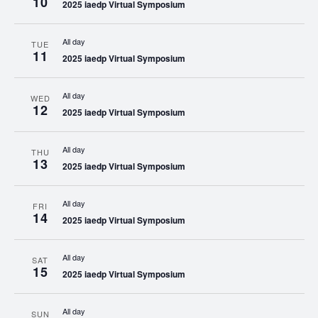
10
2025 iaedp Virtual Symposium
All day
TUE
11
2025 iaedp Virtual Symposium
All day
WED
12
2025 iaedp Virtual Symposium
All day
THU
13
2025 iaedp Virtual Symposium
All day
FRI
14
2025 iaedp Virtual Symposium
All day
SAT
15
2025 iaedp Virtual Symposium
All day
SUN