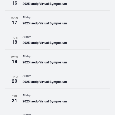
16
2025 iaedp Virtual Symposium
All day
MON
17
2025 iaedp Virtual Symposium
All day
TUE
18
2025 iaedp Virtual Symposium
All day
WED
19
2025 iaedp Virtual Symposium
All day
THU
20
2025 iaedp Virtual Symposium
All day
FRI
21
2025 iaedp Virtual Symposium
All day