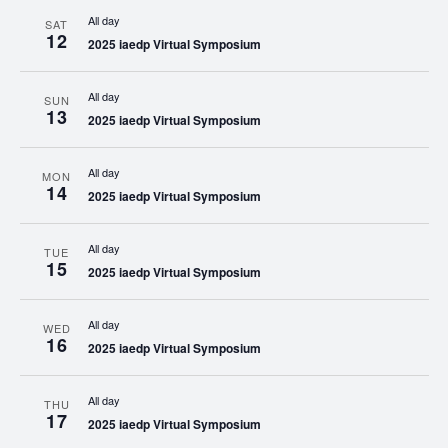
All day
SAT
12
2025 iaedp Virtual Symposium
All day
SUN
13
2025 iaedp Virtual Symposium
All day
MON
14
2025 iaedp Virtual Symposium
All day
TUE
15
2025 iaedp Virtual Symposium
All day
WED
16
2025 iaedp Virtual Symposium
All day
THU
17
2025 iaedp Virtual Symposium