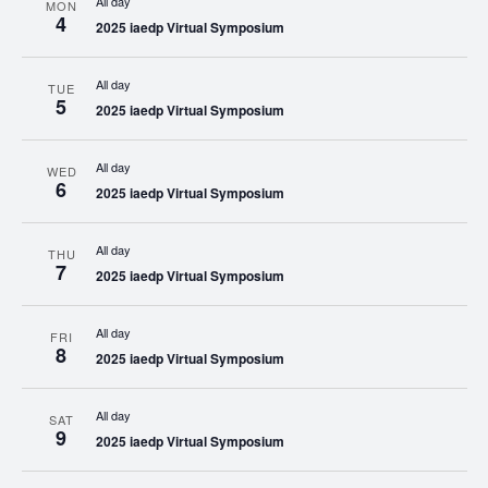
All day
MON
4
2025 iaedp Virtual Symposium
All day
TUE
5
2025 iaedp Virtual Symposium
All day
WED
6
2025 iaedp Virtual Symposium
All day
THU
7
2025 iaedp Virtual Symposium
All day
FRI
8
2025 iaedp Virtual Symposium
All day
SAT
9
2025 iaedp Virtual Symposium