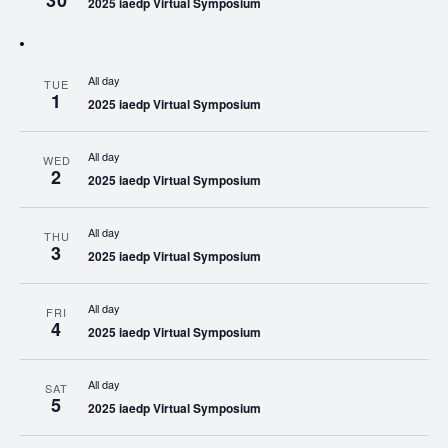
30
2025 iaedp Virtual Symposium
All day
TUE
1
2025 iaedp Virtual Symposium
All day
WED
2
2025 iaedp Virtual Symposium
All day
THU
3
2025 iaedp Virtual Symposium
All day
FRI
4
2025 iaedp Virtual Symposium
All day
SAT
5
2025 iaedp Virtual Symposium