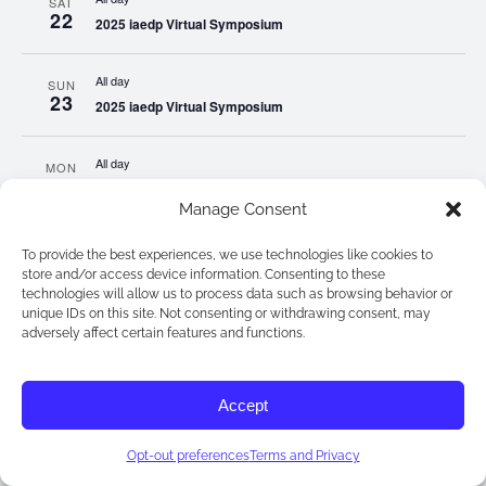
SAT
22
2025 iaedp Virtual Symposium
All day
SUN
23
2025 iaedp Virtual Symposium
All day
MON
24
2025 iaedp Virtual Symposium
Manage Consent
All day
TUE
To provide the best experiences, we use technologies like cookies to
25
2025 iaedp Virtual Symposium
store and/or access device information. Consenting to these
technologies will allow us to process data such as browsing behavior or
unique IDs on this site. Not consenting or withdrawing consent, may
All day
WED
adversely affect certain features and functions.
26
2025 iaedp Virtual Symposium
Accept
All day
THU
27
2025 iaedp Virtual Symposium
Opt-out preferences
Terms and Privacy