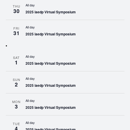
All day
THU
30
2025 iaedp Virtual Symposium
All day
FRI
31
2025 iaedp Virtual Symposium
All day
SAT
1
2025 iaedp Virtual Symposium
All day
SUN
2
2025 iaedp Virtual Symposium
All day
MON
3
2025 iaedp Virtual Symposium
All day
TUE
4
2025 iaedp Virtual Symposium