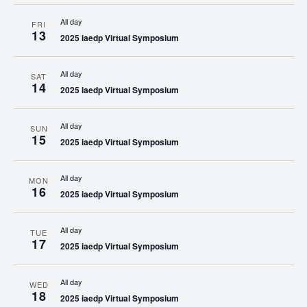
All day
FRI
13
2025 iaedp Virtual Symposium
All day
SAT
14
2025 iaedp Virtual Symposium
All day
SUN
15
2025 iaedp Virtual Symposium
All day
MON
16
2025 iaedp Virtual Symposium
All day
TUE
17
2025 iaedp Virtual Symposium
All day
WED
18
2025 iaedp Virtual Symposium