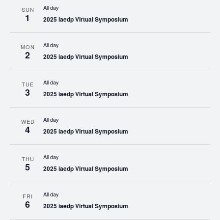
All day
SUN
1
2025 iaedp Virtual Symposium
All day
MON
2
2025 iaedp Virtual Symposium
All day
TUE
3
2025 iaedp Virtual Symposium
All day
WED
4
2025 iaedp Virtual Symposium
All day
THU
5
2025 iaedp Virtual Symposium
All day
FRI
6
2025 iaedp Virtual Symposium