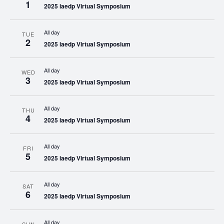
1
2025 iaedp Virtual Symposium
All day
TUE
2
2025 iaedp Virtual Symposium
All day
WED
3
2025 iaedp Virtual Symposium
All day
THU
4
2025 iaedp Virtual Symposium
All day
FRI
5
2025 iaedp Virtual Symposium
All day
SAT
6
2025 iaedp Virtual Symposium
All day