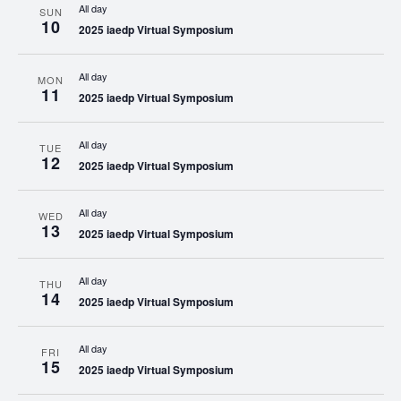
All day
SUN
10
2025 iaedp Virtual Symposium
All day
MON
11
2025 iaedp Virtual Symposium
All day
TUE
12
2025 iaedp Virtual Symposium
All day
WED
13
2025 iaedp Virtual Symposium
All day
THU
14
2025 iaedp Virtual Symposium
All day
FRI
15
2025 iaedp Virtual Symposium