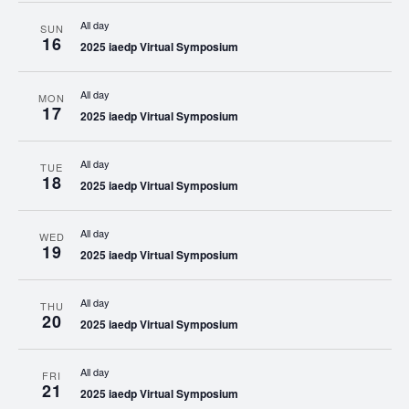
All day
SUN
16
2025 iaedp Virtual Symposium
All day
MON
17
2025 iaedp Virtual Symposium
All day
TUE
18
2025 iaedp Virtual Symposium
All day
WED
19
2025 iaedp Virtual Symposium
All day
THU
20
2025 iaedp Virtual Symposium
All day
FRI
21
2025 iaedp Virtual Symposium