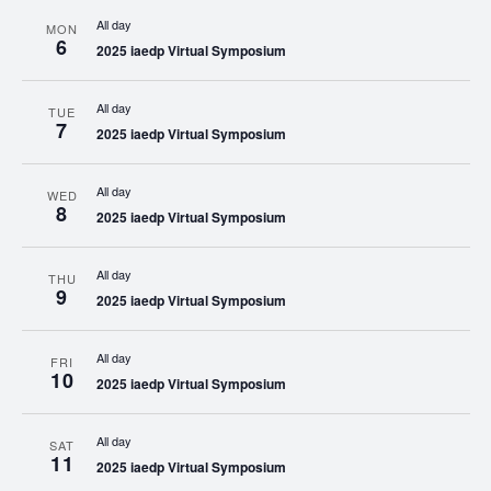
All day
MON
6
2025 iaedp Virtual Symposium
All day
TUE
7
2025 iaedp Virtual Symposium
All day
WED
8
2025 iaedp Virtual Symposium
All day
THU
9
2025 iaedp Virtual Symposium
All day
FRI
10
2025 iaedp Virtual Symposium
All day
SAT
11
2025 iaedp Virtual Symposium