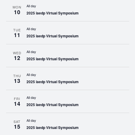
All day
MON
10
2025 iaedp Virtual Symposium
All day
TUE
11
2025 iaedp Virtual Symposium
All day
WED
12
2025 iaedp Virtual Symposium
All day
THU
13
2025 iaedp Virtual Symposium
All day
FRI
14
2025 iaedp Virtual Symposium
All day
SAT
15
2025 iaedp Virtual Symposium