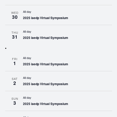
All day
WED
30
2025 iaedp Virtual Symposium
All day
THU
31
2025 iaedp Virtual Symposium
All day
FRI
1
2025 iaedp Virtual Symposium
All day
SAT
2
2025 iaedp Virtual Symposium
All day
SUN
3
2025 iaedp Virtual Symposium