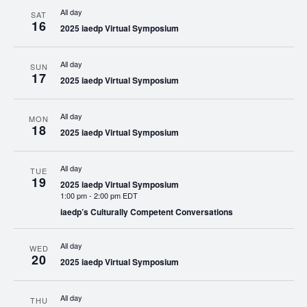
All day
SAT
16
2025 iaedp Virtual Symposium
All day
SUN
17
2025 iaedp Virtual Symposium
All day
MON
18
2025 iaedp Virtual Symposium
All day
TUE
19
2025 iaedp Virtual Symposium
1:00 pm
-
2:00 pm EDT
iaedp’s Culturally Competent Conversations
All day
WED
20
2025 iaedp Virtual Symposium
All day
THU