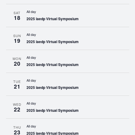
All day
SAT
18
2025 iaedp Virtual Symposium
All day
SUN
19
2025 iaedp Virtual Symposium
All day
MON
20
2025 iaedp Virtual Symposium
All day
TUE
21
2025 iaedp Virtual Symposium
All day
WED
22
2025 iaedp Virtual Symposium
All day
THU
23
2025 iaedp Virtual Symposium