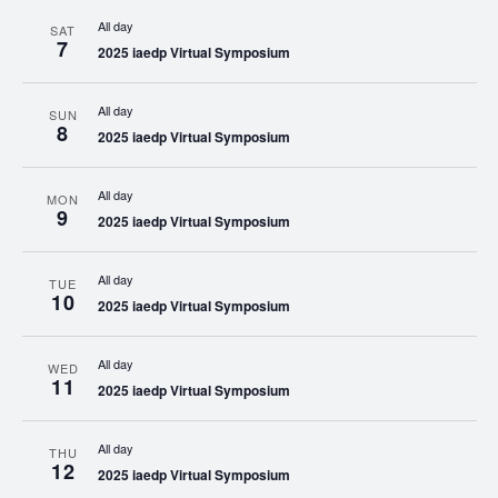
All day
SAT
7
2025 iaedp Virtual Symposium
All day
SUN
8
2025 iaedp Virtual Symposium
All day
MON
9
2025 iaedp Virtual Symposium
All day
TUE
10
2025 iaedp Virtual Symposium
All day
WED
11
2025 iaedp Virtual Symposium
All day
THU
12
2025 iaedp Virtual Symposium