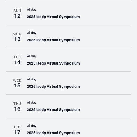
All day
SUN
12
2025 iaedp Virtual Symposium
All day
MON
13
2025 iaedp Virtual Symposium
All day
TUE
14
2025 iaedp Virtual Symposium
All day
WED
15
2025 iaedp Virtual Symposium
All day
THU
16
2025 iaedp Virtual Symposium
All day
FRI
17
2025 iaedp Virtual Symposium