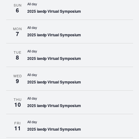
All day
SUN
6
2025 iaedp Virtual Symposium
All day
MON
7
2025 iaedp Virtual Symposium
All day
TUE
8
2025 iaedp Virtual Symposium
All day
WED
9
2025 iaedp Virtual Symposium
All day
THU
10
2025 iaedp Virtual Symposium
All day
FRI
11
2025 iaedp Virtual Symposium