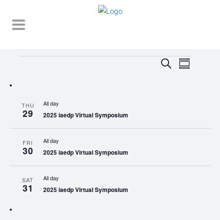
Events
EVENT
EVENTS
Search
Summary
VIEWS
SEARCH
NAVIGA
AND
All day
THU
VIEWS
29
2025 iaedp Virtual Symposium
NAVIGATI
All day
FRI
30
2025 iaedp Virtual Symposium
All day
SAT
31
2025 iaedp Virtual Symposium