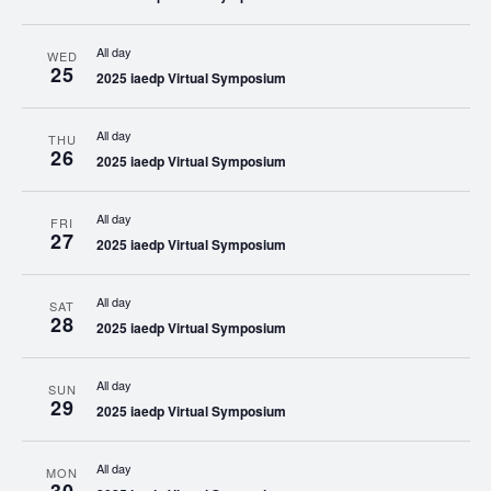
All day
WED
25
2025 iaedp Virtual Symposium
All day
THU
26
2025 iaedp Virtual Symposium
All day
FRI
27
2025 iaedp Virtual Symposium
All day
SAT
28
2025 iaedp Virtual Symposium
All day
SUN
29
2025 iaedp Virtual Symposium
All day
MON