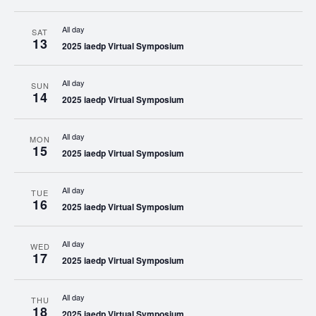
All day
SAT
13
2025 iaedp Virtual Symposium
All day
SUN
14
2025 iaedp Virtual Symposium
All day
MON
15
2025 iaedp Virtual Symposium
All day
TUE
16
2025 iaedp Virtual Symposium
All day
WED
17
2025 iaedp Virtual Symposium
All day
THU
18
2025 iaedp Virtual Symposium