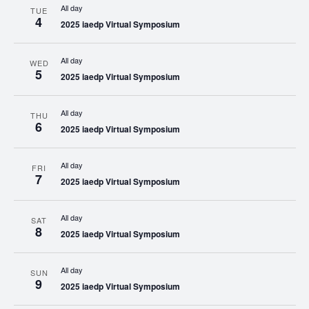
All day
TUE
4
2025 iaedp Virtual Symposium
All day
WED
5
2025 iaedp Virtual Symposium
All day
THU
6
2025 iaedp Virtual Symposium
All day
FRI
7
2025 iaedp Virtual Symposium
All day
SAT
8
2025 iaedp Virtual Symposium
All day
SUN
9
2025 iaedp Virtual Symposium