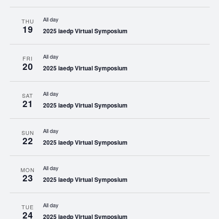
All day
THU
19
2025 iaedp Virtual Symposium
All day
FRI
20
2025 iaedp Virtual Symposium
All day
SAT
21
2025 iaedp Virtual Symposium
All day
SUN
22
2025 iaedp Virtual Symposium
All day
MON
23
2025 iaedp Virtual Symposium
All day
TUE
24
2025 iaedp Virtual Symposium