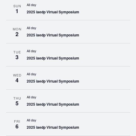
All day
SUN
1
2025 iaedp Virtual Symposium
All day
MON
2
2025 iaedp Virtual Symposium
All day
TUE
3
2025 iaedp Virtual Symposium
All day
WED
4
2025 iaedp Virtual Symposium
All day
THU
5
2025 iaedp Virtual Symposium
All day
FRI
6
2025 iaedp Virtual Symposium