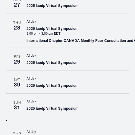
27
2025 iaedp Virtual Symposium
All day
THU
28
2025 iaedp Virtual Symposium
3:00 pm
-
3:00 pm EDT
International Chapter CANADA Monthly Peer Consultation and
All day
FRI
29
2025 iaedp Virtual Symposium
All day
SAT
30
2025 iaedp Virtual Symposium
All day
SUN
31
2025 iaedp Virtual Symposium
All day
MON