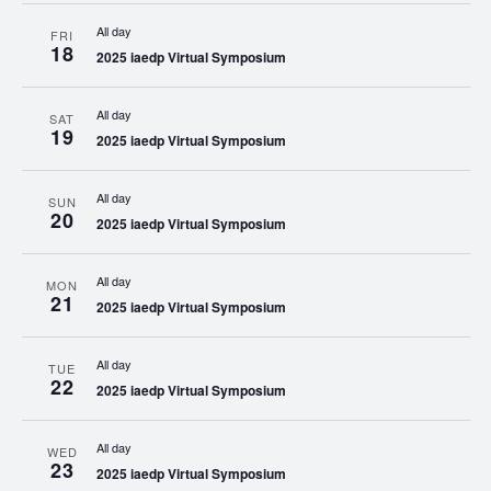
All day
FRI
18
2025 iaedp Virtual Symposium
All day
SAT
19
2025 iaedp Virtual Symposium
All day
SUN
20
2025 iaedp Virtual Symposium
All day
MON
21
2025 iaedp Virtual Symposium
All day
TUE
22
2025 iaedp Virtual Symposium
All day
WED
23
2025 iaedp Virtual Symposium