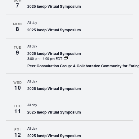
SUN
7
2025 iaedp Virtual Symposium
All day
MON
8
2025 iaedp Virtual Symposium
All day
TUE
9
2025 iaedp Virtual Symposium
3:00 pm
-
4:00 pm EDT
Peer Consultation Group: A Collaborative Community for Eatin
All day
WED
10
2025 iaedp Virtual Symposium
All day
THU
11
2025 iaedp Virtual Symposium
All day
FRI
12
2025 iaedp Virtual Symposium