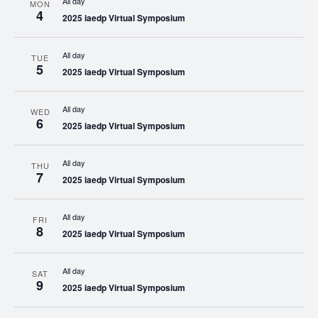
All day
MON
4
2025 iaedp Virtual Symposium
All day
TUE
5
2025 iaedp Virtual Symposium
All day
WED
6
2025 iaedp Virtual Symposium
All day
THU
7
2025 iaedp Virtual Symposium
All day
FRI
8
2025 iaedp Virtual Symposium
All day
SAT
9
2025 iaedp Virtual Symposium