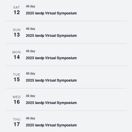
All day
SAT
12
2025 iaedp Virtual Symposium
All day
SUN
13
2025 iaedp Virtual Symposium
All day
MON
14
2025 iaedp Virtual Symposium
All day
TUE
15
2025 iaedp Virtual Symposium
All day
WED
16
2025 iaedp Virtual Symposium
All day
THU
17
2025 iaedp Virtual Symposium