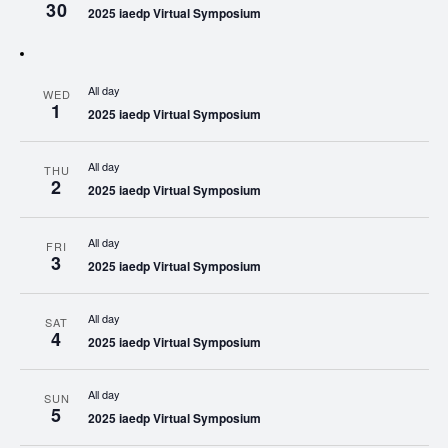
30
2025 iaedp Virtual Symposium
All day
WED
1
2025 iaedp Virtual Symposium
All day
THU
2
2025 iaedp Virtual Symposium
All day
FRI
3
2025 iaedp Virtual Symposium
All day
SAT
4
2025 iaedp Virtual Symposium
All day
SUN
5
2025 iaedp Virtual Symposium