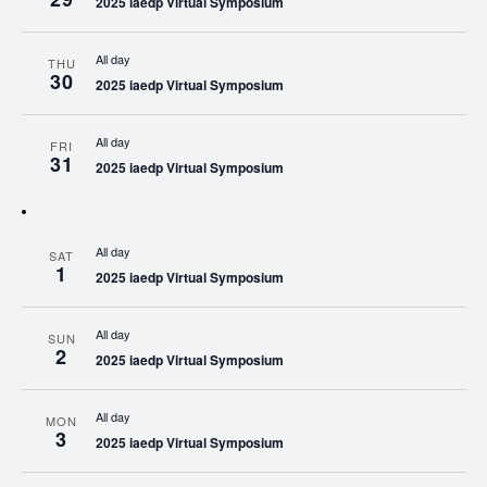
2025 iaedp Virtual Symposium
All day
THU
30
2025 iaedp Virtual Symposium
All day
FRI
31
2025 iaedp Virtual Symposium
All day
SAT
1
2025 iaedp Virtual Symposium
All day
SUN
2
2025 iaedp Virtual Symposium
All day
MON
3
2025 iaedp Virtual Symposium