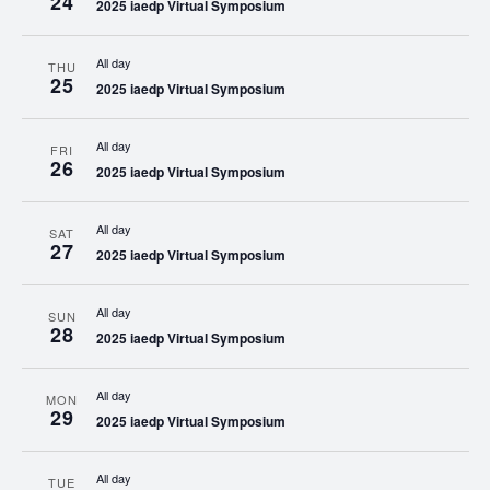
24
2025 iaedp Virtual Symposium
All day
THU
25
2025 iaedp Virtual Symposium
All day
FRI
26
2025 iaedp Virtual Symposium
All day
SAT
27
2025 iaedp Virtual Symposium
All day
SUN
28
2025 iaedp Virtual Symposium
All day
MON
29
2025 iaedp Virtual Symposium
All day
TUE