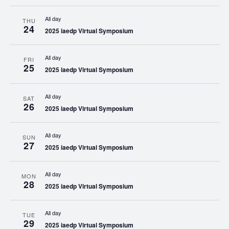
All day
THU
24
2025 iaedp Virtual Symposium
All day
FRI
25
2025 iaedp Virtual Symposium
All day
SAT
26
2025 iaedp Virtual Symposium
All day
SUN
27
2025 iaedp Virtual Symposium
All day
MON
28
2025 iaedp Virtual Symposium
All day
TUE
29
2025 iaedp Virtual Symposium