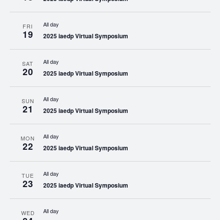
All day
FRI
19
2025 iaedp Virtual Symposium
All day
SAT
20
2025 iaedp Virtual Symposium
All day
SUN
21
2025 iaedp Virtual Symposium
All day
MON
22
2025 iaedp Virtual Symposium
All day
TUE
23
2025 iaedp Virtual Symposium
All day
WED