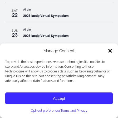
All day
SAT
22
2025 iaedp Virtual Symposium
All day
SUN
23
2025 iaedp Virtual Symposium
All day
MON
Manage Consent
24
2025 iaedp Virtual Symposium
To provide the best experiences, we use technologies like cookies to
store and/or access device information. Consenting to these
All day
TUE
technologies will allow us to process data such as browsing behavior or
25
2025 iaedp Virtual Symposium
unique IDs on this site. Not consenting or withdrawing consent, may
adversely affect certain features and functions.
All day
WED
26
2025 iaedp Virtual Symposium
Accept
All day
THU
Opt-out preferences
Terms and Privacy
27
2025 iaedp Virtual Symposium