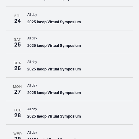
All day
FRI
24
2025 iaedp Virtual Symposium
All day
SAT
25
2025 iaedp Virtual Symposium
All day
SUN
26
2025 iaedp Virtual Symposium
All day
MON
27
2025 iaedp Virtual Symposium
All day
TUE
28
2025 iaedp Virtual Symposium
All day
WED
29