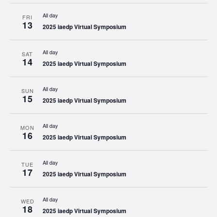
All day
FRI
13
2025 iaedp Virtual Symposium
All day
SAT
14
2025 iaedp Virtual Symposium
All day
SUN
15
2025 iaedp Virtual Symposium
All day
MON
16
2025 iaedp Virtual Symposium
All day
TUE
17
2025 iaedp Virtual Symposium
All day
WED
18
2025 iaedp Virtual Symposium