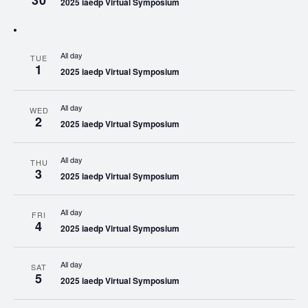
30
2025 iaedp Virtual Symposium
All day
TUE
1
2025 iaedp Virtual Symposium
All day
WED
2
2025 iaedp Virtual Symposium
All day
THU
3
2025 iaedp Virtual Symposium
All day
FRI
4
2025 iaedp Virtual Symposium
All day
SAT
5
2025 iaedp Virtual Symposium