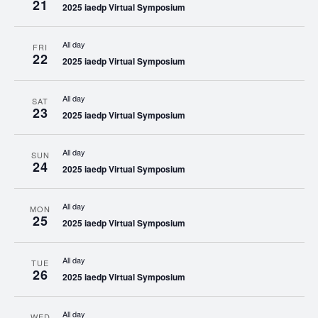
21
2025 iaedp Virtual Symposium
All day
FRI
22
2025 iaedp Virtual Symposium
All day
SAT
23
2025 iaedp Virtual Symposium
All day
SUN
24
2025 iaedp Virtual Symposium
All day
MON
25
2025 iaedp Virtual Symposium
All day
TUE
26
2025 iaedp Virtual Symposium
All day
WED