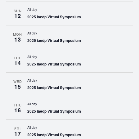
All day
SUN
12
2025 iaedp Virtual Symposium
All day
MON
13
2025 iaedp Virtual Symposium
All day
TUE
14
2025 iaedp Virtual Symposium
All day
WED
15
2025 iaedp Virtual Symposium
All day
THU
16
2025 iaedp Virtual Symposium
All day
FRI
17
2025 iaedp Virtual Symposium