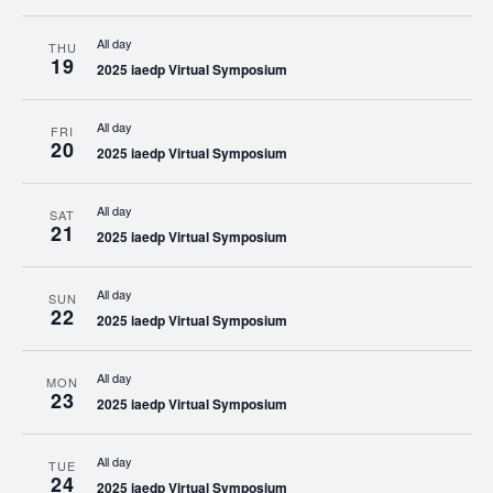
All day
THU
19
2025 iaedp Virtual Symposium
All day
FRI
20
2025 iaedp Virtual Symposium
All day
SAT
21
2025 iaedp Virtual Symposium
All day
SUN
22
2025 iaedp Virtual Symposium
All day
MON
23
2025 iaedp Virtual Symposium
All day
TUE
24
2025 iaedp Virtual Symposium