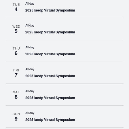
All day
TUE
4
2025 iaedp Virtual Symposium
All day
WED
5
2025 iaedp Virtual Symposium
All day
THU
6
2025 iaedp Virtual Symposium
All day
FRI
7
2025 iaedp Virtual Symposium
All day
SAT
8
2025 iaedp Virtual Symposium
All day
SUN
9
2025 iaedp Virtual Symposium