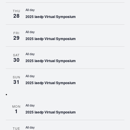
All day
THU
28
2025 iaedp Virtual Symposium
All day
FRI
29
2025 iaedp Virtual Symposium
All day
SAT
30
2025 iaedp Virtual Symposium
All day
SUN
31
2025 iaedp Virtual Symposium
All day
MON
1
2025 iaedp Virtual Symposium
All day
TUE