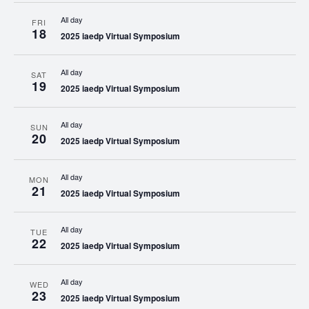
All day
FRI
18
2025 iaedp Virtual Symposium
All day
SAT
19
2025 iaedp Virtual Symposium
All day
SUN
20
2025 iaedp Virtual Symposium
All day
MON
21
2025 iaedp Virtual Symposium
All day
TUE
22
2025 iaedp Virtual Symposium
All day
WED
23
2025 iaedp Virtual Symposium