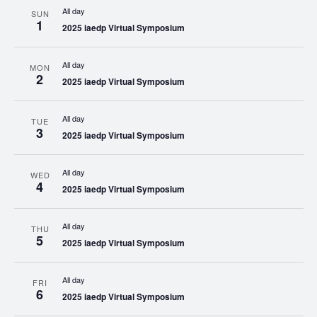
All day
SUN
1
2025 iaedp Virtual Symposium
All day
MON
2
2025 iaedp Virtual Symposium
All day
TUE
3
2025 iaedp Virtual Symposium
All day
WED
4
2025 iaedp Virtual Symposium
All day
THU
5
2025 iaedp Virtual Symposium
All day
FRI
6
2025 iaedp Virtual Symposium