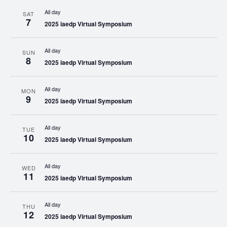
All day
SAT
7
2025 iaedp Virtual Symposium
All day
SUN
8
2025 iaedp Virtual Symposium
All day
MON
9
2025 iaedp Virtual Symposium
All day
TUE
10
2025 iaedp Virtual Symposium
All day
WED
11
2025 iaedp Virtual Symposium
All day
THU
12
2025 iaedp Virtual Symposium