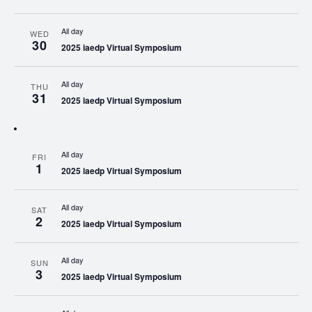
All day
WED
30
2025 iaedp Virtual Symposium
All day
THU
31
2025 iaedp Virtual Symposium
All day
FRI
1
2025 iaedp Virtual Symposium
All day
SAT
2
2025 iaedp Virtual Symposium
All day
SUN
3
2025 iaedp Virtual Symposium