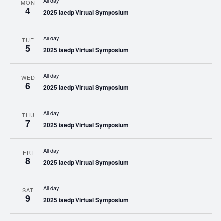
All day
MON
4
2025 iaedp Virtual Symposium
All day
TUE
5
2025 iaedp Virtual Symposium
All day
WED
6
2025 iaedp Virtual Symposium
All day
THU
7
2025 iaedp Virtual Symposium
All day
FRI
8
2025 iaedp Virtual Symposium
All day
SAT
9
2025 iaedp Virtual Symposium