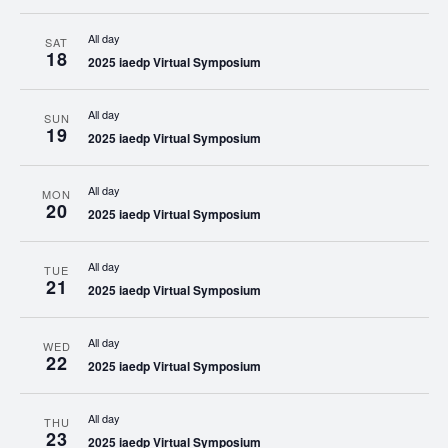
All day
SAT
18
2025 iaedp Virtual Symposium
All day
SUN
19
2025 iaedp Virtual Symposium
All day
MON
20
2025 iaedp Virtual Symposium
All day
TUE
21
2025 iaedp Virtual Symposium
All day
WED
22
2025 iaedp Virtual Symposium
All day
THU
23
2025 iaedp Virtual Symposium