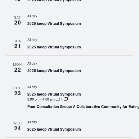
All day
SAT
20
2025 iaedp Virtual Symposium
All day
SUN
21
2025 iaedp Virtual Symposium
All day
MON
22
2025 iaedp Virtual Symposium
All day
TUE
23
2025 iaedp Virtual Symposium
3:00 pm
-
4:00 pm EDT
Peer Consultation Group: A Collaborative Community for Eating
All day
WED
24
2025 iaedp Virtual Symposium