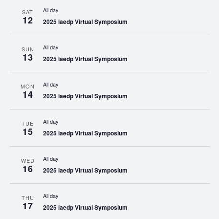
All day
SAT
12
2025 iaedp Virtual Symposium
All day
SUN
13
2025 iaedp Virtual Symposium
All day
MON
14
2025 iaedp Virtual Symposium
All day
TUE
15
2025 iaedp Virtual Symposium
All day
WED
16
2025 iaedp Virtual Symposium
All day
THU
17
2025 iaedp Virtual Symposium