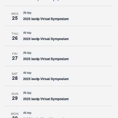
All day
WED
25
2025 iaedp Virtual Symposium
All day
THU
26
2025 iaedp Virtual Symposium
All day
FRI
27
2025 iaedp Virtual Symposium
All day
SAT
28
2025 iaedp Virtual Symposium
All day
SUN
29
2025 iaedp Virtual Symposium
All day
MON