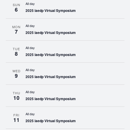
All day
SUN
6
2025 iaedp Virtual Symposium
All day
MON
7
2025 iaedp Virtual Symposium
All day
TUE
8
2025 iaedp Virtual Symposium
All day
WED
9
2025 iaedp Virtual Symposium
All day
THU
10
2025 iaedp Virtual Symposium
All day
FRI
11
2025 iaedp Virtual Symposium