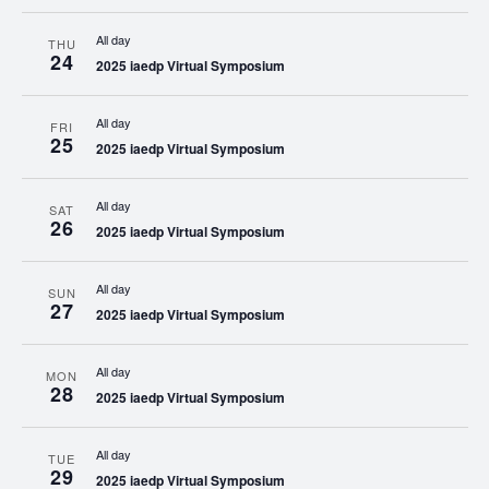
All day
THU
24
2025 iaedp Virtual Symposium
All day
FRI
25
2025 iaedp Virtual Symposium
All day
SAT
26
2025 iaedp Virtual Symposium
All day
SUN
27
2025 iaedp Virtual Symposium
All day
MON
28
2025 iaedp Virtual Symposium
All day
TUE
29
2025 iaedp Virtual Symposium