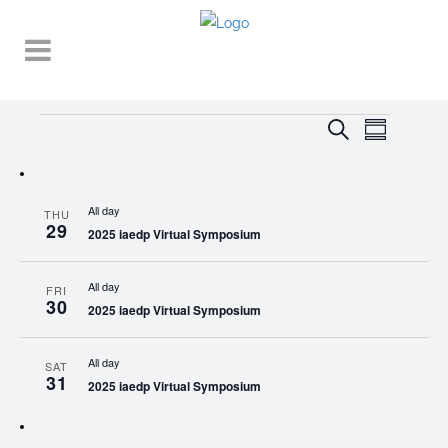
Events
EVENT
EVENTS
Search
Summary
VIEWS
SEARCH
NAVIGA
AND
All day
THU
VIEWS
29
2025 iaedp Virtual Symposium
NAVIGATI
All day
FRI
30
2025 iaedp Virtual Symposium
All day
SAT
31
2025 iaedp Virtual Symposium