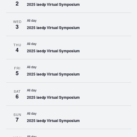
2
2025 iaedp Virtual Symposium
All day
WED
3
2025 iaedp Virtual Symposium
All day
THU
4
2025 iaedp Virtual Symposium
All day
FRI
5
2025 iaedp Virtual Symposium
All day
SAT
6
2025 iaedp Virtual Symposium
All day
SUN
7
2025 iaedp Virtual Symposium
All day