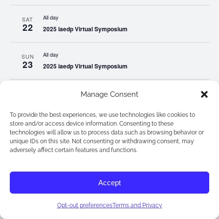
All day
SAT
22
2025 iaedp Virtual Symposium
All day
SUN
23
2025 iaedp Virtual Symposium
All day
MON
Manage Consent
24
2025 iaedp Virtual Symposium
To provide the best experiences, we use technologies like cookies to
store and/or access device information. Consenting to these
All day
TUE
technologies will allow us to process data such as browsing behavior or
25
2025 iaedp Virtual Symposium
unique IDs on this site. Not consenting or withdrawing consent, may
adversely affect certain features and functions.
All day
WED
26
2025 iaedp Virtual Symposium
Accept
All day
THU
Opt-out preferences
Terms and Privacy
27
2025 iaedp Virtual Symposium