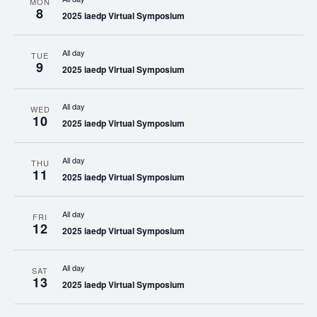
MON
8
2025 iaedp Virtual Symposium
All day
TUE
9
2025 iaedp Virtual Symposium
All day
WED
10
2025 iaedp Virtual Symposium
All day
THU
11
2025 iaedp Virtual Symposium
All day
FRI
12
2025 iaedp Virtual Symposium
All day
SAT
13
2025 iaedp Virtual Symposium