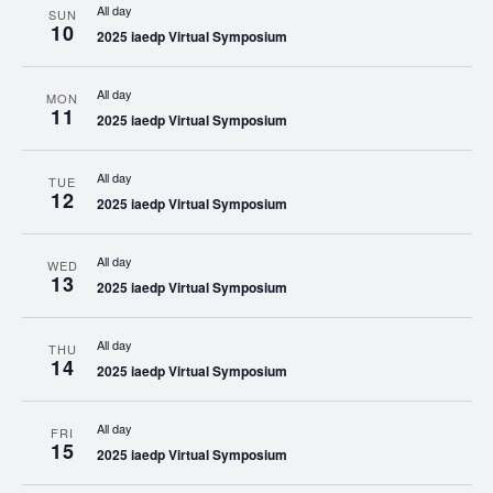
All day
SUN
10
2025 iaedp Virtual Symposium
All day
MON
11
2025 iaedp Virtual Symposium
All day
TUE
12
2025 iaedp Virtual Symposium
All day
WED
13
2025 iaedp Virtual Symposium
All day
THU
14
2025 iaedp Virtual Symposium
All day
FRI
15
2025 iaedp Virtual Symposium