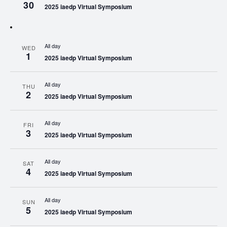
30
2025 iaedp Virtual Symposium
All day
WED
1
2025 iaedp Virtual Symposium
All day
THU
2
2025 iaedp Virtual Symposium
All day
FRI
3
2025 iaedp Virtual Symposium
All day
SAT
4
2025 iaedp Virtual Symposium
All day
SUN
5
2025 iaedp Virtual Symposium