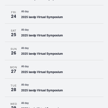
All day
FRI
24
2025 iaedp Virtual Symposium
All day
SAT
25
2025 iaedp Virtual Symposium
All day
SUN
26
2025 iaedp Virtual Symposium
All day
MON
27
2025 iaedp Virtual Symposium
All day
TUE
28
2025 iaedp Virtual Symposium
All day
WED
29