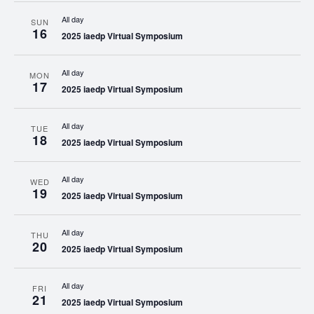
All day
SUN
16
2025 iaedp Virtual Symposium
All day
MON
17
2025 iaedp Virtual Symposium
All day
TUE
18
2025 iaedp Virtual Symposium
All day
WED
19
2025 iaedp Virtual Symposium
All day
THU
20
2025 iaedp Virtual Symposium
All day
FRI
21
2025 iaedp Virtual Symposium