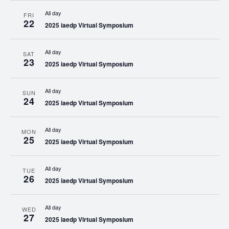
All day
FRI
22
2025 iaedp Virtual Symposium
All day
SAT
23
2025 iaedp Virtual Symposium
All day
SUN
24
2025 iaedp Virtual Symposium
All day
MON
25
2025 iaedp Virtual Symposium
All day
TUE
26
2025 iaedp Virtual Symposium
All day
WED
27
2025 iaedp Virtual Symposium