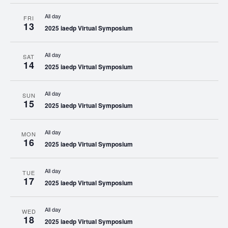
All day
FRI
13
2025 iaedp Virtual Symposium
All day
SAT
14
2025 iaedp Virtual Symposium
All day
SUN
15
2025 iaedp Virtual Symposium
All day
MON
16
2025 iaedp Virtual Symposium
All day
TUE
17
2025 iaedp Virtual Symposium
All day
WED
18
2025 iaedp Virtual Symposium