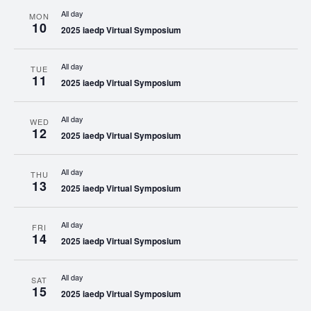
All day
MON
10
2025 iaedp Virtual Symposium
All day
TUE
11
2025 iaedp Virtual Symposium
All day
WED
12
2025 iaedp Virtual Symposium
All day
THU
13
2025 iaedp Virtual Symposium
All day
FRI
14
2025 iaedp Virtual Symposium
All day
SAT
15
2025 iaedp Virtual Symposium