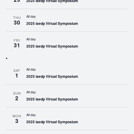
2025 iaedp Virtual Symposium
All day
THU
30
2025 iaedp Virtual Symposium
All day
FRI
31
2025 iaedp Virtual Symposium
All day
SAT
1
2025 iaedp Virtual Symposium
All day
SUN
2
2025 iaedp Virtual Symposium
All day
MON
3
2025 iaedp Virtual Symposium