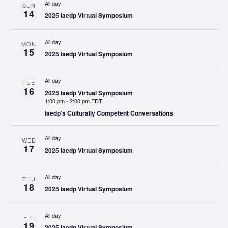
All day
SUN
14
2025 iaedp Virtual Symposium
All day
MON
15
2025 iaedp Virtual Symposium
All day
TUE
16
2025 iaedp Virtual Symposium
1:00 pm
-
2:00 pm EDT
iaedp’s Culturally Competent Conversations
All day
WED
17
2025 iaedp Virtual Symposium
All day
THU
18
2025 iaedp Virtual Symposium
All day
FRI
19
2025 iaedp Virtual Symposium