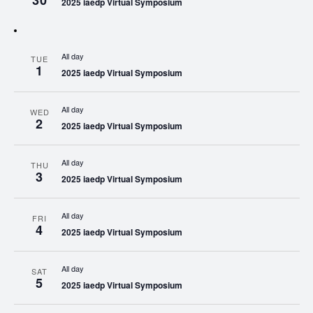
30
2025 iaedp Virtual Symposium
All day
TUE
1
2025 iaedp Virtual Symposium
All day
WED
2
2025 iaedp Virtual Symposium
All day
THU
3
2025 iaedp Virtual Symposium
All day
FRI
4
2025 iaedp Virtual Symposium
All day
SAT
5
2025 iaedp Virtual Symposium