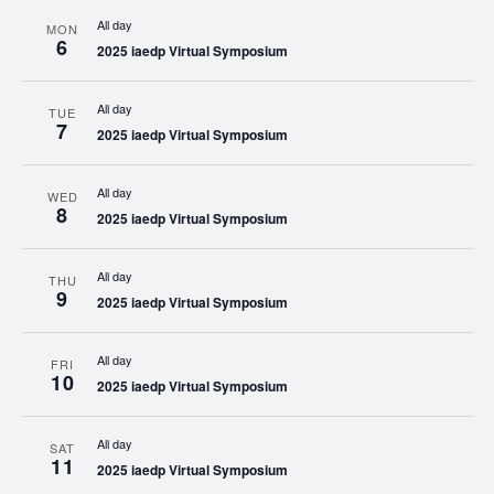
All day
MON
6
2025 iaedp Virtual Symposium
All day
TUE
7
2025 iaedp Virtual Symposium
All day
WED
8
2025 iaedp Virtual Symposium
All day
THU
9
2025 iaedp Virtual Symposium
All day
FRI
10
2025 iaedp Virtual Symposium
All day
SAT
11
2025 iaedp Virtual Symposium