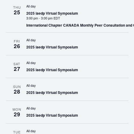
All day
THU
25
2025 iaedp Virtual Symposium
3:00 pm
-
3:00 pm EDT
International Chapter CANADA Monthly Peer Consultation and
All day
FRI
26
2025 iaedp Virtual Symposium
All day
SAT
27
2025 iaedp Virtual Symposium
All day
SUN
28
2025 iaedp Virtual Symposium
All day
MON
29
2025 iaedp Virtual Symposium
All day
TUE