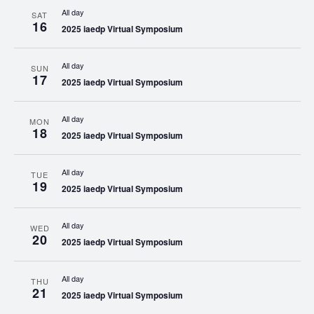
All day
SAT
16
2025 iaedp Virtual Symposium
All day
SUN
17
2025 iaedp Virtual Symposium
All day
MON
18
2025 iaedp Virtual Symposium
All day
TUE
19
2025 iaedp Virtual Symposium
All day
WED
20
2025 iaedp Virtual Symposium
All day
THU
21
2025 iaedp Virtual Symposium