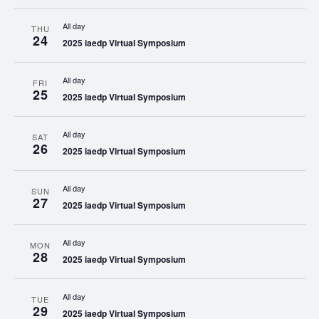
All day
THU
24
2025 iaedp Virtual Symposium
All day
FRI
25
2025 iaedp Virtual Symposium
All day
SAT
26
2025 iaedp Virtual Symposium
All day
SUN
27
2025 iaedp Virtual Symposium
All day
MON
28
2025 iaedp Virtual Symposium
All day
TUE
29
2025 iaedp Virtual Symposium