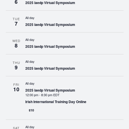
6
2025 iaedp Virtual Symposium
All day
TUE
7
2025 iaedp Virtual Symposium
All day
WED
8
2025 iaedp Virtual Symposium
All day
THU
9
2025 iaedp Virtual Symposium
All day
FRI
10
2025 iaedp Virtual Symposium
12:00 pm
-
8:30 pm EDT
Irish International Training Day Online
$10
All day
SAT