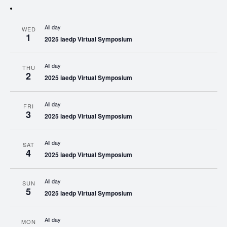
All day
WED
1
2025 iaedp Virtual Symposium
All day
THU
2
2025 iaedp Virtual Symposium
All day
FRI
3
2025 iaedp Virtual Symposium
All day
SAT
4
2025 iaedp Virtual Symposium
All day
SUN
5
2025 iaedp Virtual Symposium
All day
MON