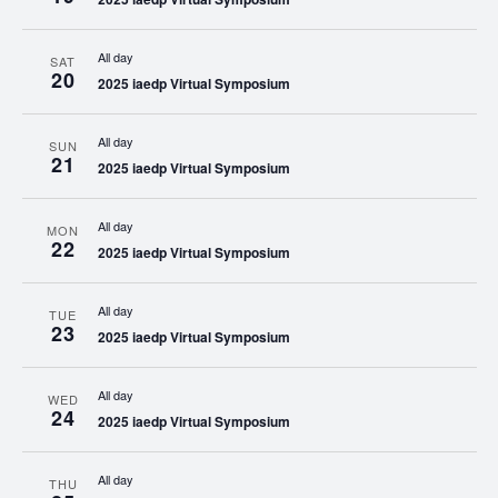
All day
SAT
20
2025 iaedp Virtual Symposium
All day
SUN
21
2025 iaedp Virtual Symposium
All day
MON
22
2025 iaedp Virtual Symposium
All day
TUE
23
2025 iaedp Virtual Symposium
All day
WED
24
2025 iaedp Virtual Symposium
All day
THU