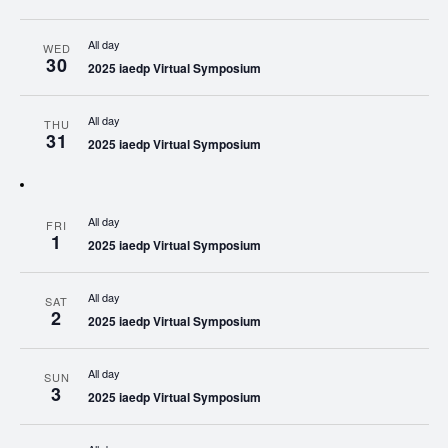
All day
WED
30
2025 iaedp Virtual Symposium
All day
THU
31
2025 iaedp Virtual Symposium
All day
FRI
1
2025 iaedp Virtual Symposium
All day
SAT
2
2025 iaedp Virtual Symposium
All day
SUN
3
2025 iaedp Virtual Symposium