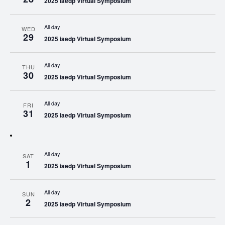
2025 iaedp Virtual Symposium
All day
WED
29
2025 iaedp Virtual Symposium
All day
THU
30
2025 iaedp Virtual Symposium
All day
FRI
31
2025 iaedp Virtual Symposium
All day
SAT
1
2025 iaedp Virtual Symposium
All day
SUN
2
2025 iaedp Virtual Symposium