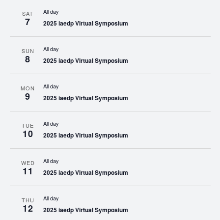
All day
SAT
7
2025 iaedp Virtual Symposium
All day
SUN
8
2025 iaedp Virtual Symposium
All day
MON
9
2025 iaedp Virtual Symposium
All day
TUE
10
2025 iaedp Virtual Symposium
All day
WED
11
2025 iaedp Virtual Symposium
All day
THU
12
2025 iaedp Virtual Symposium