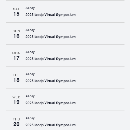
All day
SAT
15
2025 iaedp Virtual Symposium
All day
SUN
16
2025 iaedp Virtual Symposium
All day
MON
17
2025 iaedp Virtual Symposium
All day
TUE
18
2025 iaedp Virtual Symposium
All day
WED
19
2025 iaedp Virtual Symposium
All day
THU
20
2025 iaedp Virtual Symposium