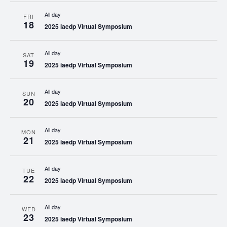
All day
FRI
18
2025 iaedp Virtual Symposium
All day
SAT
19
2025 iaedp Virtual Symposium
All day
SUN
20
2025 iaedp Virtual Symposium
All day
MON
21
2025 iaedp Virtual Symposium
All day
TUE
22
2025 iaedp Virtual Symposium
All day
WED
23
2025 iaedp Virtual Symposium