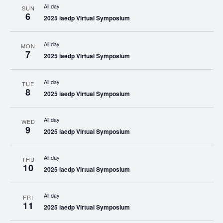
All day
SUN
6
2025 iaedp Virtual Symposium
All day
MON
7
2025 iaedp Virtual Symposium
All day
TUE
8
2025 iaedp Virtual Symposium
All day
WED
9
2025 iaedp Virtual Symposium
All day
THU
10
2025 iaedp Virtual Symposium
All day
FRI
11
2025 iaedp Virtual Symposium