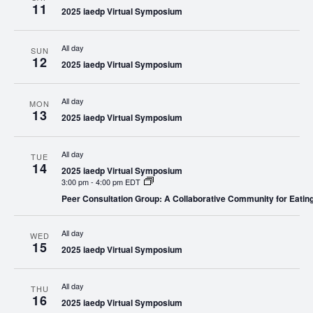
11
2025 iaedp Virtual Symposium
All day
SUN
12
2025 iaedp Virtual Symposium
All day
MON
13
2025 iaedp Virtual Symposium
All day
TUE
14
2025 iaedp Virtual Symposium
3:00 pm
-
4:00 pm EDT
Peer Consultation Group: A Collaborative Community for Eatin
All day
WED
15
2025 iaedp Virtual Symposium
All day
THU
16
2025 iaedp Virtual Symposium