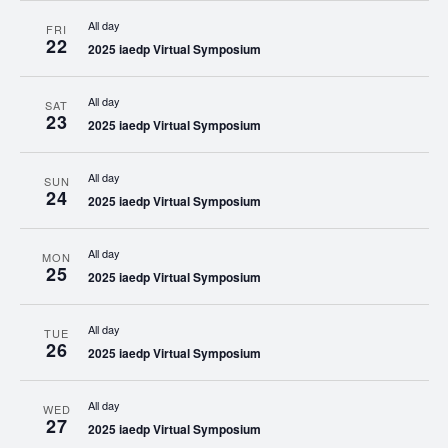
All day
FRI
22
2025 iaedp Virtual Symposium
All day
SAT
23
2025 iaedp Virtual Symposium
All day
SUN
24
2025 iaedp Virtual Symposium
All day
MON
25
2025 iaedp Virtual Symposium
All day
TUE
26
2025 iaedp Virtual Symposium
All day
WED
27
2025 iaedp Virtual Symposium