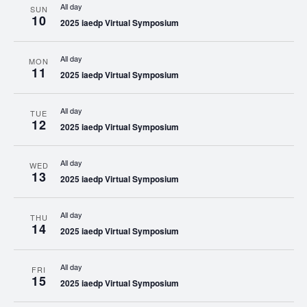
All day
SUN
10
2025 iaedp Virtual Symposium
All day
MON
11
2025 iaedp Virtual Symposium
All day
TUE
12
2025 iaedp Virtual Symposium
All day
WED
13
2025 iaedp Virtual Symposium
All day
THU
14
2025 iaedp Virtual Symposium
All day
FRI
15
2025 iaedp Virtual Symposium