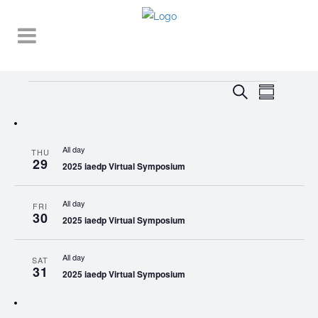
Events
EVENT
EVENTS
Search
Summary
VIEWS
SEARCH
NAVIGA
AND
All day
THU
VIEWS
29
2025 iaedp Virtual Symposium
NAVIGATI
All day
FRI
30
2025 iaedp Virtual Symposium
All day
SAT
31
2025 iaedp Virtual Symposium