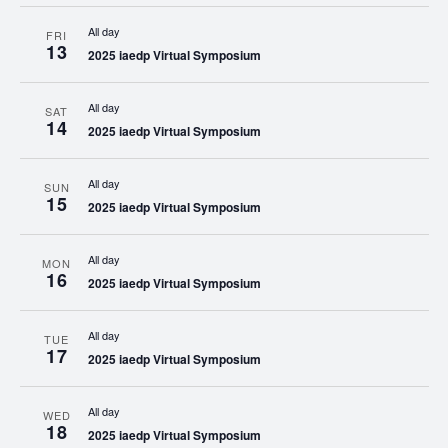
All day
FRI
13
2025 iaedp Virtual Symposium
All day
SAT
14
2025 iaedp Virtual Symposium
All day
SUN
15
2025 iaedp Virtual Symposium
All day
MON
16
2025 iaedp Virtual Symposium
All day
TUE
17
2025 iaedp Virtual Symposium
All day
WED
18
2025 iaedp Virtual Symposium