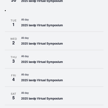
30
2025 iaedp Virtual Symposium
All day
TUE
1
2025 iaedp Virtual Symposium
All day
WED
2
2025 iaedp Virtual Symposium
All day
THU
3
2025 iaedp Virtual Symposium
All day
FRI
4
2025 iaedp Virtual Symposium
All day
SAT
5
2025 iaedp Virtual Symposium