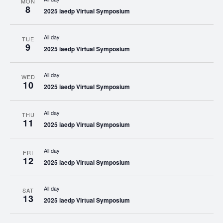
MON
8
2025 iaedp Virtual Symposium
All day
TUE
9
2025 iaedp Virtual Symposium
All day
WED
10
2025 iaedp Virtual Symposium
All day
THU
11
2025 iaedp Virtual Symposium
All day
FRI
12
2025 iaedp Virtual Symposium
All day
SAT
13
2025 iaedp Virtual Symposium