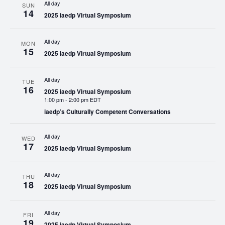
All day
SUN
14
2025 iaedp Virtual Symposium
All day
MON
15
2025 iaedp Virtual Symposium
All day
TUE
16
2025 iaedp Virtual Symposium
1:00 pm
-
2:00 pm EDT
iaedp’s Culturally Competent Conversations
All day
WED
17
2025 iaedp Virtual Symposium
All day
THU
18
2025 iaedp Virtual Symposium
All day
FRI
19
2025 iaedp Virtual Symposium