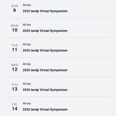
All day
SUN
9
2025 iaedp Virtual Symposium
All day
MON
10
2025 iaedp Virtual Symposium
All day
TUE
11
2025 iaedp Virtual Symposium
All day
WED
12
2025 iaedp Virtual Symposium
All day
THU
13
2025 iaedp Virtual Symposium
All day
FRI
14
2025 iaedp Virtual Symposium