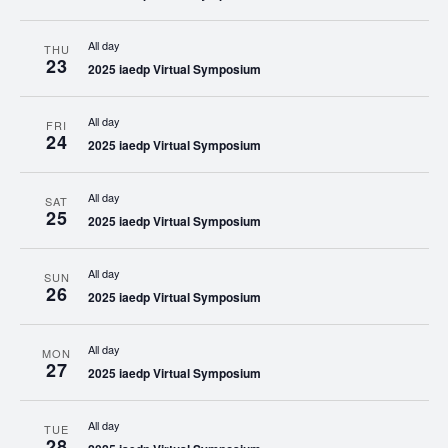
All day
THU
23
2025 iaedp Virtual Symposium
All day
FRI
24
2025 iaedp Virtual Symposium
All day
SAT
25
2025 iaedp Virtual Symposium
All day
SUN
26
2025 iaedp Virtual Symposium
All day
MON
27
2025 iaedp Virtual Symposium
All day
TUE
28