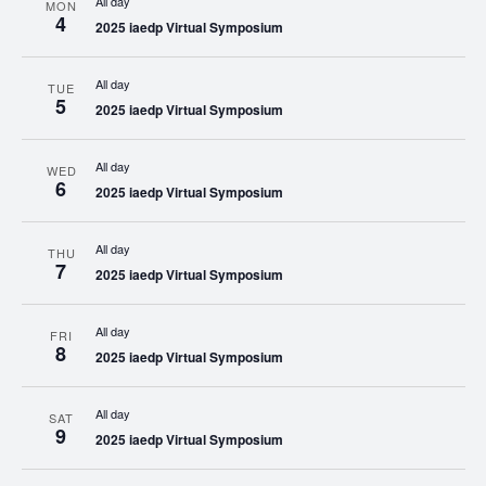
All day
MON
4
2025 iaedp Virtual Symposium
All day
TUE
5
2025 iaedp Virtual Symposium
All day
WED
6
2025 iaedp Virtual Symposium
All day
THU
7
2025 iaedp Virtual Symposium
All day
FRI
8
2025 iaedp Virtual Symposium
All day
SAT
9
2025 iaedp Virtual Symposium