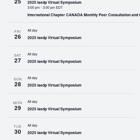
25
2025 iaedp Virtual Symposium
3:00 pm
-
3:00 pm EDT
International Chapter CANADA Monthly Peer Consultation and
All day
FRI
26
2025 iaedp Virtual Symposium
All day
SAT
27
2025 iaedp Virtual Symposium
All day
SUN
28
2025 iaedp Virtual Symposium
All day
MON
29
2025 iaedp Virtual Symposium
All day
TUE
30
2025 iaedp Virtual Symposium