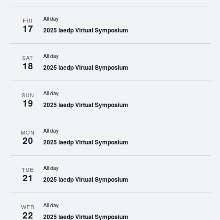
All day
FRI
17
2025 iaedp Virtual Symposium
All day
SAT
18
2025 iaedp Virtual Symposium
All day
SUN
19
2025 iaedp Virtual Symposium
All day
MON
20
2025 iaedp Virtual Symposium
All day
TUE
21
2025 iaedp Virtual Symposium
All day
WED
22
2025 iaedp Virtual Symposium