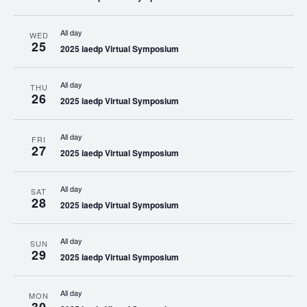
All day
WED
25
2025 iaedp Virtual Symposium
All day
THU
26
2025 iaedp Virtual Symposium
All day
FRI
27
2025 iaedp Virtual Symposium
All day
SAT
28
2025 iaedp Virtual Symposium
All day
SUN
29
2025 iaedp Virtual Symposium
All day
MON