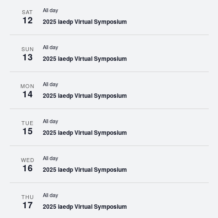
All day
SAT
12
2025 iaedp Virtual Symposium
All day
SUN
13
2025 iaedp Virtual Symposium
All day
MON
14
2025 iaedp Virtual Symposium
All day
TUE
15
2025 iaedp Virtual Symposium
All day
WED
16
2025 iaedp Virtual Symposium
All day
THU
17
2025 iaedp Virtual Symposium