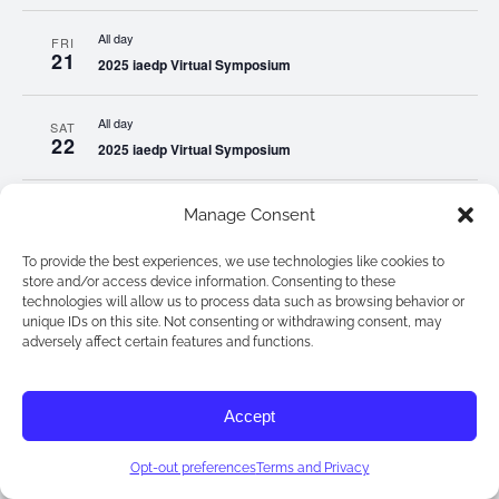
All day
FRI
21
2025 iaedp Virtual Symposium
All day
SAT
22
2025 iaedp Virtual Symposium
All day
SUN
Manage Consent
23
2025 iaedp Virtual Symposium
To provide the best experiences, we use technologies like cookies to
store and/or access device information. Consenting to these
All day
MON
technologies will allow us to process data such as browsing behavior or
24
2025 iaedp Virtual Symposium
unique IDs on this site. Not consenting or withdrawing consent, may
adversely affect certain features and functions.
All day
TUE
25
2025 iaedp Virtual Symposium
Accept
All day
WED
Opt-out preferences
Terms and Privacy
26
2025 iaedp Virtual Symposium