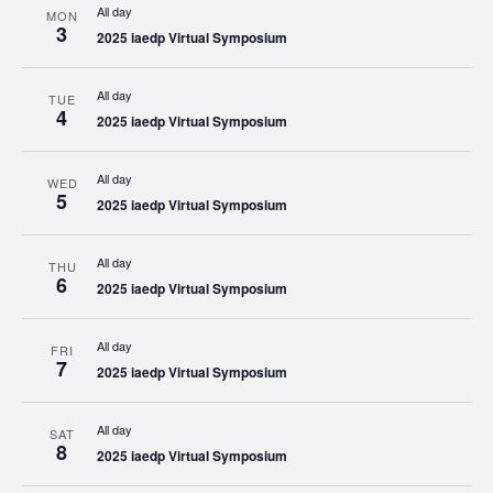
All day
MON
3
2025 iaedp Virtual Symposium
All day
TUE
4
2025 iaedp Virtual Symposium
All day
WED
5
2025 iaedp Virtual Symposium
All day
THU
6
2025 iaedp Virtual Symposium
All day
FRI
7
2025 iaedp Virtual Symposium
All day
SAT
8
2025 iaedp Virtual Symposium