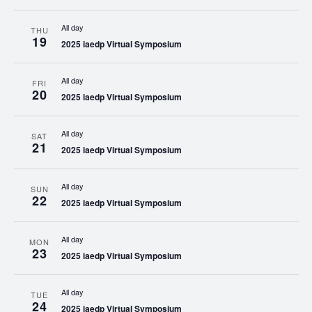
All day
THU
19
2025 iaedp Virtual Symposium
All day
FRI
20
2025 iaedp Virtual Symposium
All day
SAT
21
2025 iaedp Virtual Symposium
All day
SUN
22
2025 iaedp Virtual Symposium
All day
MON
23
2025 iaedp Virtual Symposium
All day
TUE
24
2025 iaedp Virtual Symposium