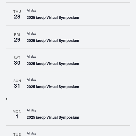
All day
THU
28
2025 iaedp Virtual Symposium
All day
FRI
29
2025 iaedp Virtual Symposium
All day
SAT
30
2025 iaedp Virtual Symposium
All day
SUN
31
2025 iaedp Virtual Symposium
All day
MON
1
2025 iaedp Virtual Symposium
All day
TUE