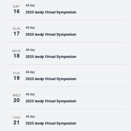
All day
SAT
16
2025 iaedp Virtual Symposium
All day
SUN
17
2025 iaedp Virtual Symposium
All day
MON
18
2025 iaedp Virtual Symposium
All day
TUE
19
2025 iaedp Virtual Symposium
All day
WED
20
2025 iaedp Virtual Symposium
All day
THU
21
2025 iaedp Virtual Symposium