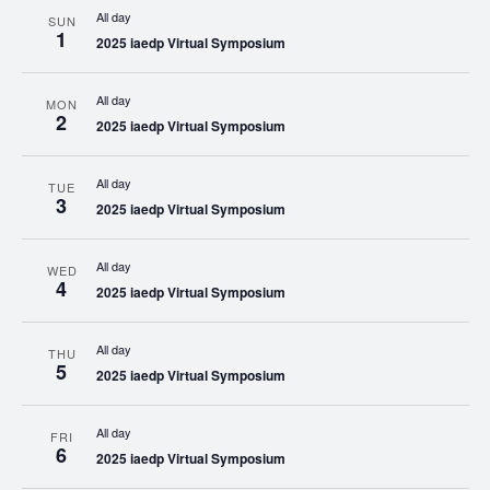
All day
SUN
1
2025 iaedp Virtual Symposium
All day
MON
2
2025 iaedp Virtual Symposium
All day
TUE
3
2025 iaedp Virtual Symposium
All day
WED
4
2025 iaedp Virtual Symposium
All day
THU
5
2025 iaedp Virtual Symposium
All day
FRI
6
2025 iaedp Virtual Symposium