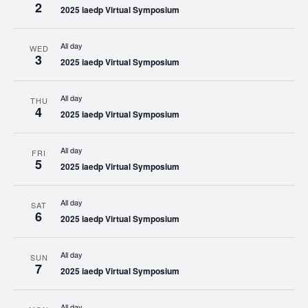
2
2025 iaedp Virtual Symposium
All day
WED
3
2025 iaedp Virtual Symposium
All day
THU
4
2025 iaedp Virtual Symposium
All day
FRI
5
2025 iaedp Virtual Symposium
All day
SAT
6
2025 iaedp Virtual Symposium
All day
SUN
7
2025 iaedp Virtual Symposium
All day