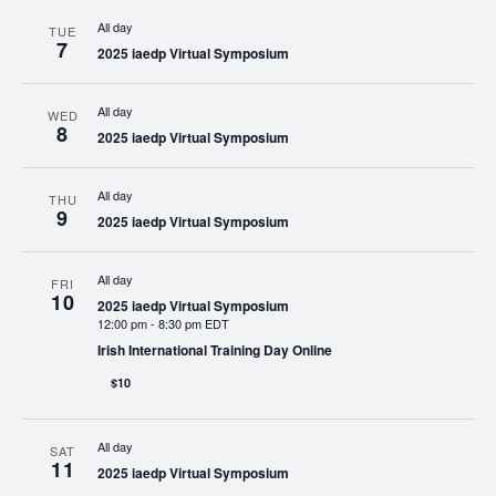
All day
TUE
7
2025 iaedp Virtual Symposium
All day
WED
8
2025 iaedp Virtual Symposium
All day
THU
9
2025 iaedp Virtual Symposium
All day
FRI
10
2025 iaedp Virtual Symposium
12:00 pm
-
8:30 pm EDT
Irish International Training Day Online
$10
All day
SAT
11
2025 iaedp Virtual Symposium