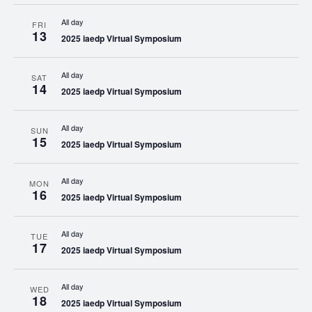
All day
FRI
13
2025 iaedp Virtual Symposium
All day
SAT
14
2025 iaedp Virtual Symposium
All day
SUN
15
2025 iaedp Virtual Symposium
All day
MON
16
2025 iaedp Virtual Symposium
All day
TUE
17
2025 iaedp Virtual Symposium
All day
WED
18
2025 iaedp Virtual Symposium