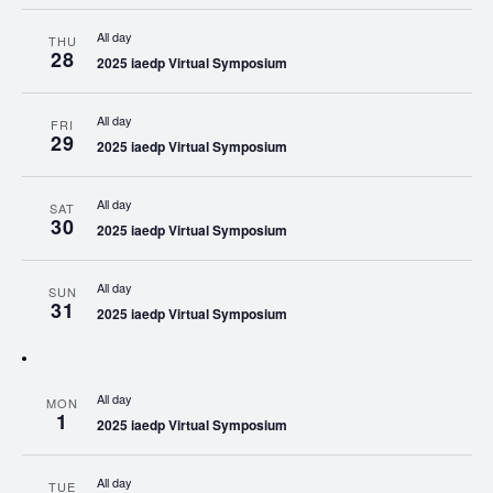
All day
THU
28
2025 iaedp Virtual Symposium
All day
FRI
29
2025 iaedp Virtual Symposium
All day
SAT
30
2025 iaedp Virtual Symposium
All day
SUN
31
2025 iaedp Virtual Symposium
All day
MON
1
2025 iaedp Virtual Symposium
All day
TUE