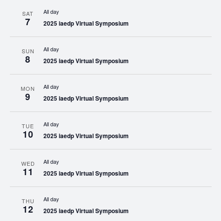
All day
SAT
7
2025 iaedp Virtual Symposium
All day
SUN
8
2025 iaedp Virtual Symposium
All day
MON
9
2025 iaedp Virtual Symposium
All day
TUE
10
2025 iaedp Virtual Symposium
All day
WED
11
2025 iaedp Virtual Symposium
All day
THU
12
2025 iaedp Virtual Symposium