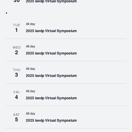
30
2025 iaedp Virtual Symposium
All day
TUE
1
2025 iaedp Virtual Symposium
All day
WED
2
2025 iaedp Virtual Symposium
All day
THU
3
2025 iaedp Virtual Symposium
All day
FRI
4
2025 iaedp Virtual Symposium
All day
SAT
5
2025 iaedp Virtual Symposium