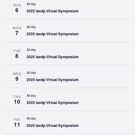
All day
SUN
6
2025 iaedp Virtual Symposium
All day
MON
7
2025 iaedp Virtual Symposium
All day
TUE
8
2025 iaedp Virtual Symposium
All day
WED
9
2025 iaedp Virtual Symposium
All day
THU
10
2025 iaedp Virtual Symposium
All day
FRI
11
2025 iaedp Virtual Symposium