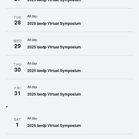
All day
TUE
28
2025 iaedp Virtual Symposium
All day
WED
29
2025 iaedp Virtual Symposium
All day
THU
30
2025 iaedp Virtual Symposium
All day
FRI
31
2025 iaedp Virtual Symposium
All day
SAT
1
2025 iaedp Virtual Symposium