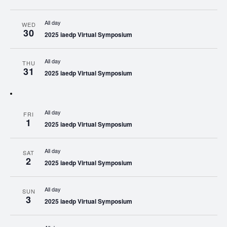
All day
WED
30
2025 iaedp Virtual Symposium
All day
THU
31
2025 iaedp Virtual Symposium
All day
FRI
1
2025 iaedp Virtual Symposium
All day
SAT
2
2025 iaedp Virtual Symposium
All day
SUN
3
2025 iaedp Virtual Symposium