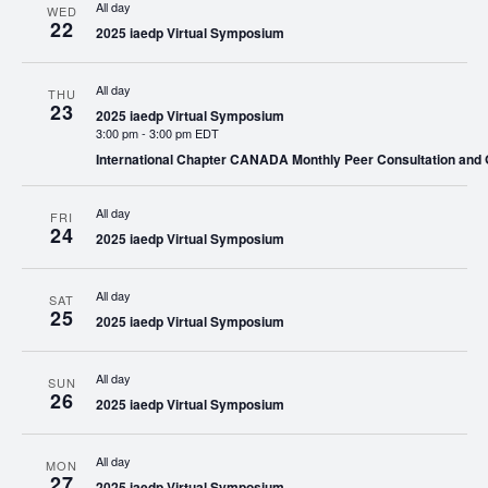
All day
WED
22
2025 iaedp Virtual Symposium
All day
THU
23
2025 iaedp Virtual Symposium
3:00 pm
-
3:00 pm EDT
International Chapter CANADA Monthly Peer Consultation and
All day
FRI
24
2025 iaedp Virtual Symposium
All day
SAT
25
2025 iaedp Virtual Symposium
All day
SUN
26
2025 iaedp Virtual Symposium
All day
MON
27
2025 iaedp Virtual Symposium