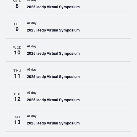
MON
8
2025 iaedp Virtual Symposium
All day
TUE
9
2025 iaedp Virtual Symposium
All day
WED
10
2025 iaedp Virtual Symposium
All day
THU
11
2025 iaedp Virtual Symposium
All day
FRI
12
2025 iaedp Virtual Symposium
All day
SAT
13
2025 iaedp Virtual Symposium