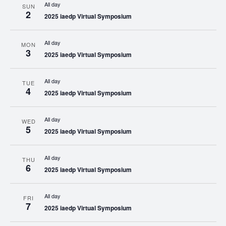
All day
SUN
2
2025 iaedp Virtual Symposium
All day
MON
3
2025 iaedp Virtual Symposium
All day
TUE
4
2025 iaedp Virtual Symposium
All day
WED
5
2025 iaedp Virtual Symposium
All day
THU
6
2025 iaedp Virtual Symposium
All day
FRI
7
2025 iaedp Virtual Symposium