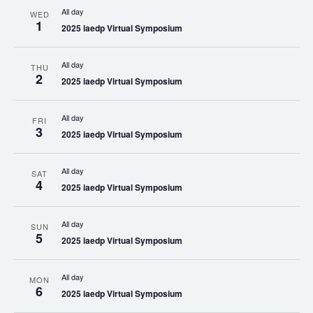
All day
WED
1
2025 iaedp Virtual Symposium
All day
THU
2
2025 iaedp Virtual Symposium
All day
FRI
3
2025 iaedp Virtual Symposium
All day
SAT
4
2025 iaedp Virtual Symposium
All day
SUN
5
2025 iaedp Virtual Symposium
All day
MON
6
2025 iaedp Virtual Symposium