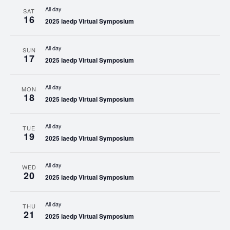
All day
SAT
16
2025 iaedp Virtual Symposium
All day
SUN
17
2025 iaedp Virtual Symposium
All day
MON
18
2025 iaedp Virtual Symposium
All day
TUE
19
2025 iaedp Virtual Symposium
All day
WED
20
2025 iaedp Virtual Symposium
All day
THU
21
2025 iaedp Virtual Symposium