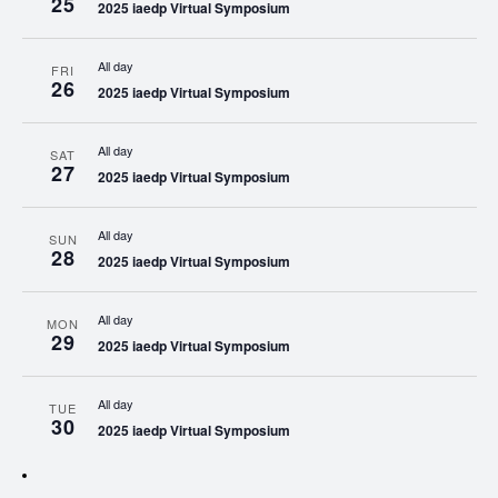
25
2025 iaedp Virtual Symposium
All day
FRI
26
2025 iaedp Virtual Symposium
All day
SAT
27
2025 iaedp Virtual Symposium
All day
SUN
28
2025 iaedp Virtual Symposium
All day
MON
29
2025 iaedp Virtual Symposium
All day
TUE
30
2025 iaedp Virtual Symposium