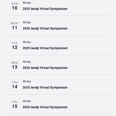
All day
SUN
10
2025 iaedp Virtual Symposium
All day
MON
11
2025 iaedp Virtual Symposium
All day
TUE
12
2025 iaedp Virtual Symposium
All day
WED
13
2025 iaedp Virtual Symposium
All day
THU
14
2025 iaedp Virtual Symposium
All day
FRI
15
2025 iaedp Virtual Symposium