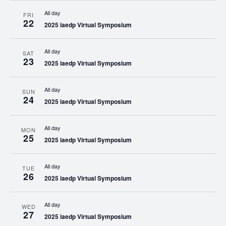
All day
FRI
22
2025 iaedp Virtual Symposium
All day
SAT
23
2025 iaedp Virtual Symposium
All day
SUN
24
2025 iaedp Virtual Symposium
All day
MON
25
2025 iaedp Virtual Symposium
All day
TUE
26
2025 iaedp Virtual Symposium
All day
WED
27
2025 iaedp Virtual Symposium