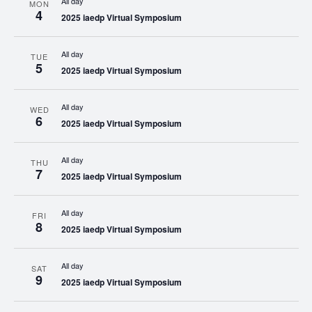
All day
MON
4
2025 iaedp Virtual Symposium
All day
TUE
5
2025 iaedp Virtual Symposium
All day
WED
6
2025 iaedp Virtual Symposium
All day
THU
7
2025 iaedp Virtual Symposium
All day
FRI
8
2025 iaedp Virtual Symposium
All day
SAT
9
2025 iaedp Virtual Symposium