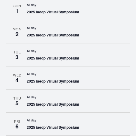
All day
SUN
1
2025 iaedp Virtual Symposium
All day
MON
2
2025 iaedp Virtual Symposium
All day
TUE
3
2025 iaedp Virtual Symposium
All day
WED
4
2025 iaedp Virtual Symposium
All day
THU
5
2025 iaedp Virtual Symposium
All day
FRI
6
2025 iaedp Virtual Symposium