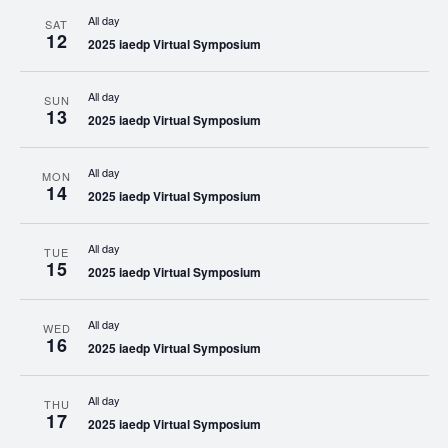
All day
SAT
12
2025 iaedp Virtual Symposium
All day
SUN
13
2025 iaedp Virtual Symposium
All day
MON
14
2025 iaedp Virtual Symposium
All day
TUE
15
2025 iaedp Virtual Symposium
All day
WED
16
2025 iaedp Virtual Symposium
All day
THU
17
2025 iaedp Virtual Symposium