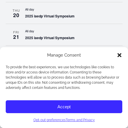
All day
THU
20
2025 iaedp Virtual Symposium
All day
FRI
21
2025 iaedp Virtual Symposium
All day
SAT
Manage Consent
22
2025 iaedp Virtual Symposium
To provide the best experiences, we use technologies like cookies to
store and/or access device information. Consenting to these
All day
SUN
technologies will allow us to process data such as browsing behavior or
23
2025 iaedp Virtual Symposium
unique IDs on this site. Not consenting or withdrawing consent, may
adversely affect certain features and functions.
All day
MON
24
2025 iaedp Virtual Symposium
Accept
All day
TUE
Opt-out preferences
Terms and Privacy
25
2025 iaedp Virtual Symposium