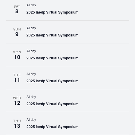
All day
SAT
8
2025 iaedp Virtual Symposium
All day
SUN
9
2025 iaedp Virtual Symposium
All day
MON
10
2025 iaedp Virtual Symposium
All day
TUE
11
2025 iaedp Virtual Symposium
All day
WED
12
2025 iaedp Virtual Symposium
All day
THU
13
2025 iaedp Virtual Symposium