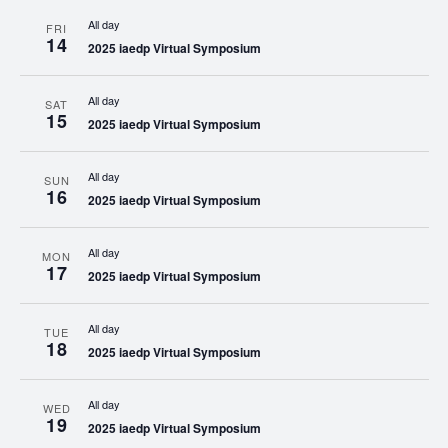
All day
FRI
14
2025 iaedp Virtual Symposium
All day
SAT
15
2025 iaedp Virtual Symposium
All day
SUN
16
2025 iaedp Virtual Symposium
All day
MON
17
2025 iaedp Virtual Symposium
All day
TUE
18
2025 iaedp Virtual Symposium
All day
WED
19
2025 iaedp Virtual Symposium