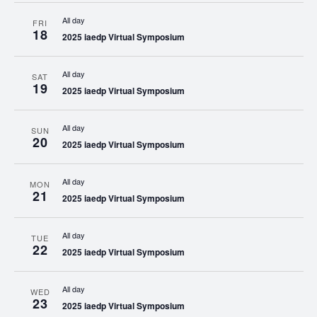
All day
FRI
18
2025 iaedp Virtual Symposium
All day
SAT
19
2025 iaedp Virtual Symposium
All day
SUN
20
2025 iaedp Virtual Symposium
All day
MON
21
2025 iaedp Virtual Symposium
All day
TUE
22
2025 iaedp Virtual Symposium
All day
WED
23
2025 iaedp Virtual Symposium