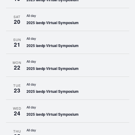
All day
SAT
20
2025 iaedp Virtual Symposium
All day
SUN
21
2025 iaedp Virtual Symposium
All day
MON
22
2025 iaedp Virtual Symposium
All day
TUE
23
2025 iaedp Virtual Symposium
All day
WED
24
2025 iaedp Virtual Symposium
All day
THU