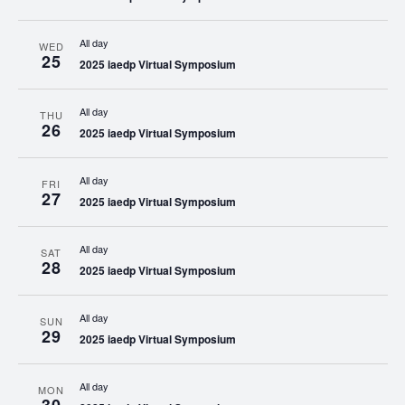
All day
WED
25
2025 iaedp Virtual Symposium
All day
THU
26
2025 iaedp Virtual Symposium
All day
FRI
27
2025 iaedp Virtual Symposium
All day
SAT
28
2025 iaedp Virtual Symposium
All day
SUN
29
2025 iaedp Virtual Symposium
All day
MON