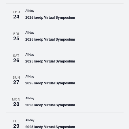
All day
THU
24
2025 iaedp Virtual Symposium
All day
FRI
25
2025 iaedp Virtual Symposium
All day
SAT
26
2025 iaedp Virtual Symposium
All day
SUN
27
2025 iaedp Virtual Symposium
All day
MON
28
2025 iaedp Virtual Symposium
All day
TUE
29
2025 iaedp Virtual Symposium