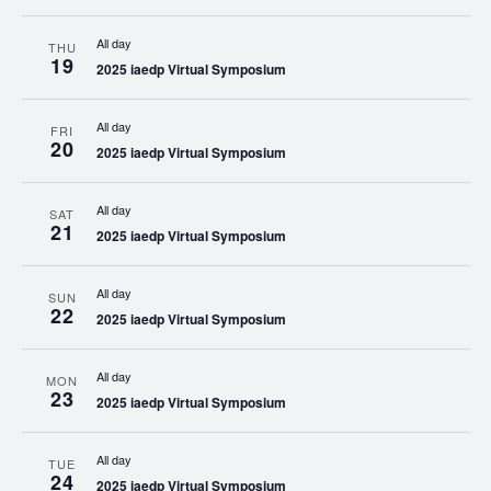
All day
THU
19
2025 iaedp Virtual Symposium
All day
FRI
20
2025 iaedp Virtual Symposium
All day
SAT
21
2025 iaedp Virtual Symposium
All day
SUN
22
2025 iaedp Virtual Symposium
All day
MON
23
2025 iaedp Virtual Symposium
All day
TUE
24
2025 iaedp Virtual Symposium