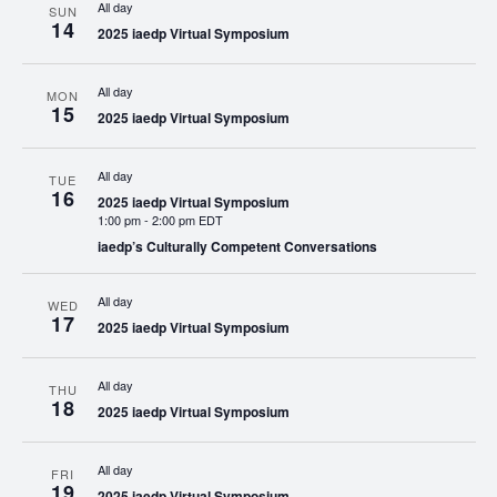
All day
SUN
14
2025 iaedp Virtual Symposium
All day
MON
15
2025 iaedp Virtual Symposium
All day
TUE
16
2025 iaedp Virtual Symposium
1:00 pm
-
2:00 pm EDT
iaedp’s Culturally Competent Conversations
All day
WED
17
2025 iaedp Virtual Symposium
All day
THU
18
2025 iaedp Virtual Symposium
All day
FRI
19
2025 iaedp Virtual Symposium