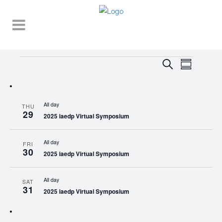
Events
EVENT
EVENTS
Search
Summary
VIEWS
SEARCH
NAVIGA
AND
All day
THU
VIEWS
29
2025 iaedp Virtual Symposium
NAVIGATI
All day
FRI
30
2025 iaedp Virtual Symposium
All day
SAT
31
2025 iaedp Virtual Symposium