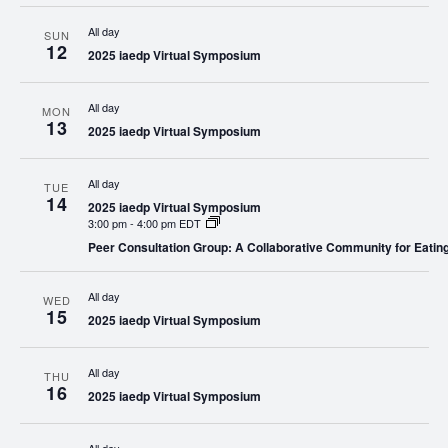
All day
SUN
12
2025 iaedp Virtual Symposium
All day
MON
13
2025 iaedp Virtual Symposium
All day
TUE
14
2025 iaedp Virtual Symposium
3:00 pm
-
4:00 pm EDT
Peer Consultation Group: A Collaborative Community for Eatin
All day
WED
15
2025 iaedp Virtual Symposium
All day
THU
16
2025 iaedp Virtual Symposium