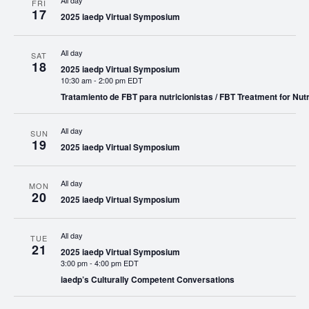
All day
FRI
17
2025 iaedp Virtual Symposium
All day
SAT
18
2025 iaedp Virtual Symposium
10:30 am
-
2:00 pm EDT
Tratamiento de FBT para nutricionistas / FBT Treatment for Nutr
All day
SUN
19
2025 iaedp Virtual Symposium
All day
MON
20
2025 iaedp Virtual Symposium
All day
TUE
21
2025 iaedp Virtual Symposium
3:00 pm
-
4:00 pm EDT
iaedp’s Culturally Competent Conversations