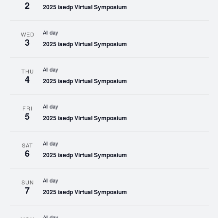
2
2025 iaedp Virtual Symposium
All day
WED
3
2025 iaedp Virtual Symposium
All day
THU
4
2025 iaedp Virtual Symposium
All day
FRI
5
2025 iaedp Virtual Symposium
All day
SAT
6
2025 iaedp Virtual Symposium
All day
SUN
7
2025 iaedp Virtual Symposium
All day