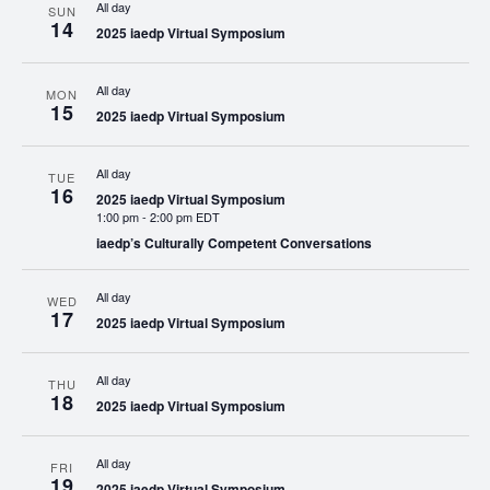
All day
SUN
14
2025 iaedp Virtual Symposium
All day
MON
15
2025 iaedp Virtual Symposium
All day
TUE
16
2025 iaedp Virtual Symposium
1:00 pm
-
2:00 pm EDT
iaedp’s Culturally Competent Conversations
All day
WED
17
2025 iaedp Virtual Symposium
All day
THU
18
2025 iaedp Virtual Symposium
All day
FRI
19
2025 iaedp Virtual Symposium