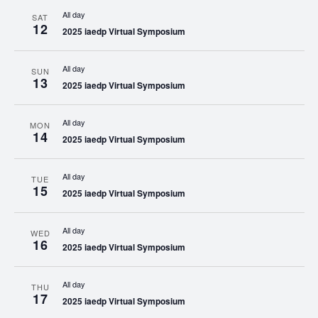
All day
SAT
12
2025 iaedp Virtual Symposium
All day
SUN
13
2025 iaedp Virtual Symposium
All day
MON
14
2025 iaedp Virtual Symposium
All day
TUE
15
2025 iaedp Virtual Symposium
All day
WED
16
2025 iaedp Virtual Symposium
All day
THU
17
2025 iaedp Virtual Symposium