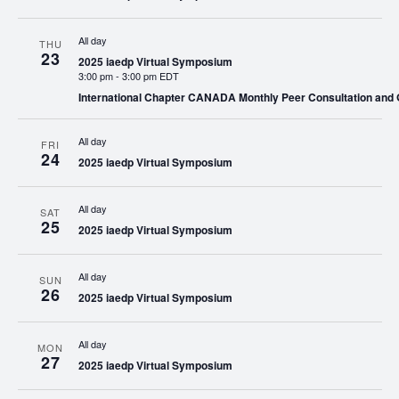
All day
THU
23
2025 iaedp Virtual Symposium
3:00 pm
-
3:00 pm EDT
International Chapter CANADA Monthly Peer Consultation and
All day
FRI
24
2025 iaedp Virtual Symposium
All day
SAT
25
2025 iaedp Virtual Symposium
All day
SUN
26
2025 iaedp Virtual Symposium
All day
MON
27
2025 iaedp Virtual Symposium