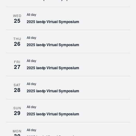
All day
WED
25
2025 iaedp Virtual Symposium
All day
THU
26
2025 iaedp Virtual Symposium
All day
FRI
27
2025 iaedp Virtual Symposium
All day
SAT
28
2025 iaedp Virtual Symposium
All day
SUN
29
2025 iaedp Virtual Symposium
All day
MON