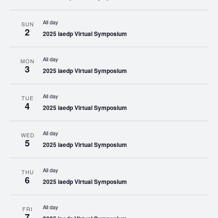
All day
SUN
2
2025 iaedp Virtual Symposium
All day
MON
3
2025 iaedp Virtual Symposium
All day
TUE
4
2025 iaedp Virtual Symposium
All day
WED
5
2025 iaedp Virtual Symposium
All day
THU
6
2025 iaedp Virtual Symposium
All day
FRI
7