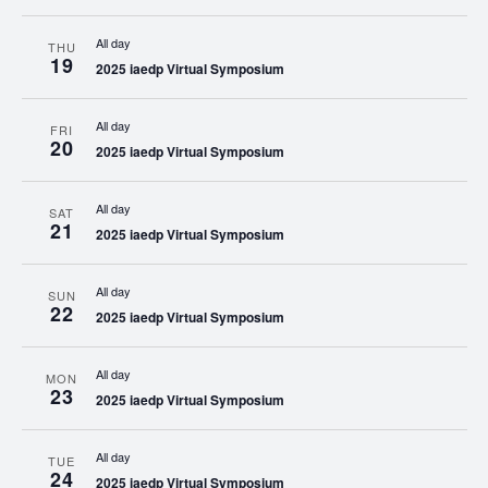
All day
THU
19
2025 iaedp Virtual Symposium
All day
FRI
20
2025 iaedp Virtual Symposium
All day
SAT
21
2025 iaedp Virtual Symposium
All day
SUN
22
2025 iaedp Virtual Symposium
All day
MON
23
2025 iaedp Virtual Symposium
All day
TUE
24
2025 iaedp Virtual Symposium