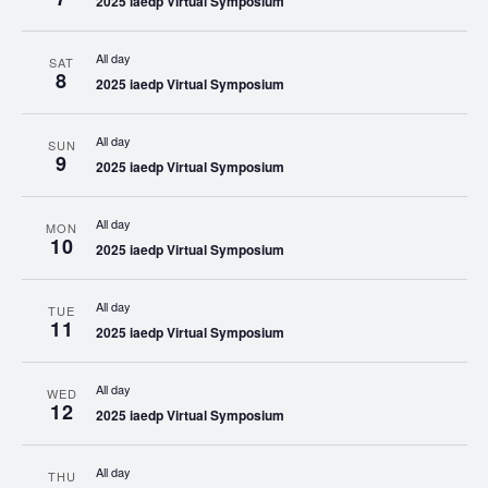
2025 iaedp Virtual Symposium
All day
SAT
8
2025 iaedp Virtual Symposium
All day
SUN
9
2025 iaedp Virtual Symposium
All day
MON
10
2025 iaedp Virtual Symposium
All day
TUE
11
2025 iaedp Virtual Symposium
All day
WED
12
2025 iaedp Virtual Symposium
All day
THU