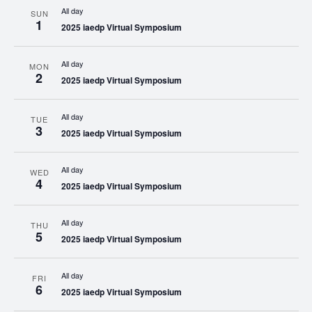
All day
SUN
1
2025 iaedp Virtual Symposium
All day
MON
2
2025 iaedp Virtual Symposium
All day
TUE
3
2025 iaedp Virtual Symposium
All day
WED
4
2025 iaedp Virtual Symposium
All day
THU
5
2025 iaedp Virtual Symposium
All day
FRI
6
2025 iaedp Virtual Symposium