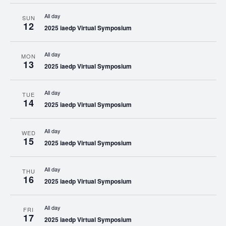
All day
SUN
12
2025 iaedp Virtual Symposium
All day
MON
13
2025 iaedp Virtual Symposium
All day
TUE
14
2025 iaedp Virtual Symposium
All day
WED
15
2025 iaedp Virtual Symposium
All day
THU
16
2025 iaedp Virtual Symposium
All day
FRI
17
2025 iaedp Virtual Symposium