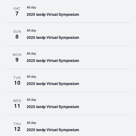
All day
SAT
7
2025 iaedp Virtual Symposium
All day
SUN
8
2025 iaedp Virtual Symposium
All day
MON
9
2025 iaedp Virtual Symposium
All day
TUE
10
2025 iaedp Virtual Symposium
All day
WED
11
2025 iaedp Virtual Symposium
All day
THU
12
2025 iaedp Virtual Symposium