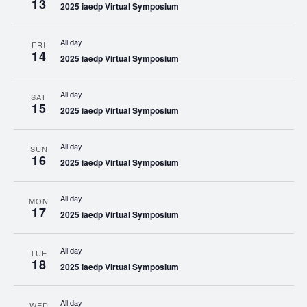
13
2025 iaedp Virtual Symposium
All day
FRI
14
2025 iaedp Virtual Symposium
All day
SAT
15
2025 iaedp Virtual Symposium
All day
SUN
16
2025 iaedp Virtual Symposium
All day
MON
17
2025 iaedp Virtual Symposium
All day
TUE
18
2025 iaedp Virtual Symposium
All day
WED