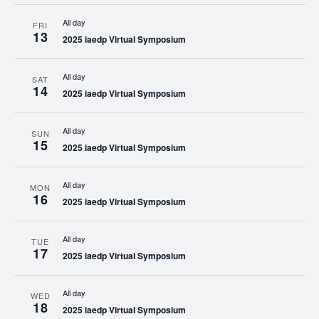
All day
FRI
13
2025 iaedp Virtual Symposium
All day
SAT
14
2025 iaedp Virtual Symposium
All day
SUN
15
2025 iaedp Virtual Symposium
All day
MON
16
2025 iaedp Virtual Symposium
All day
TUE
17
2025 iaedp Virtual Symposium
All day
WED
18
2025 iaedp Virtual Symposium