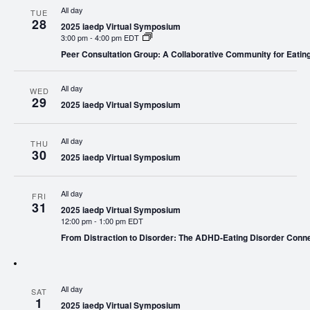
All day
TUE
28
2025 iaedp Virtual Symposium
3:00 pm
-
4:00 pm EDT
Peer Consultation Group: A Collaborative Community for Eating
All day
WED
29
2025 iaedp Virtual Symposium
All day
THU
30
2025 iaedp Virtual Symposium
All day
FRI
31
2025 iaedp Virtual Symposium
12:00 pm
-
1:00 pm EDT
From Distraction to Disorder: The ADHD-Eating Disorder Conn
All day
SAT
1
2025 iaedp Virtual Symposium