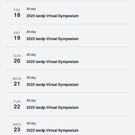
All day
FRI
18
2025 iaedp Virtual Symposium
All day
SAT
19
2025 iaedp Virtual Symposium
All day
SUN
20
2025 iaedp Virtual Symposium
All day
MON
21
2025 iaedp Virtual Symposium
All day
TUE
22
2025 iaedp Virtual Symposium
All day
WED
23
2025 iaedp Virtual Symposium