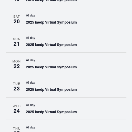
All day
SAT
20
2025 iaedp Virtual Symposium
All day
SUN
21
2025 iaedp Virtual Symposium
All day
MON
22
2025 iaedp Virtual Symposium
All day
TUE
23
2025 iaedp Virtual Symposium
All day
WED
24
2025 iaedp Virtual Symposium
All day
THU