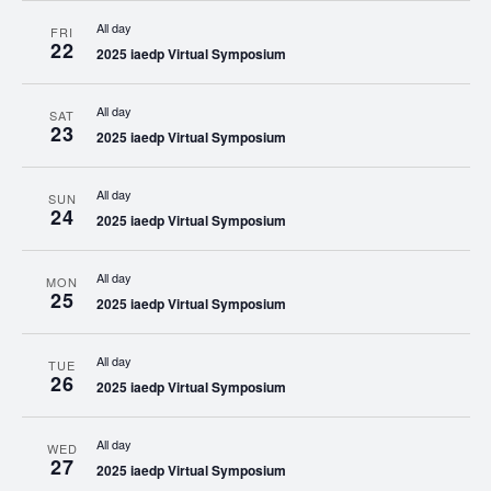
All day
FRI
22
2025 iaedp Virtual Symposium
All day
SAT
23
2025 iaedp Virtual Symposium
All day
SUN
24
2025 iaedp Virtual Symposium
All day
MON
25
2025 iaedp Virtual Symposium
All day
TUE
26
2025 iaedp Virtual Symposium
All day
WED
27
2025 iaedp Virtual Symposium