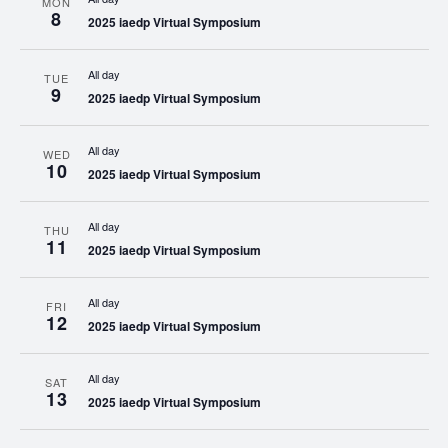
MON
8
2025 iaedp Virtual Symposium
All day
TUE
9
2025 iaedp Virtual Symposium
All day
WED
10
2025 iaedp Virtual Symposium
All day
THU
11
2025 iaedp Virtual Symposium
All day
FRI
12
2025 iaedp Virtual Symposium
All day
SAT
13
2025 iaedp Virtual Symposium