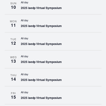
All day
SUN
10
2025 iaedp Virtual Symposium
All day
MON
11
2025 iaedp Virtual Symposium
All day
TUE
12
2025 iaedp Virtual Symposium
All day
WED
13
2025 iaedp Virtual Symposium
All day
THU
14
2025 iaedp Virtual Symposium
All day
FRI
15
2025 iaedp Virtual Symposium