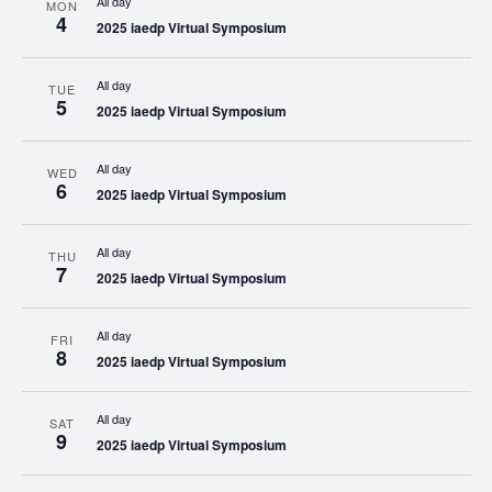
All day
MON
4
2025 iaedp Virtual Symposium
All day
TUE
5
2025 iaedp Virtual Symposium
All day
WED
6
2025 iaedp Virtual Symposium
All day
THU
7
2025 iaedp Virtual Symposium
All day
FRI
8
2025 iaedp Virtual Symposium
All day
SAT
9
2025 iaedp Virtual Symposium