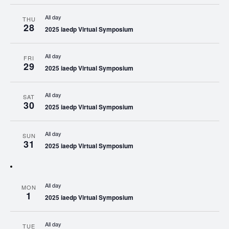
All day
THU
28
2025 iaedp Virtual Symposium
All day
FRI
29
2025 iaedp Virtual Symposium
All day
SAT
30
2025 iaedp Virtual Symposium
All day
SUN
31
2025 iaedp Virtual Symposium
All day
MON
1
2025 iaedp Virtual Symposium
All day
TUE