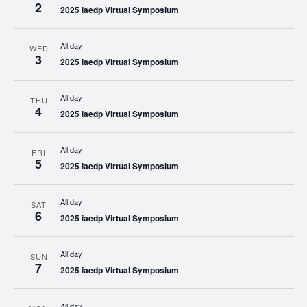
2
2025 iaedp Virtual Symposium
All day
WED
3
2025 iaedp Virtual Symposium
All day
THU
4
2025 iaedp Virtual Symposium
All day
FRI
5
2025 iaedp Virtual Symposium
All day
SAT
6
2025 iaedp Virtual Symposium
All day
SUN
7
2025 iaedp Virtual Symposium
All day