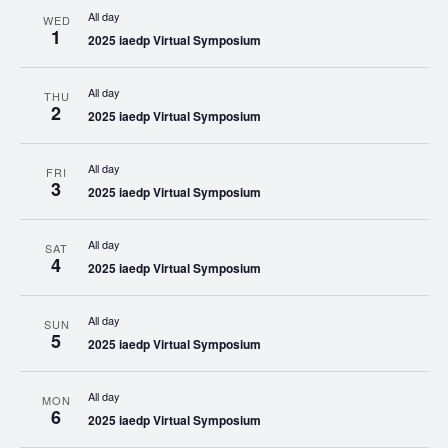
All day
WED
1
2025 iaedp Virtual Symposium
All day
THU
2
2025 iaedp Virtual Symposium
All day
FRI
3
2025 iaedp Virtual Symposium
All day
SAT
4
2025 iaedp Virtual Symposium
All day
SUN
5
2025 iaedp Virtual Symposium
All day
MON
6
2025 iaedp Virtual Symposium