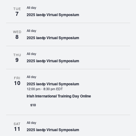
All day
TUE
7
2025 iaedp Virtual Symposium
All day
WED
8
2025 iaedp Virtual Symposium
All day
THU
9
2025 iaedp Virtual Symposium
All day
FRI
10
2025 iaedp Virtual Symposium
12:00 pm
-
8:30 pm EDT
Irish International Training Day Online
$10
All day
SAT
11
2025 iaedp Virtual Symposium