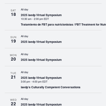
All day
SAT
18
2025 iaedp Virtual Symposium
10:30 am
-
2:00 pm EDT
Tratamiento de FBT para nutricionistas / FBT Treatment for Nutr
All day
SUN
19
2025 iaedp Virtual Symposium
All day
MON
20
2025 iaedp Virtual Symposium
All day
TUE
21
2025 iaedp Virtual Symposium
3:00 pm
-
4:00 pm EDT
iaedp’s Culturally Competent Conversations
All day
WED
22
2025 iaedp Virtual Symposium