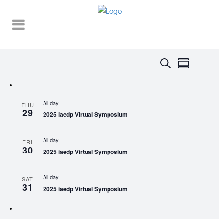
Events
EVENT
EVENTS
Search
Summary
VIEWS
SEARCH
NAVIGA
AND
All day
THU
VIEWS
29
2025 iaedp Virtual Symposium
NAVIGATI
All day
FRI
30
2025 iaedp Virtual Symposium
All day
SAT
31
2025 iaedp Virtual Symposium