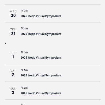
All day
WED
30
2025 iaedp Virtual Symposium
All day
THU
31
2025 iaedp Virtual Symposium
All day
FRI
1
2025 iaedp Virtual Symposium
All day
SAT
2
2025 iaedp Virtual Symposium
All day
SUN
3
2025 iaedp Virtual Symposium