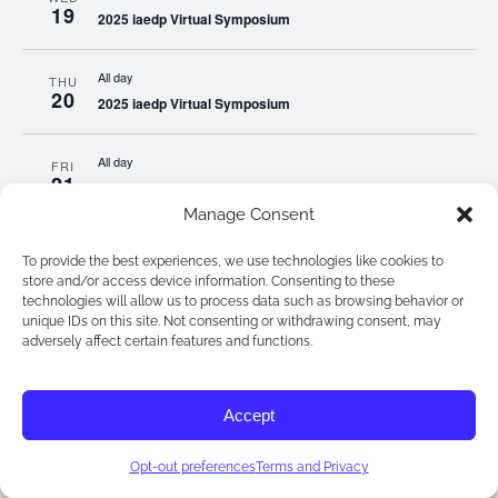
19
2025 iaedp Virtual Symposium
All day
THU
20
2025 iaedp Virtual Symposium
All day
FRI
21
2025 iaedp Virtual Symposium
Manage Consent
All day
SAT
To provide the best experiences, we use technologies like cookies to
22
2025 iaedp Virtual Symposium
store and/or access device information. Consenting to these
technologies will allow us to process data such as browsing behavior or
unique IDs on this site. Not consenting or withdrawing consent, may
All day
SUN
adversely affect certain features and functions.
23
2025 iaedp Virtual Symposium
Accept
All day
MON
24
2025 iaedp Virtual Symposium
Opt-out preferences
Terms and Privacy