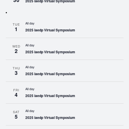
30
2025 iaedp Virtual Symposium
All day
TUE
1
2025 iaedp Virtual Symposium
All day
WED
2
2025 iaedp Virtual Symposium
All day
THU
3
2025 iaedp Virtual Symposium
All day
FRI
4
2025 iaedp Virtual Symposium
All day
SAT
5
2025 iaedp Virtual Symposium