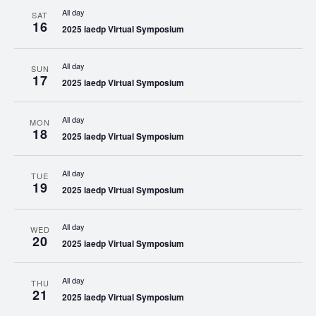
All day
SAT
16
2025 iaedp Virtual Symposium
All day
SUN
17
2025 iaedp Virtual Symposium
All day
MON
18
2025 iaedp Virtual Symposium
All day
TUE
19
2025 iaedp Virtual Symposium
All day
WED
20
2025 iaedp Virtual Symposium
All day
THU
21
2025 iaedp Virtual Symposium