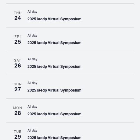
All day
THU
24
2025 iaedp Virtual Symposium
All day
FRI
25
2025 iaedp Virtual Symposium
All day
SAT
26
2025 iaedp Virtual Symposium
All day
SUN
27
2025 iaedp Virtual Symposium
All day
MON
28
2025 iaedp Virtual Symposium
All day
TUE
29
2025 iaedp Virtual Symposium