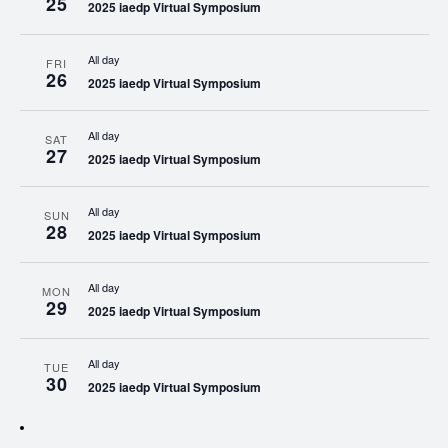
25
2025 iaedp Virtual Symposium
All day
FRI
26
2025 iaedp Virtual Symposium
All day
SAT
27
2025 iaedp Virtual Symposium
All day
SUN
28
2025 iaedp Virtual Symposium
All day
MON
29
2025 iaedp Virtual Symposium
All day
TUE
30
2025 iaedp Virtual Symposium