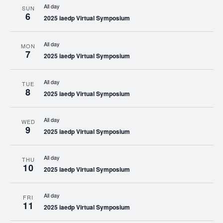
All day
SUN
6
2025 iaedp Virtual Symposium
All day
MON
7
2025 iaedp Virtual Symposium
All day
TUE
8
2025 iaedp Virtual Symposium
All day
WED
9
2025 iaedp Virtual Symposium
All day
THU
10
2025 iaedp Virtual Symposium
All day
FRI
11
2025 iaedp Virtual Symposium