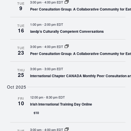
3:00 pm
-
4:00 pm EDT
TUE
9
Peer Consultation Group: A Collaborative Community for Eat
1:00 pm
-
2:00 pm EDT
TUE
16
iaedp’s Culturally Competent Conversations
3:00 pm
-
4:00 pm EDT
TUE
23
Peer Consultation Group: A Collaborative Community for Eat
3:00 pm
-
3:00 pm EDT
THU
25
International Chapter CANADA Monthly Peer Consultation a
Oct 2025
12:00 pm
-
8:30 pm EDT
FRI
10
Irish International Training Day Online
$10
3:00 pm
-
4:00 pm EDT
TUE