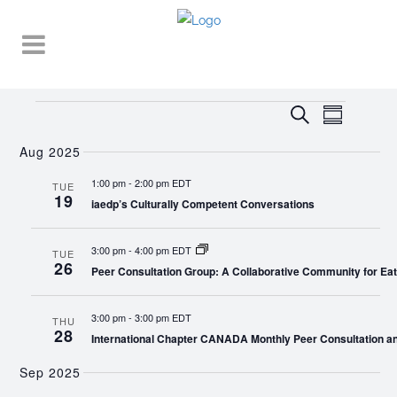
Events
EVENT
EVENTS
Search
Summary
VIEWS
SEARCH
NAVIGA
Aug 2025
AND
1:00 pm
-
2:00 pm EDT
TUE
19
VIEWS
iaedp’s Culturally Competent Conversations
NAVIGATI
3:00 pm
-
4:00 pm EDT
TUE
26
Peer Consultation Group: A Collaborative Community for Eat
3:00 pm
-
3:00 pm EDT
THU
28
International Chapter CANADA Monthly Peer Consultation a
Sep 2025