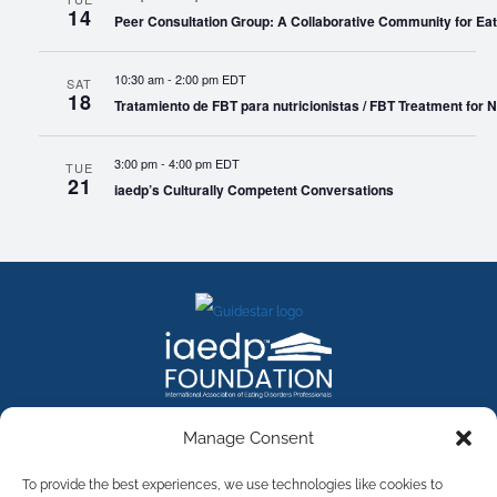
14
Peer Consultation Group: A Collaborative Community for Eat
10:30 am
-
2:00 pm EDT
SAT
18
Tratamiento de FBT para nutricionistas / FBT Treatment for Nu
3:00 pm
-
4:00 pm EDT
TUE
21
iaedp’s Culturally Competent Conversations
FACEBOOK
INSTAGRAM
X
LINKEDIN
YOUTUBE
Manage Consent
Contact Us
To provide the best experiences, we use technologies like cookies to