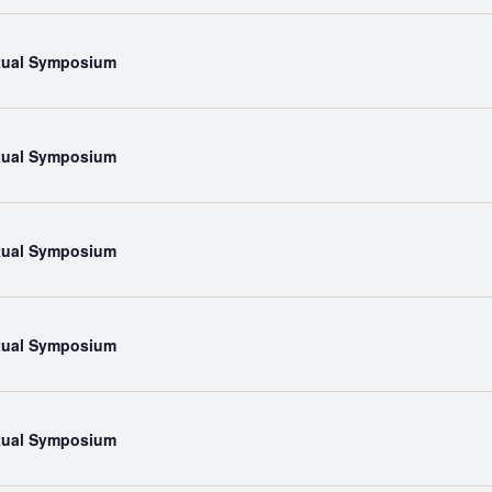
rtual Symposium
rtual Symposium
rtual Symposium
rtual Symposium
rtual Symposium