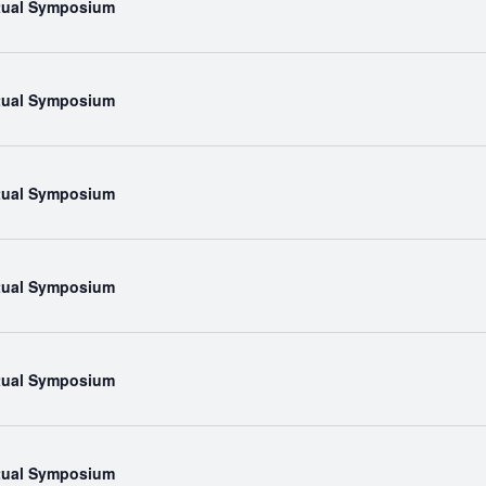
rtual Symposium
rtual Symposium
rtual Symposium
rtual Symposium
rtual Symposium
rtual Symposium