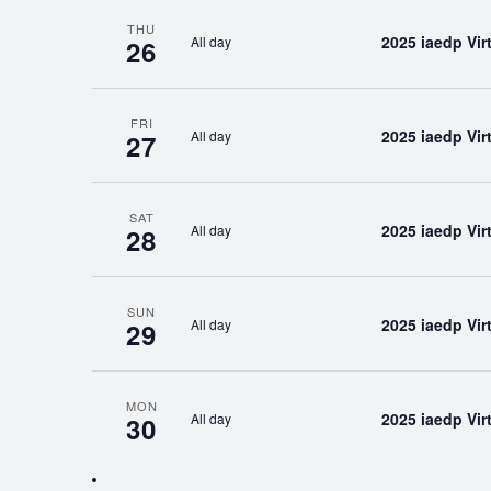
THU
2025 iaedp Vi
All day
26
FRI
2025 iaedp Vi
All day
27
SAT
2025 iaedp Vi
All day
28
SUN
2025 iaedp Vi
All day
29
MON
2025 iaedp Vi
All day
30