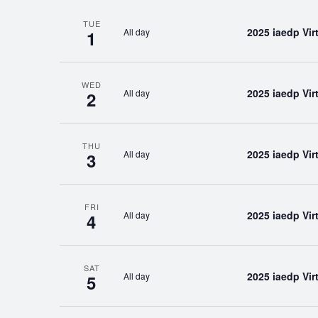
TUE
2025 iaedp Vi
All day
1
WED
2025 iaedp Vi
All day
2
THU
2025 iaedp Vi
All day
3
FRI
2025 iaedp Vi
All day
4
SAT
2025 iaedp Vi
All day
5