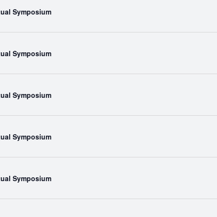
rtual Symposium
rtual Symposium
rtual Symposium
rtual Symposium
rtual Symposium