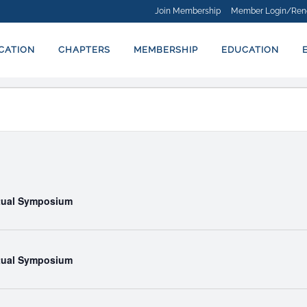
Join Membership
Member Login/Ren
ICATION
CHAPTERS
MEMBERSHIP
EDUCATION
rtual Symposium
rtual Symposium