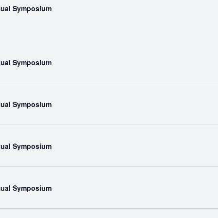
rtual Symposium
rtual Symposium
rtual Symposium
rtual Symposium
rtual Symposium