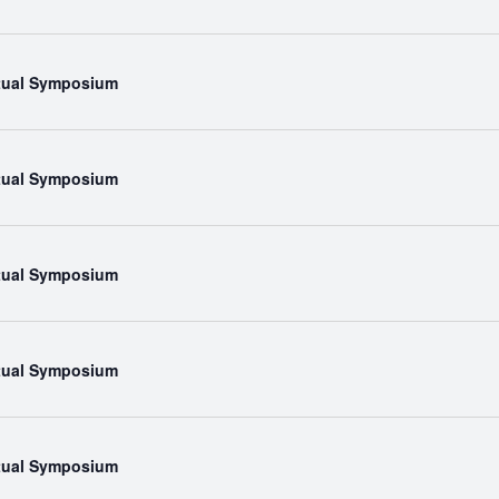
rtual Symposium
rtual Symposium
rtual Symposium
rtual Symposium
rtual Symposium