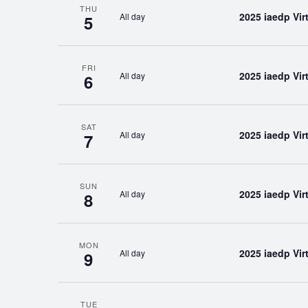
THU
2025 iaedp Vi
All day
5
FRI
2025 iaedp Vi
All day
6
SAT
2025 iaedp Vi
All day
7
SUN
2025 iaedp Vi
All day
8
MON
2025 iaedp Vi
All day
9
TUE