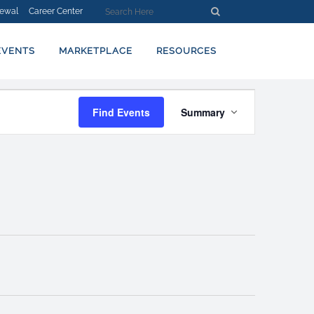
ewal
Career Center
EVENTS
MARKETPLACE
RESOURCES
EVENT
Find Events
Summary
VIEWS
NAVIGATION