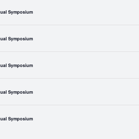
rtual Symposium
rtual Symposium
rtual Symposium
rtual Symposium
rtual Symposium