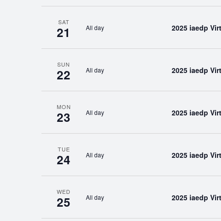
SAT
2025 iaedp Vi
All day
21
SUN
2025 iaedp Vi
All day
22
MON
2025 iaedp Vi
All day
23
TUE
2025 iaedp Vi
All day
24
WED
2025 iaedp Vi
All day
25