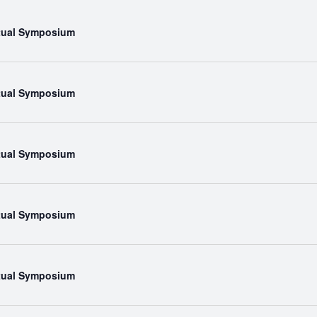
rtual Symposium
rtual Symposium
rtual Symposium
rtual Symposium
rtual Symposium