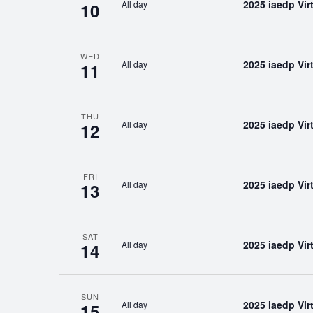
2025 iaedp Vi
All day
10
WED
2025 iaedp Vi
All day
11
THU
2025 iaedp Vi
All day
12
FRI
2025 iaedp Vi
All day
13
SAT
2025 iaedp Vi
All day
14
SUN
2025 iaedp Vi
All day
15