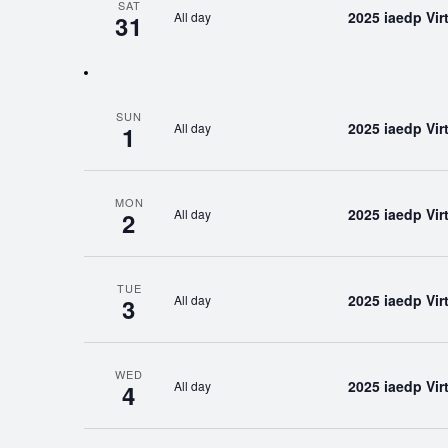
SAT
2025 iaedp Vi
All day
31
SUN
2025 iaedp Vi
All day
1
MON
2025 iaedp Vi
All day
2
TUE
2025 iaedp Vi
All day
3
WED
2025 iaedp Vi
All day
4