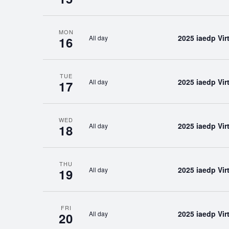
MON
2025 iaedp Vi
All day
16
TUE
2025 iaedp Vi
All day
17
WED
2025 iaedp Vi
All day
18
THU
2025 iaedp Vi
All day
19
FRI
2025 iaedp Vi
All day
20