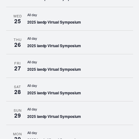
All day
WED
25
2025 iaedp Virtual Symposium
All day
THU
26
2025 iaedp Virtual Symposium
All day
FRI
27
2025 iaedp Virtual Symposium
All day
SAT
28
2025 iaedp Virtual Symposium
All day
SUN
29
2025 iaedp Virtual Symposium
All day
MON