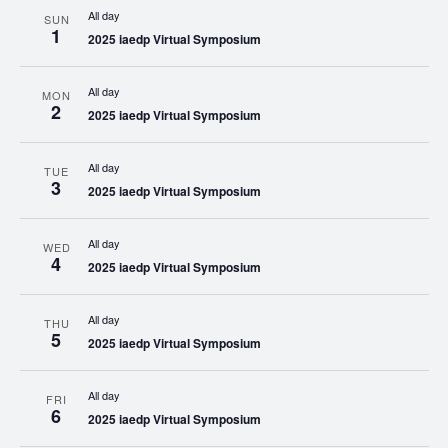
All day
SUN
1
2025 iaedp Virtual Symposium
All day
MON
2
2025 iaedp Virtual Symposium
All day
TUE
3
2025 iaedp Virtual Symposium
All day
WED
4
2025 iaedp Virtual Symposium
All day
THU
5
2025 iaedp Virtual Symposium
All day
FRI
6
2025 iaedp Virtual Symposium