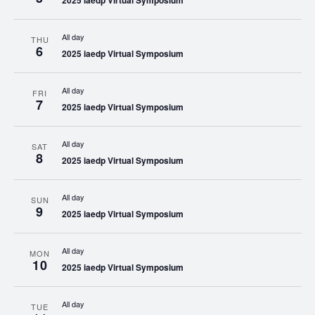
2025 iaedp Virtual Symposium
All day
THU
6
2025 iaedp Virtual Symposium
All day
FRI
7
2025 iaedp Virtual Symposium
All day
SAT
8
2025 iaedp Virtual Symposium
All day
SUN
9
2025 iaedp Virtual Symposium
All day
MON
10
2025 iaedp Virtual Symposium
All day
TUE