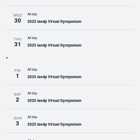
All day
WED
30
2025 iaedp Virtual Symposium
All day
THU
31
2025 iaedp Virtual Symposium
All day
FRI
1
2025 iaedp Virtual Symposium
All day
SAT
2
2025 iaedp Virtual Symposium
All day
SUN
3
2025 iaedp Virtual Symposium