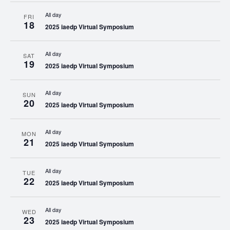
All day
FRI
18
2025 iaedp Virtual Symposium
All day
SAT
19
2025 iaedp Virtual Symposium
All day
SUN
20
2025 iaedp Virtual Symposium
All day
MON
21
2025 iaedp Virtual Symposium
All day
TUE
22
2025 iaedp Virtual Symposium
All day
WED
23
2025 iaedp Virtual Symposium