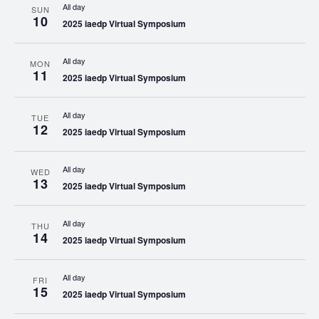
All day
SUN
10
2025 iaedp Virtual Symposium
All day
MON
11
2025 iaedp Virtual Symposium
All day
TUE
12
2025 iaedp Virtual Symposium
All day
WED
13
2025 iaedp Virtual Symposium
All day
THU
14
2025 iaedp Virtual Symposium
All day
FRI
15
2025 iaedp Virtual Symposium