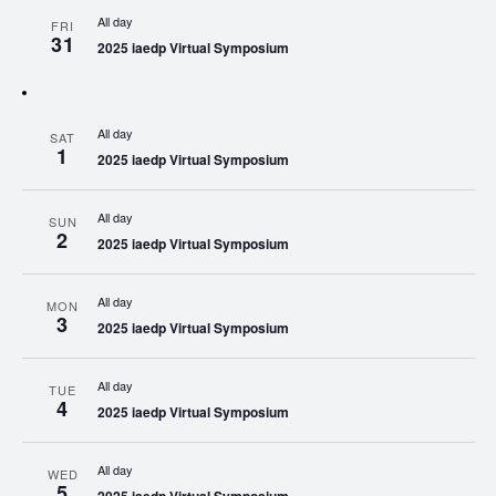
All day
FRI
31
2025 iaedp Virtual Symposium
All day
SAT
1
2025 iaedp Virtual Symposium
All day
SUN
2
2025 iaedp Virtual Symposium
All day
MON
3
2025 iaedp Virtual Symposium
All day
TUE
4
2025 iaedp Virtual Symposium
All day
WED
5