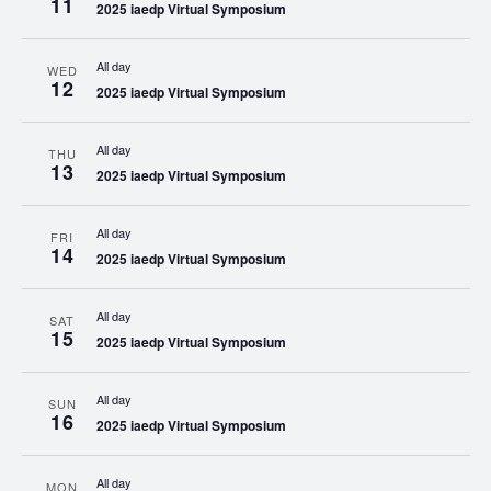
11
2025 iaedp Virtual Symposium
All day
WED
12
2025 iaedp Virtual Symposium
All day
THU
13
2025 iaedp Virtual Symposium
All day
FRI
14
2025 iaedp Virtual Symposium
All day
SAT
15
2025 iaedp Virtual Symposium
All day
SUN
16
2025 iaedp Virtual Symposium
All day
MON