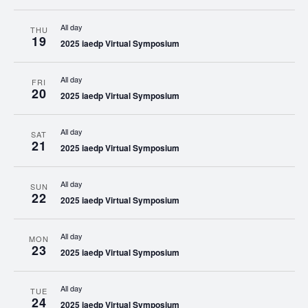
All day
THU
19
2025 iaedp Virtual Symposium
All day
FRI
20
2025 iaedp Virtual Symposium
All day
SAT
21
2025 iaedp Virtual Symposium
All day
SUN
22
2025 iaedp Virtual Symposium
All day
MON
23
2025 iaedp Virtual Symposium
All day
TUE
24
2025 iaedp Virtual Symposium