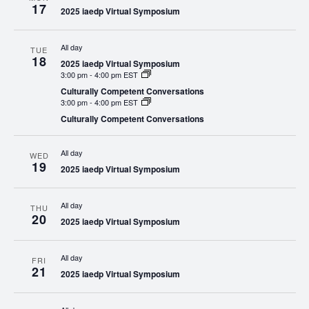
17
2025 iaedp Virtual Symposium
All day
TUE
18
2025 iaedp Virtual Symposium
3:00 pm
-
4:00 pm EST
Culturally Competent Conversations
3:00 pm
-
4:00 pm EST
Culturally Competent Conversations
All day
WED
19
2025 iaedp Virtual Symposium
All day
THU
20
2025 iaedp Virtual Symposium
All day
FRI
21
2025 iaedp Virtual Symposium