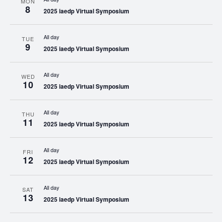
MON
8
2025 iaedp Virtual Symposium
All day
TUE
9
2025 iaedp Virtual Symposium
All day
WED
10
2025 iaedp Virtual Symposium
All day
THU
11
2025 iaedp Virtual Symposium
All day
FRI
12
2025 iaedp Virtual Symposium
All day
SAT
13
2025 iaedp Virtual Symposium