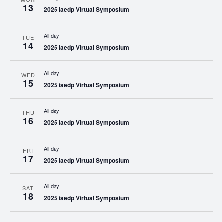
13
2025 iaedp Virtual Symposium
All day
TUE
14
2025 iaedp Virtual Symposium
All day
WED
15
2025 iaedp Virtual Symposium
All day
THU
16
2025 iaedp Virtual Symposium
All day
FRI
17
2025 iaedp Virtual Symposium
All day
SAT
18
2025 iaedp Virtual Symposium