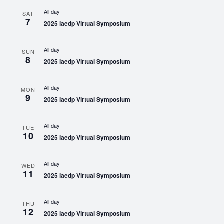
All day
SAT
7
2025 iaedp Virtual Symposium
All day
SUN
8
2025 iaedp Virtual Symposium
All day
MON
9
2025 iaedp Virtual Symposium
All day
TUE
10
2025 iaedp Virtual Symposium
All day
WED
11
2025 iaedp Virtual Symposium
All day
THU
12
2025 iaedp Virtual Symposium