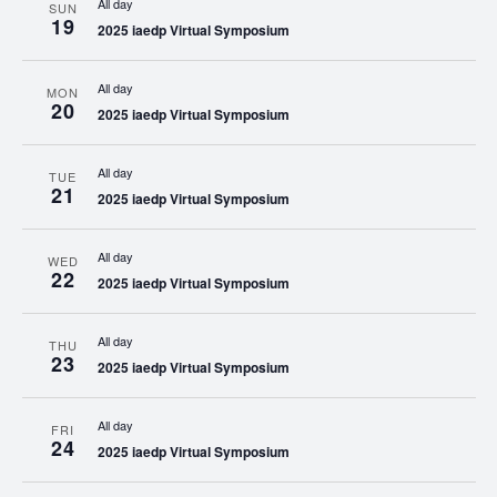
All day
SUN
19
2025 iaedp Virtual Symposium
All day
MON
20
2025 iaedp Virtual Symposium
All day
TUE
21
2025 iaedp Virtual Symposium
All day
WED
22
2025 iaedp Virtual Symposium
All day
THU
23
2025 iaedp Virtual Symposium
All day
FRI
24
2025 iaedp Virtual Symposium