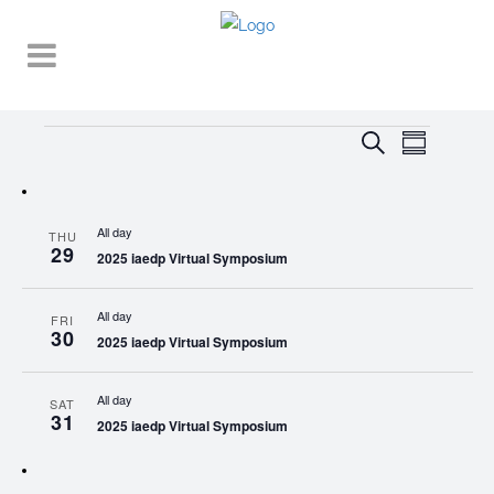
Events
EVENT
EVENTS
Search
Summary
VIEWS
SEARCH
NAVIGA
AND
All day
THU
VIEWS
29
2025 iaedp Virtual Symposium
NAVIGATI
All day
FRI
30
2025 iaedp Virtual Symposium
All day
SAT
31
2025 iaedp Virtual Symposium