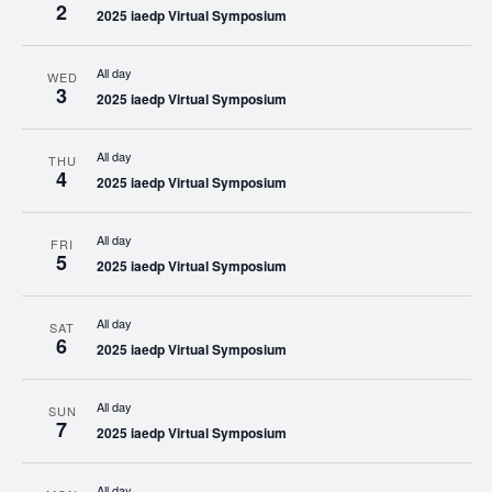
2
2025 iaedp Virtual Symposium
All day
WED
3
2025 iaedp Virtual Symposium
All day
THU
4
2025 iaedp Virtual Symposium
All day
FRI
5
2025 iaedp Virtual Symposium
All day
SAT
6
2025 iaedp Virtual Symposium
All day
SUN
7
2025 iaedp Virtual Symposium
All day