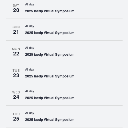
All day
SAT
20
2025 iaedp Virtual Symposium
All day
SUN
21
2025 iaedp Virtual Symposium
All day
MON
22
2025 iaedp Virtual Symposium
All day
TUE
23
2025 iaedp Virtual Symposium
All day
WED
24
2025 iaedp Virtual Symposium
All day
THU
25
2025 iaedp Virtual Symposium