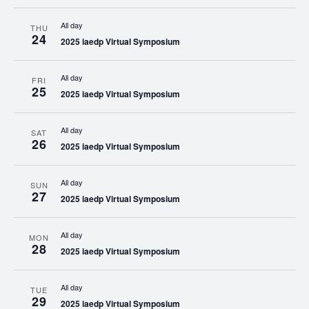
All day
THU
24
2025 iaedp Virtual Symposium
All day
FRI
25
2025 iaedp Virtual Symposium
All day
SAT
26
2025 iaedp Virtual Symposium
All day
SUN
27
2025 iaedp Virtual Symposium
All day
MON
28
2025 iaedp Virtual Symposium
All day
TUE
29
2025 iaedp Virtual Symposium