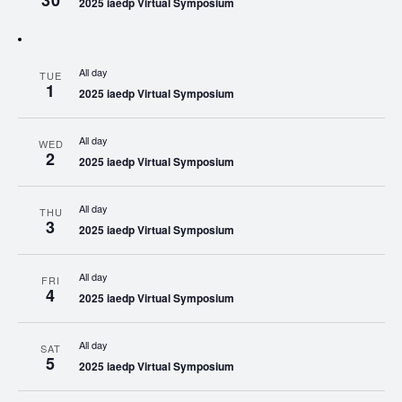
30
2025 iaedp Virtual Symposium
All day
TUE
1
2025 iaedp Virtual Symposium
All day
WED
2
2025 iaedp Virtual Symposium
All day
THU
3
2025 iaedp Virtual Symposium
All day
FRI
4
2025 iaedp Virtual Symposium
All day
SAT
5
2025 iaedp Virtual Symposium