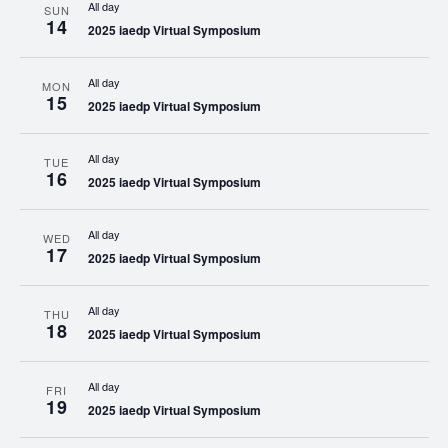
All day
SUN
14
2025 iaedp Virtual Symposium
All day
MON
15
2025 iaedp Virtual Symposium
All day
TUE
16
2025 iaedp Virtual Symposium
All day
WED
17
2025 iaedp Virtual Symposium
All day
THU
18
2025 iaedp Virtual Symposium
All day
FRI
19
2025 iaedp Virtual Symposium