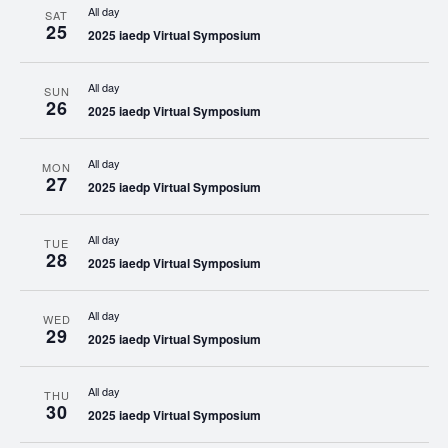
All day
SAT
25
2025 iaedp Virtual Symposium
All day
SUN
26
2025 iaedp Virtual Symposium
All day
MON
27
2025 iaedp Virtual Symposium
All day
TUE
28
2025 iaedp Virtual Symposium
All day
WED
29
2025 iaedp Virtual Symposium
All day
THU
30
2025 iaedp Virtual Symposium