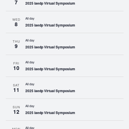
7
2025 iaedp Virtual Symposium
All day
WED
8
2025 iaedp Virtual Symposium
All day
THU
9
2025 iaedp Virtual Symposium
All day
FRI
10
2025 iaedp Virtual Symposium
All day
SAT
11
2025 iaedp Virtual Symposium
All day
SUN
12
2025 iaedp Virtual Symposium
All day
MON