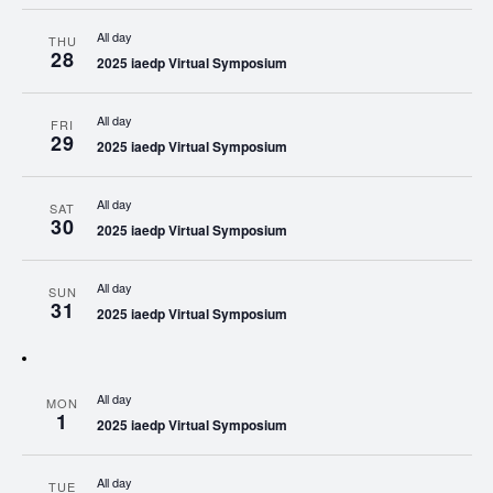
All day
THU
28
2025 iaedp Virtual Symposium
All day
FRI
29
2025 iaedp Virtual Symposium
All day
SAT
30
2025 iaedp Virtual Symposium
All day
SUN
31
2025 iaedp Virtual Symposium
All day
MON
1
2025 iaedp Virtual Symposium
All day
TUE