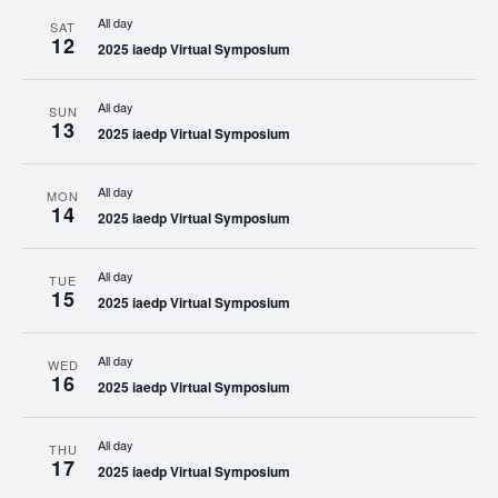
All day
SAT
12
2025 iaedp Virtual Symposium
All day
SUN
13
2025 iaedp Virtual Symposium
All day
MON
14
2025 iaedp Virtual Symposium
All day
TUE
15
2025 iaedp Virtual Symposium
All day
WED
16
2025 iaedp Virtual Symposium
All day
THU
17
2025 iaedp Virtual Symposium