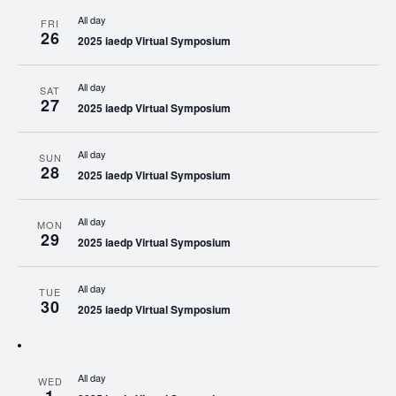
All day
FRI
26
2025 iaedp Virtual Symposium
All day
SAT
27
2025 iaedp Virtual Symposium
All day
SUN
28
2025 iaedp Virtual Symposium
All day
MON
29
2025 iaedp Virtual Symposium
All day
TUE
30
2025 iaedp Virtual Symposium
All day
WED