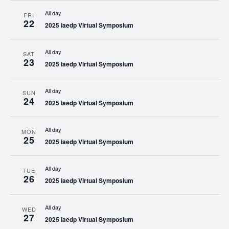
All day
FRI
22
2025 iaedp Virtual Symposium
All day
SAT
23
2025 iaedp Virtual Symposium
All day
SUN
24
2025 iaedp Virtual Symposium
All day
MON
25
2025 iaedp Virtual Symposium
All day
TUE
26
2025 iaedp Virtual Symposium
All day
WED
27
2025 iaedp Virtual Symposium