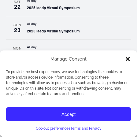
All day
SAT
22
2025 iaedp Virtual Symposium
All day
SUN
23
2025 iaedp Virtual Symposium
All day
MON
24
2025 iaedp Virtual Symposium
Manage Consent
All day
TUE
To provide the best experiences, we use technologies like cookies to
25
2025 iaedp Virtual Symposium
store and/or access device information. Consenting to these
3:00 pm
-
4:00 pm EST
technologies will allow us to process data such as browsing behavior or
unique IDs on this site. Not consenting or withdrawing consent, may
Peer Consultation Group: A Collaborative Community for Eating
adversely affect certain features and functions.
All day
WED
26
2025 iaedp Virtual Symposium
Accept
All day
Opt-out preferences
Terms and Privacy
THU
27
2025 iaedp Virtual Symposium