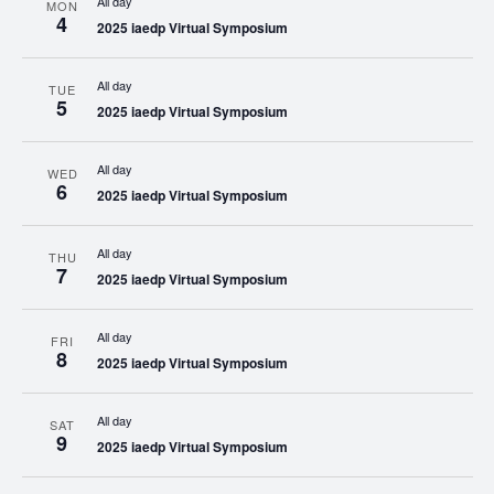
All day
MON
4
2025 iaedp Virtual Symposium
All day
TUE
5
2025 iaedp Virtual Symposium
All day
WED
6
2025 iaedp Virtual Symposium
All day
THU
7
2025 iaedp Virtual Symposium
All day
FRI
8
2025 iaedp Virtual Symposium
All day
SAT
9
2025 iaedp Virtual Symposium