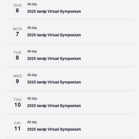
All day
SUN
6
2025 iaedp Virtual Symposium
All day
MON
7
2025 iaedp Virtual Symposium
All day
TUE
8
2025 iaedp Virtual Symposium
All day
WED
9
2025 iaedp Virtual Symposium
All day
THU
10
2025 iaedp Virtual Symposium
All day
FRI
11
2025 iaedp Virtual Symposium