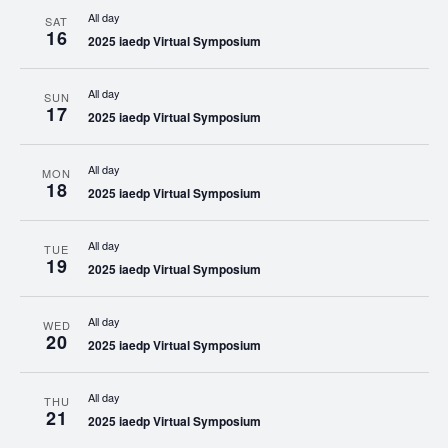
All day
SAT
16
2025 iaedp Virtual Symposium
All day
SUN
17
2025 iaedp Virtual Symposium
All day
MON
18
2025 iaedp Virtual Symposium
All day
TUE
19
2025 iaedp Virtual Symposium
All day
WED
20
2025 iaedp Virtual Symposium
All day
THU
21
2025 iaedp Virtual Symposium