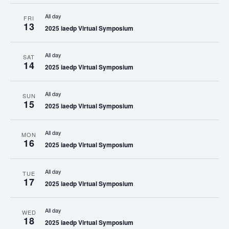
All day
FRI
13
2025 iaedp Virtual Symposium
All day
SAT
14
2025 iaedp Virtual Symposium
All day
SUN
15
2025 iaedp Virtual Symposium
All day
MON
16
2025 iaedp Virtual Symposium
All day
TUE
17
2025 iaedp Virtual Symposium
All day
WED
18
2025 iaedp Virtual Symposium