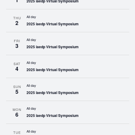
1
2025 iaedp Virtual Symposium
All day
THU
2
2025 iaedp Virtual Symposium
All day
FRI
3
2025 iaedp Virtual Symposium
All day
SAT
4
2025 iaedp Virtual Symposium
All day
SUN
5
2025 iaedp Virtual Symposium
All day
MON
6
2025 iaedp Virtual Symposium
All day
TUE