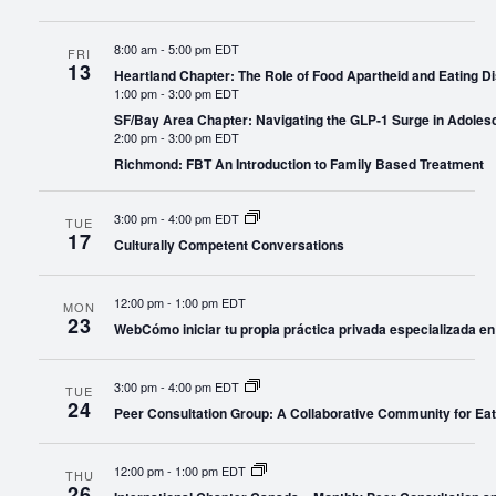
8:00 am
-
5:00 pm EDT
FRI
13
Heartland Chapter: The Role of Food Apartheid and Eating Di
1:00 pm
-
3:00 pm EDT
SF/Bay Area Chapter: Navigating the GLP-1 Surge in Adoles
2:00 pm
-
3:00 pm EDT
Richmond: FBT An Introduction to Family Based Treatment
3:00 pm
-
4:00 pm EDT
TUE
17
Culturally Competent Conversations
12:00 pm
-
1:00 pm EDT
MON
23
WebCómo iniciar tu propia práctica privada especializada en
3:00 pm
-
4:00 pm EDT
TUE
24
Peer Consultation Group: A Collaborative Community for Eat
12:00 pm
-
1:00 pm EDT
THU
26