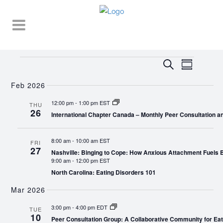
Events
EVENT
EVENTS
Search
Summary
VIEWS
SEARCH
NAVIGA
Feb 2026
AND
12:00 pm
-
1:00 pm EST
THU
26
VIEWS
International Chapter Canada – Monthly Peer Consultation a
NAVIGATI
8:00 am
-
10:00 am EST
FRI
27
Nashville: Binging to Cope: How Anxious Attachment Fuels
9:00 am
-
12:00 pm EST
North Carolina: Eating Disorders 101
Mar 2026
3:00 pm
-
4:00 pm EDT
TUE
10
Peer Consultation Group: A Collaborative Community for Eat