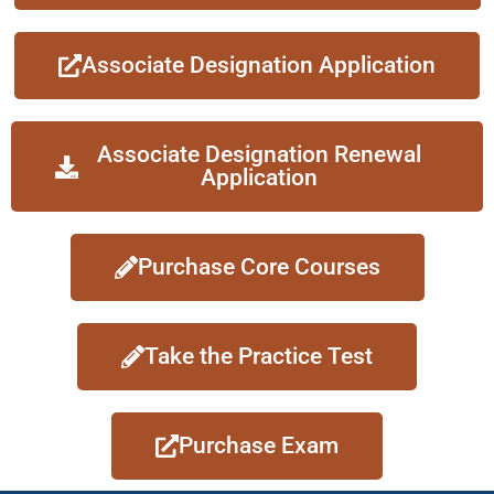
Associate Designation Application
Associate Designation Renewal
Application
Purchase Core Courses
Take the Practice Test
Purchase Exam