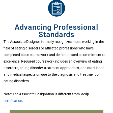
Advancing Professional
Standards
The Associate Designee formally recognizes those working in the
field of eating disorders or affiliated professions who have
completed basic coursework and demonstrated a commitment to
excellence. Required coursework includes an overview of eating
disorders, eating disorder treatment approaches, and nutritional
and medical aspects unique to the diagnosis and treatment of
eating disorders.
Note: The Associate Designation is different from iaedp
certification
.