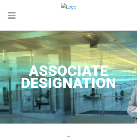
ASSOCIATE
DESIGNATION