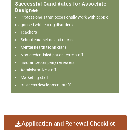
Successful Candidates for Associate
Designee
Professionals that occasionally work with people
diagnosed with eating disorders
Teachers
School counselors and nurses
Mental health technicians
Non-credentialed patient care staff
Insurance company reviewers
Administrative staff
Marketing staff
Business development staff
Application and Renewal Checklist