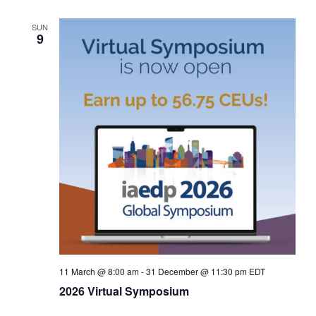
SUN
9
11 March @ 8:00 am
-
31 December @ 11:30 pm
EDT
2026 Virtual Symposium