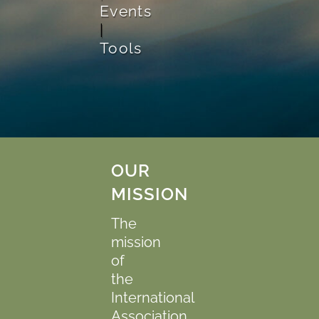
Events
|
Tools
OUR
MISSION
The
mission
of
the
International
Association