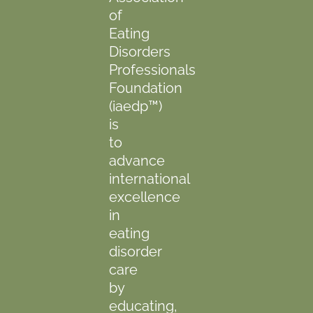
of
Eating
Disorders
Professionals
Foundation
(iaedp™)
is
to
advance
international
excellence
in
eating
disorder
care
by
educating,