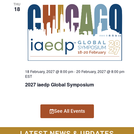
THU
18
18 February, 2027 @ 8:00 pm
-
20 February, 2027 @ 8:00 pm
EST
2027 iaedp Global Symposium
See All Events
LATEST NEWS & UPDATES