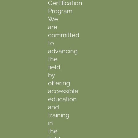
Certification
Program.
We
are
committed
to
advancing
the
field
by
offering
accessible
education
and
training
in
the