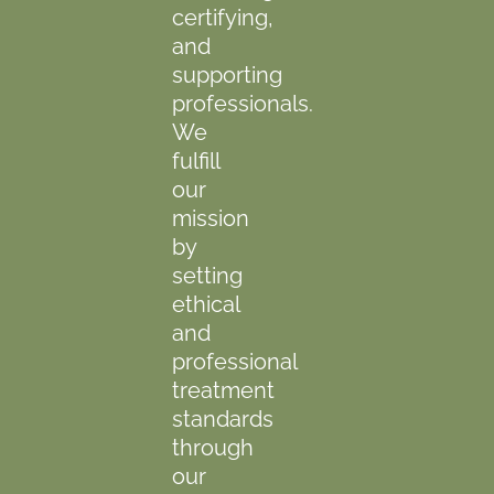
certifying,
and
supporting
professionals.
We
fulfill
our
mission
by
setting
ethical
and
professional
treatment
standards
through
our