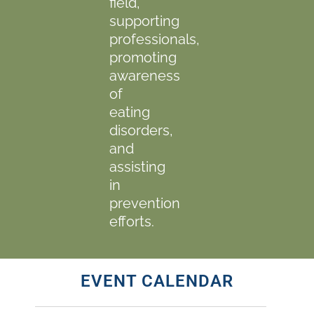
field,
supporting
professionals,
promoting
awareness
of
eating
disorders,
and
assisting
in
prevention
efforts.
EVENT CALENDAR