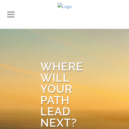
WHERE
WILL
YOUR
PATH
LEAD
NEXT?