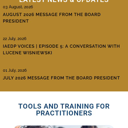
03 August, 2026
AUGUST 2026 MESSAGE FROM THE BOARD
PRESIDENT
22 July, 2026
IAEDP VOICES | EPISODE 5: A CONVERSATION WITH
LUCENE WISNIEWSKI
01 July, 2026
JULY 2026 MESSAGE FROM THE BOARD PRESIDENT
TOOLS AND TRAINING FOR
PRACTITIONERS