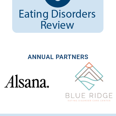
ANNUAL PARTNERS