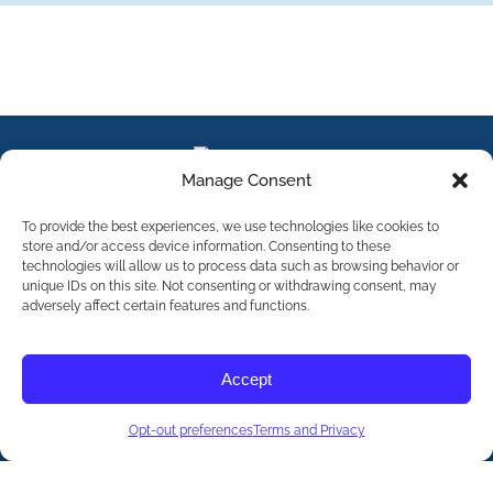
Manage Consent
To provide the best experiences, we use technologies like cookies to
store and/or access device information. Consenting to these
technologies will allow us to process data such as browsing behavior or
unique IDs on this site. Not consenting or withdrawing consent, may
adversely affect certain features and functions.
Contact Us
Accept
©
2026
The International Association of Eating Disorders
Professionals Foundation (The iaedp Foundation). All rights
reserved. The International Association of Eating Disorders
Professionals Foundation (iaedp) Is A 501(c)3 Non-Profit
Opt-out preferences
Organization
Terms and Privacy
Terms & Privacy