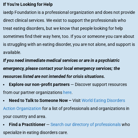
If You’re Looking for Help
iaedp Foundation is a professional organization and does not provide
direct clinical services. We exist to support the professionals who
treat eating disorders, but we know that people looking for help
sometimes find their way here, too. If you or someone you care about
is struggling with an eating disorder, you are not alone, and support is
available.
If you need immediate medical services or are in a psychiatric
emergency, please contact your local emergency services; the
resources listed are not intended for crisis situations.
Explore our non-profit partners
— Discover support resources
from our partner organizations
here
.
Need to Talk to Someone Now –
Visit
World Eating Disorders
Action Organization
for a list of professionals and organizations in
your country and area.
Find a Practitioner
—
Search our directory of professionals
who
specialize in eating disorders care.