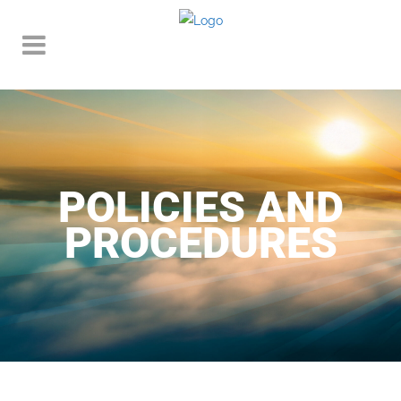
POLICIES AND
PROCEDURES