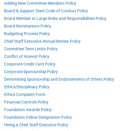
Adding New Committee Members Policy
Board & Support Team Code of Conduct Policy
Board Member at Large Roles and Responsibilities Policy
Board Nominations Policy
Budgeting Process Policy
Chief Staff Executive Annual Review Policy
Committee Term Limits Policy
Conflict of Interest Policy
Corporate Credit Card Policy
Corporate Sponsorship Policy
Determining Sponsorship and Endorsements of Others Policy
Ethics/Disciplinary Policy
Ethics Complaint Form
Financial Controls Policy
Foundation Awards Policy
Foundation Fellow Designation Policy
Hiring a Chief Staff Executive Policy