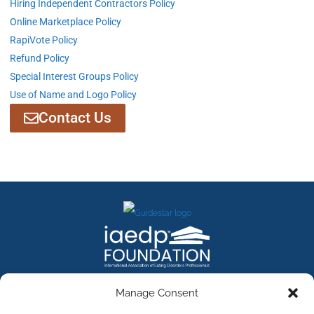
Hiring Independent Contractors Policy
Online Marketplace Policy
RapiVote Policy
Refund Policy
Special Interest Groups Policy
Use of Name and Logo Policy
Contact Us
Manage Consent
Contact Us