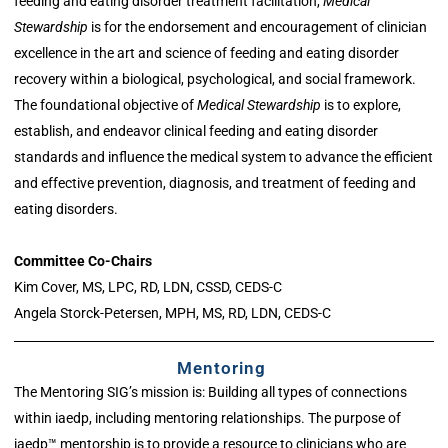
feeding and eating disorder treatment facilitation,
Medical
Stewardship
is for the endorsement and encouragement of clinician
excellence in the art and science of feeding and eating disorder
recovery within a biological, psychological, and social framework.
The foundational objective of
Medical Stewardship
is to explore,
establish, and endeavor clinical feeding and eating disorder
standards and influence the medical system to advance the efficient
and effective prevention, diagnosis, and treatment of feeding and
eating disorders.
Committee Co-Chairs
Kim Cover, MS, LPC, RD, LDN, CSSD, CEDS-C
Angela Storck-Petersen, MPH, MS, RD, LDN, CEDS-C
Mentoring
The Mentoring SIG’s mission is: Building all types of connections
within iaedp, including mentoring relationships. The purpose of
iaedp™ mentorship is to provide a resource to clinicians who are