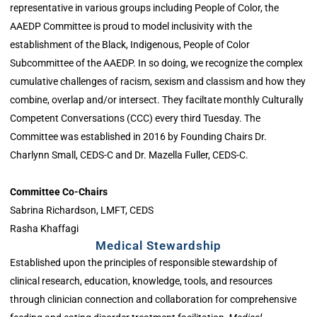
representative in various groups including People of Color, the
AAEDP Committee is proud to model inclusivity with the
establishment of the Black, Indigenous, People of Color
Subcommittee of the AAEDP. In so doing, we recognize the complex
cumulative challenges of racism, sexism and classism and how they
combine, overlap and/or intersect. They faciltate monthly Culturally
Competent Conversations (CCC) every third Tuesday. The
Committee was established in 2016 by Founding Chairs Dr.
Charlynn Small, CEDS-C and Dr. Mazella Fuller, CEDS-C.
Committee Co-Chairs
Sabrina Richardson, LMFT, CEDS
Rasha Khaffagi
Medical Stewardship
Established upon the principles of responsible stewardship of
clinical research, education, knowledge, tools, and resources
through clinician connection and collaboration for comprehensive