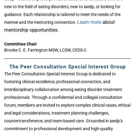
new to the field of eating disorders, new to iaedp, or looking for
guidance. Each relationship is tailored to meet the needs of the
Learn more
about
mentee and the mentoring connection.
mentorship opportunities.
Committee Chair
Brooke C. E. Farrington MSW, LCSW, CEDS-C
The Peer Consultation Special Interest Group
The Peer Consultation Special Interest Group is dedicated to
fostering clinical excellence, professional connection, and
interdisciplinary collaboration among eating disorder treatment
professionals. Through a confidential and collegial consultation
forum, members are invited to explore complex clinical cases, ethical
and legal considerations, treatment planning challenges,
countertransference, and team-based care. Grounded in iaedp’s
commitment to professional development and high-quality