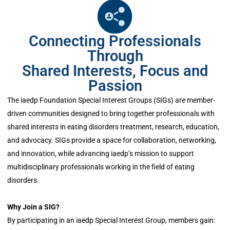
Connecting Professionals
Through
Shared Interests, Focus and
Passion
The iaedp Foundation Special Interest Groups (SIGs) are member-
driven communities designed to bring together professionals with
shared interests in eating disorders treatment, research, education,
and advocacy. SIGs provide a space for collaboration, networking,
and innovation, while advancing iaedp’s mission to support
multidisciplinary professionals working in the field of eating
disorders.
Why Join a SIG?
By participating in an iaedp Special Interest Group, members gain: