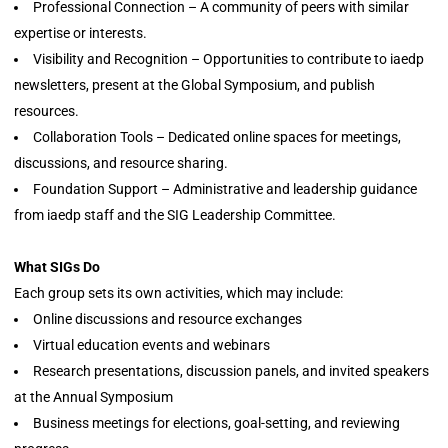
Professional Connection – A community of peers with similar
expertise or interests.
Visibility and Recognition – Opportunities to contribute to iaedp
newsletters, present at the Global Symposium, and publish
resources.
Collaboration Tools – Dedicated online spaces for meetings,
discussions, and resource sharing.
Foundation Support – Administrative and leadership guidance
from iaedp staff and the SIG Leadership Committee.
What SIGs Do
Each group sets its own activities, which may include:
Online discussions and resource exchanges
Virtual education events and webinars
Research presentations, discussion panels, and invited speakers
at the Annual Symposium
Business meetings for elections, goal-setting, and reviewing