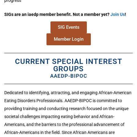
progress
SIGs are an iaedp member benefit. Not a member yet?
Join Us
!
SIG Events
Member Login
CURRENT SPECIAL INTEREST
GROUPS
AAEDP-BIPOC
Dedicated to identifying, attracting, and engaging African-American
Eating Disorders Professionals. AAEDP-BIPOC is committed to
providing training and conducting research focused on the unique
societal challenges impacting eating behavior and African-
Americans, and the barriers to the professional advancement of
African-Americans in the field. Since African Americans are