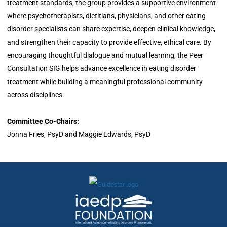
treatment standards, the group provides a supportive environment
where psychotherapists, dietitians, physicians, and other eating
disorder specialists can share expertise, deepen clinical knowledge,
and strengthen their capacity to provide effective, ethical care. By
encouraging thoughtful dialogue and mutual learning, the Peer
Consultation SIG helps advance excellence in eating disorder
treatment while building a meaningful professional community
across disciplines.
Committee Co-Chairs:
Jonna Fries, PsyD and Maggie Edwards, PsyD