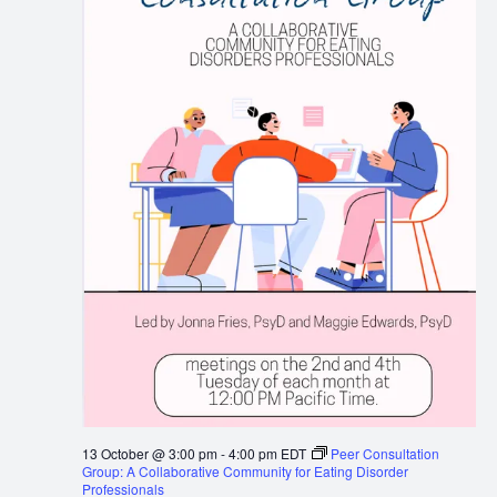
13 October @ 3:00 pm
-
4:00 pm
EDT
Peer Consultation
Group: A Collaborative Community for Eating Disorder
Professionals