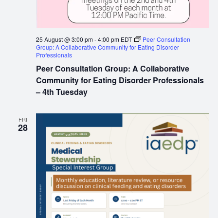
25 August @ 3:00 pm
-
4:00 pm
EDT
Peer Consultation
Group: A Collaborative Community for Eating Disorder
Professionals
Peer Consultation Group: A Collaborative
Community for Eating Disorder Professionals
– 4th Tuesday
FRI
28