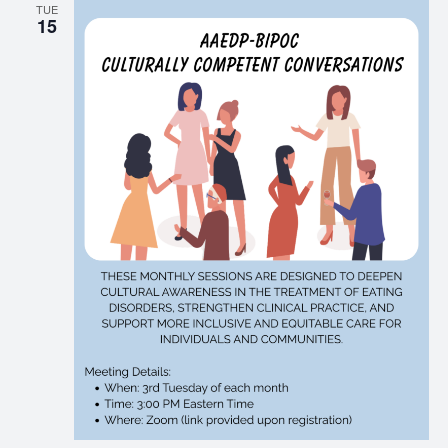
TUE
15