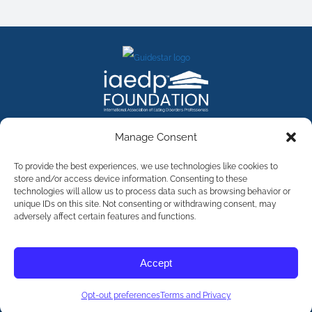
FACEBOOK
INSTAGRAM
X
LINKEDIN
YOUTUBE
Manage Consent
Contact Us
To provide the best experiences, we use technologies like cookies to
store and/or access device information. Consenting to these
technologies will allow us to process data such as browsing behavior or
©
2026
The International Association of Eating Disorders
Professionals Foundation (The iaedp Foundation). All rights
unique IDs on this site. Not consenting or withdrawing consent, may
reserved. The International Association of Eating Disorders
adversely affect certain features and functions.
Professionals Foundation (iaedp) Is A 501(c)3 Non-Profit
Organization
Terms & Privacy
Accept
Opt-Out Preferences
Opt-out preferences
Terms and Privacy