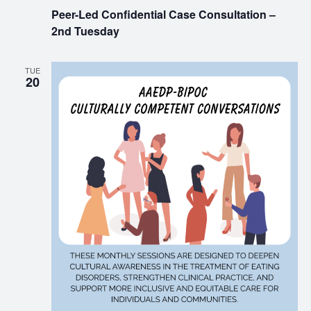
Peer-Led Confidential Case Consultation –
2nd Tuesday
TUE
20