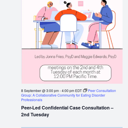
8 September @ 3:00 pm
-
4:00 pm
EDT
Peer Consultation
Group: A Collaborative Community for Eating Disorder
Professionals
Peer-Led Confidential Case Consultation –
2nd Tuesday