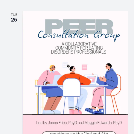
TUE
25