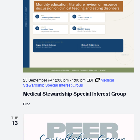
25 September @ 12:00 pm
-
1:00 pm
EDT
Medical
Stewardship Special Interest Group
Medical Stewardship Special Interest Group
Free
TUE
13