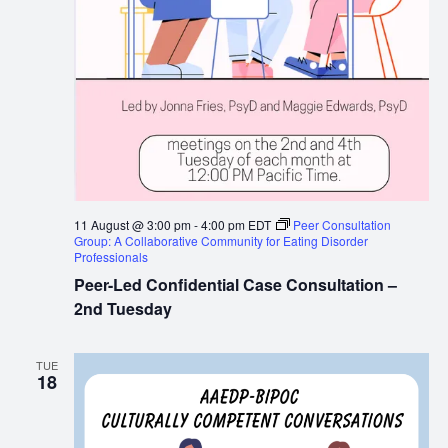
11 August @ 3:00 pm
-
4:00 pm
EDT
Peer Consultation
Group: A Collaborative Community for Eating Disorder
Professionals
Peer-Led Confidential Case Consultation –
2nd Tuesday
TUE
18