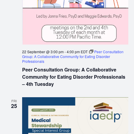
22 September @ 3:00 pm
-
4:00 pm
EDT
Peer Consultation
Group: A Collaborative Community for Eating Disorder
Professionals
Peer Consultation Group: A Collaborative
Community for Eating Disorder Professionals
– 4th Tuesday
FRI
25