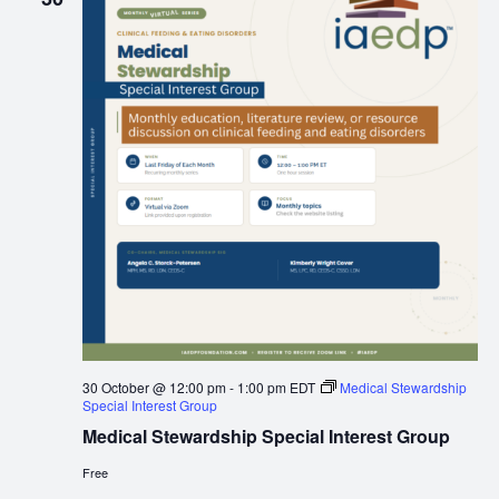
30 October @ 12:00 pm
-
1:00 pm
EDT
Medical Stewardship
Special Interest Group
Medical Stewardship Special Interest Group
Free