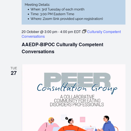
20 October @ 3:00 pm
-
4:00 pm
EDT
Culturally Competent
Conversations
AAEDP-BIPOC Culturally Competent
Conversations
TUE
27