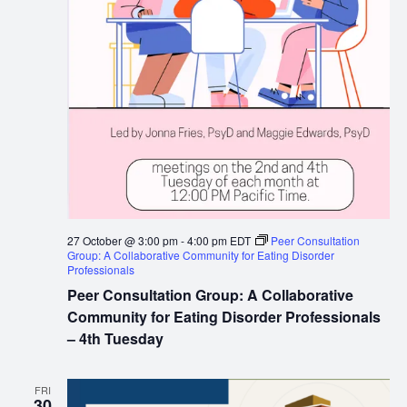
27 October @ 3:00 pm
-
4:00 pm
EDT
Peer Consultation
Group: A Collaborative Community for Eating Disorder
Professionals
Peer Consultation Group: A Collaborative
Community for Eating Disorder Professionals
– 4th Tuesday
FRI
30