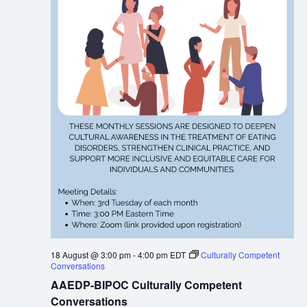
18 August @ 3:00 pm
-
4:00 pm
EDT
Culturally Competent
Conversations
AAEDP-BIPOC Culturally Competent
Conversations