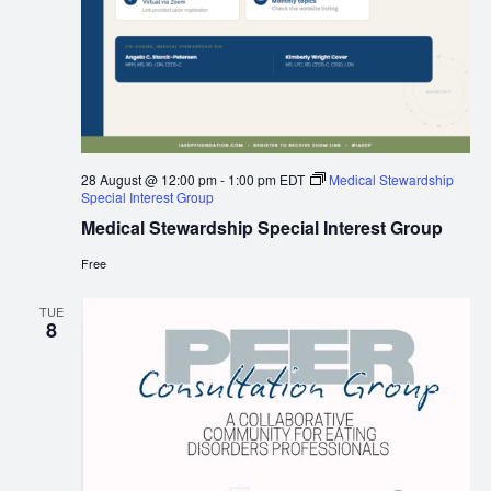
28 August @ 12:00 pm
-
1:00 pm
EDT
Medical Stewardship
Special Interest Group
Medical Stewardship Special Interest Group
Free
TUE
8