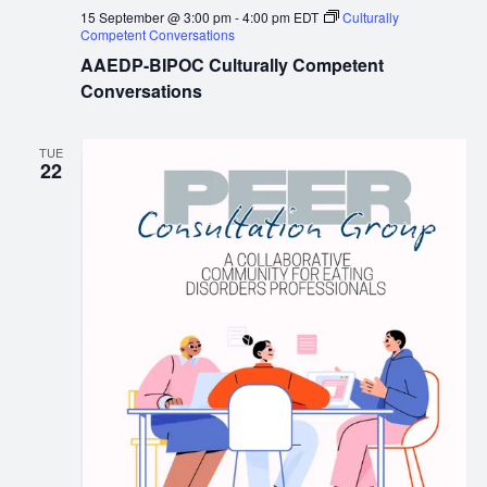
15 September @ 3:00 pm
-
4:00 pm
EDT
Culturally
Competent Conversations
AAEDP-BIPOC Culturally Competent
Conversations
TUE
22