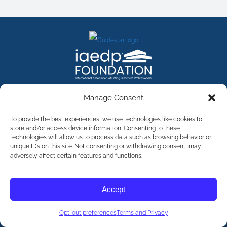
FACEBOOK
INSTAGRAM
X
LINKEDIN
YOUTUBE
Manage Consent
Contact Us
To provide the best experiences, we use technologies like cookies to
store and/or access device information. Consenting to these
technologies will allow us to process data such as browsing behavior or
©
2026
The International Association of Eating Disorders
Professionals Foundation (The iaedp Foundation). All rights
unique IDs on this site. Not consenting or withdrawing consent, may
reserved. The International Association of Eating Disorders
adversely affect certain features and functions.
Professionals Foundation (iaedp) Is A 501(c)3 Non-Profit
Organization
Terms & Privacy
Accept
Opt-Out Preferences
Opt-out preferences
Terms and Privacy