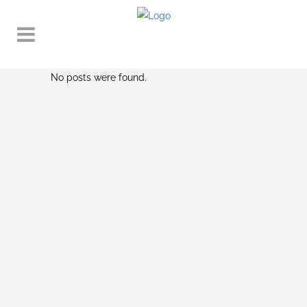
No posts were found.