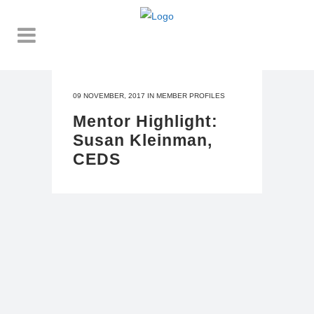
09 NOVEMBER, 2017
IN
MEMBER PROFILES
Mentor Highlight:
Susan Kleinman,
CEDS