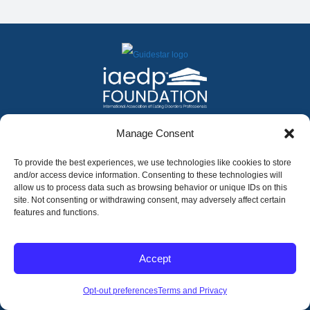
FACEBOOK
INSTAGRAM
X
LINKEDIN
YOUTUBE
Manage Consent
Contact Us
To provide the best experiences, we use technologies like cookies to store
and/or access device information. Consenting to these technologies will
allow us to process data such as browsing behavior or unique IDs on this
©
2026
The International Association of Eating Disorders
Professionals Foundation (The iaedp Foundation). All rights
site. Not consenting or withdrawing consent, may adversely affect certain
reserved. The International Association of Eating Disorders
features and functions.
Professionals Foundation (iaedp) Is A 501(c)3 Non-Profit
Organization
Terms & Privacy
Accept
Opt-Out Preferences
Opt-out preferences
Terms and Privacy