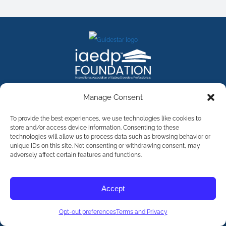
FACEBOOK
INSTAGRAM
X
LINKEDIN
YOUTUBE
Manage Consent
Contact Us
To provide the best experiences, we use technologies like cookies to
store and/or access device information. Consenting to these
technologies will allow us to process data such as browsing behavior or
©
2026
The International Association of Eating Disorders
Professionals Foundation (The iaedp Foundation). All rights
unique IDs on this site. Not consenting or withdrawing consent, may
reserved. The International Association of Eating Disorders
adversely affect certain features and functions.
Professionals Foundation (iaedp) Is A 501(c)3 Non-Profit
Organization
Terms & Privacy
Accept
Opt-Out Preferences
Opt-out preferences
Terms and Privacy