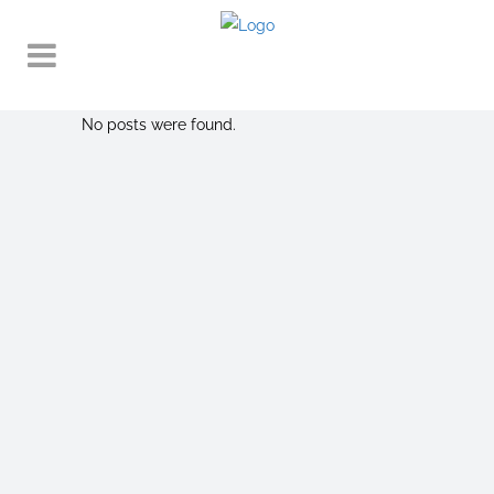
No posts were found.