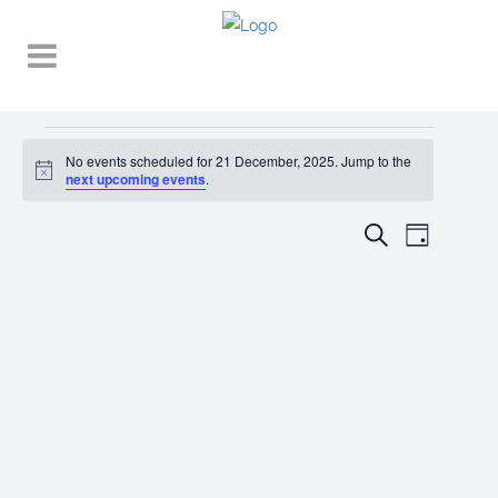
Events
No events scheduled for 21 December, 2025. Jump to the
Notice
for
next upcoming events
.
21
EVENT
EVENTS
Search
Day
VIEWS
December,
SEARCH
NAVIGA
2025
AND
VIEWS
NAVIGATI