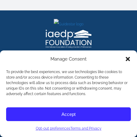
FACEBOOK
INSTAGRAM
X
LINKEDIN
YOUTUBE
Manage Consent
Contact Us
To provide the best experiences, we use technologies like cookies to
store and/or access device information. Consenting to these
technologies will allow us to process data such as browsing behavior or
©
2026
The International Association of Eating Disorders
Professionals Foundation (The iaedp Foundation). All rights
unique IDs on this site. Not consenting or withdrawing consent, may
reserved. The International Association of Eating Disorders
adversely affect certain features and functions.
Professionals Foundation (iaedp) Is A 501(c)3 Non-Profit
Organization
Terms & Privacy
Accept
Opt-Out Preferences
Opt-out preferences
Terms and Privacy