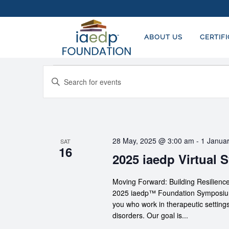
ABOUT US
CERTIF
Events
EVENTS
Enter
SEARCH
Keyword.
AND
Search
for
VIEWS
Events
NAVIGATION
28 May, 2025 @ 3:00 am
-
1 Janua
SAT
by
16
2025 iaedp Virtual
Keyword.
Moving Forward: Building Resilie
2025 iaedp™ Foundation Symposium p
you who work in therapeutic settings
disorders. Our goal is...