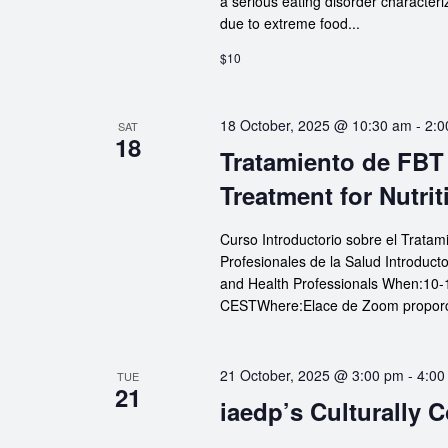
a serious eating disorder characteri
due to extreme food...
$10
18 October, 2025 @ 10:30 am
-
2:0
SAT
18
Tratamiento de FBT 
Treatment for Nutrit
Curso Introductorio sobre el Tratam
Profesionales de la Salud Introduct
and Health Professionals When:10-
CESTWhere:Elace de Zoom proporcio
21 October, 2025 @ 3:00 pm
-
4:00
TUE
21
iaedp’s Culturally