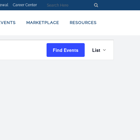
ewal
Career Center
EVENTS
MARKETPLACE
RESOURCES
EVENT
Find Events
List
VIEWS
NAVIGATION