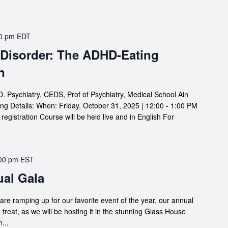
0 pm
EDT
 Disorder: The ADHD-Eating
n
 Psychiatry, CEDS, Prof of Psychiatry, Medical School Ain
ng Details: When: Friday, October 31, 2025 | 12:00 - 1:00 PM
gistration Course will be held live and in English For
00 pm
EST
ual Gala
are ramping up for our favorite event of the year, our annual
a treat, as we will be hosting it in the stunning Glass House
...