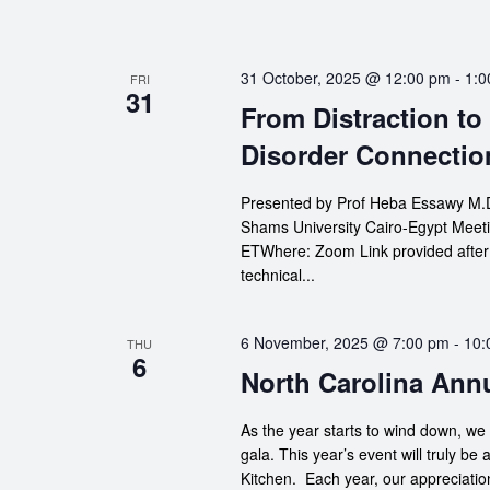
31 October, 2025 @ 12:00 pm
-
1:0
FRI
31
From Distraction to
Disorder Connectio
Presented by Prof Heba Essawy M.D.
Shams University Cairo-Egypt Meeti
ETWhere: Zoom Link provided after re
technical...
6 November, 2025 @ 7:00 pm
-
10:
THU
6
North Carolina Ann
As the year starts to wind down, we 
gala. This year’s event will truly be 
Kitchen. Each year, our appreciation