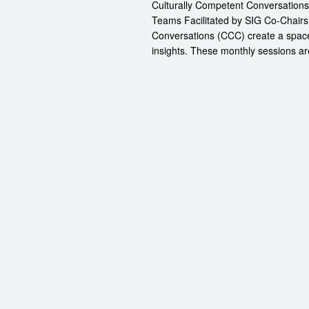
Culturally Competent Conversation
Teams Facilitated by SIG Co-Chairs
Conversations (CCC) create a space
insights. These monthly sessions are