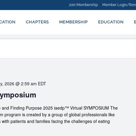
Join Membership
Member Login/Ren
ICATION
CHAPTERS
MEMBERSHIP
EDUCATION
ry, 2026 @ 2:59 am
EDT
 Symposium
nce and Finding Purpose 2025 iaedp™ Virtual SYMPOSIUM The
rogram is created by a group of global professionals like
 with patients and families facing the challenges of eating