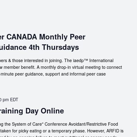
ter CANADA Monthly Peer
uidance 4th Thursdays
s & those interested in joining. The iaedp™ International
member benefit. A monthly drop-in virtual meeting to connect
60-minute peer guidance, support and informal peer case
0 pm
EDT
Training Day Online
g the System of Care" Conference Avoidant/Restrictive Food
staken for picky eating or a temporary phase. However, ARFID is