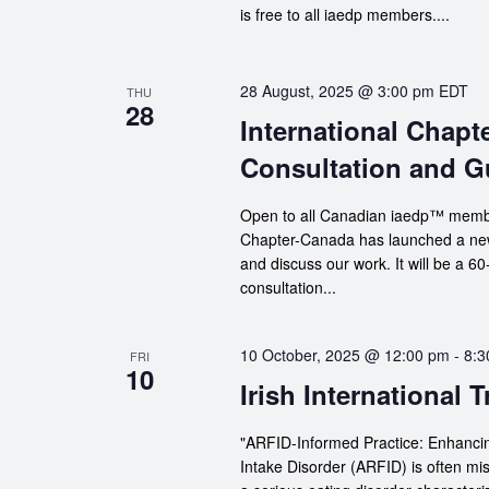
is free to all iaedp members....
28 August, 2025 @ 3:00 pm
EDT
THU
28
International Chap
Consultation and G
Open to all Canadian iaedp™ member
Chapter-Canada has launched a new 
and discuss our work. It will be a 
consultation...
10 October, 2025 @ 12:00 pm
-
8:3
FRI
10
Irish International 
"ARFID-Informed Practice: Enhancin
Intake Disorder (ARFID) is often mi