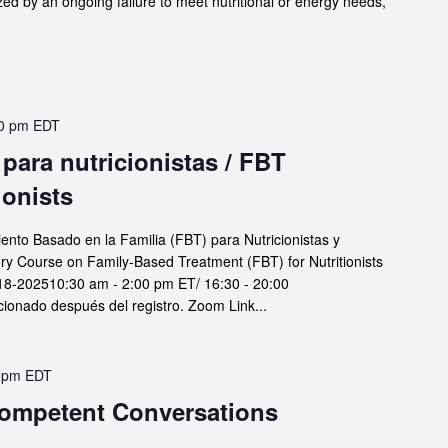
zed by an ongoing failure to meet nutritional or energy needs,
0 pm
EDT
para nutricionistas / FBT
ionists
iento Basado en la Familia (FBT) para Nutricionistas y
ory Course on Family-Based Treatment (FBT) for Nutritionists
18-202510:30 am - 2:00 pm ET/ 16:30 - 20:00
nado después del registro. Zoom Link...
 pm
EDT
 Competent Conversations