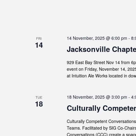
14 November, 2025 @ 6:00 pm
-
8:
FRI
14
Jacksonville Chapte
929 East Bay Street Nov 14 from 6p
event on Friday, November 14, 2025!
at Intuition Ale Works located in d
18 November, 2025 @ 3:00 pm
-
4:
TUE
18
Culturally Compete
Culturally Competent Conversation
Teams. Facilitated by SIG Co-Chair
Conversations (CCC) create a space