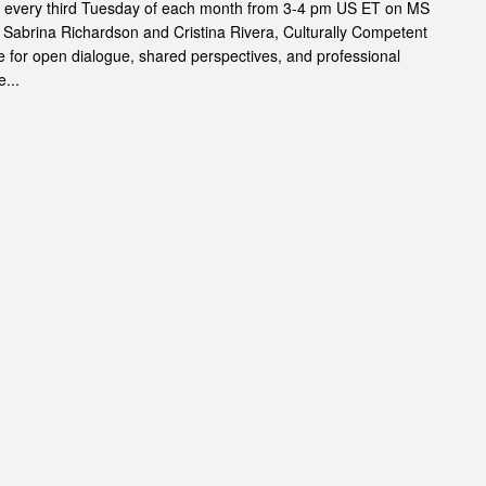
s every third Tuesday of each month from 3-4 pm US ET on MS
 Sabrina Richardson and Cristina Rivera, Culturally Competent
 for open dialogue, shared perspectives, and professional
...