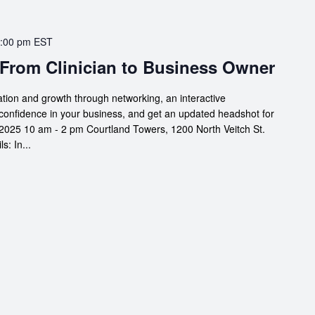
:00 pm
EST
 From Clinician to Business Owner
ation and growth through networking, an interactive
confidence in your business, and get an updated headshot for
2025 10 am - 2 pm Courtland Towers, 1200 North Veitch St.
: In...