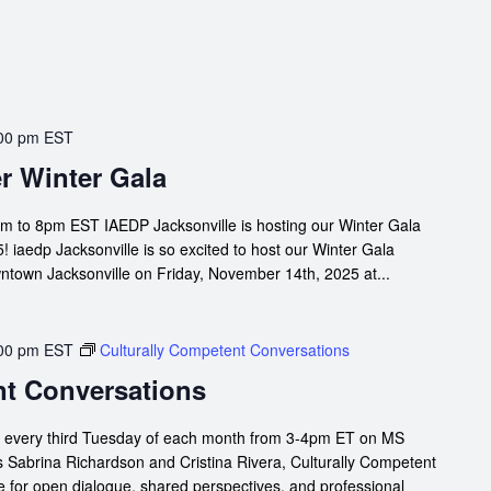
00 pm
EST
r Winter Gala
m to 8pm EST IAEDP Jacksonville is hosting our Winter Gala
 iaedp Jacksonville is so excited to host our Winter Gala
owntown Jacksonville on Friday, November 14th, 2025 at...
00 pm
EST
Culturally Competent Conversations
nt Conversations
s every third Tuesday of each month from 3-4pm ET on MS
s Sabrina Richardson and Cristina Rivera, Culturally Competent
 for open dialogue, shared perspectives, and professional