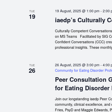
19 August, 2025 @ 1:00 pm
-
2:00
TUE
19
iaedp’s Culturally
Culturally Competent Conversation
on MS Teams Facilitated by SIG Co-
Confident Conversations (CCC) crea
professional insights. These monthly
26 August, 2025 @ 3:00 pm
-
4:00
TUE
26
Community for Eating Disorder Prof
Peer Consultation 
for Eating Disorder
Join our longstanding iaedp Peer Co
community, clinical excellence, and
Fries, PsyD and Maggie Edwards, P