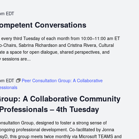
 pm
EDT
 Competent Conversations
s every third Tuesday of each month from 10:00–11:00 am ET
Chairs, Sabrina Richardson and Cristina Rivera, Cultural
te a space for open dialogue, shared perspectives, and
 sessions are...
 pm
EDT
Peer Consultation Group: A Collaborative
essionals
Group: A Collaborative Community
 Professionals – 4th Tuesday
nsultation Group, designed to foster a strong sense of
 ongoing professional development. Co-facilitated by Jonna
syD, this group meets twice monthly via Microsoft TEAMS and