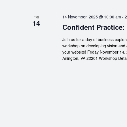
14 November, 2025 @ 10:00 am
-
2
FRI
14
Confident Practice:
Join us for a day of business explor
workshop on developing vision and 
your website! Friday November 14, 
Arlington, VA 22201 Workshop Details