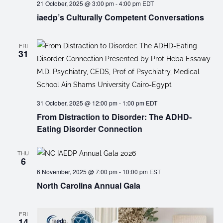
21 October, 2025 @ 3:00 pm
-
4:00 pm
EDT
iaedp’s Culturally Competent Conversations
FRI
31
31 October, 2025 @ 12:00 pm
-
1:00 pm
EDT
From Distraction to Disorder: The ADHD-
Eating Disorder Connection
THU
6
6 November, 2025 @ 7:00 pm
-
10:00 pm
EST
North Carolina Annual Gala
FRI
14