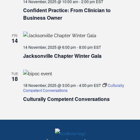
14 November, 2025 @ 10:00 am
-
2:00 pm
EST
Confident Practice: From Clinician to
Business Owner
FRI
14
14 November, 2025 @ 6:00 pm
-
8:00 pm
EST
Jacksonville Chapter Winter Gala
TUE
18
18 November, 2025 @ 3:00 pm
-
4:00 pm
EST
Culturally
Competent Conversations
Culturally Competent Conversations