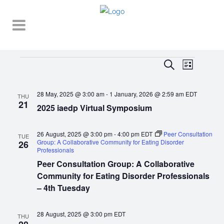
Events
EVENT
EVENTS
Search
List
VIEWS
SEARCH
NAVIGA
28 May, 2025 @ 3:00 am
-
1 January, 2026 @ 2:59 am
EDT
AND
THU
21
2025 iaedp Virtual Symposium
VIEWS
NAVIGATI
26 August, 2025 @ 3:00 pm
-
4:00 pm
EDT
Peer Consultation
TUE
Group: A Collaborative Community for Eating Disorder
26
Professionals
Peer Consultation Group: A Collaborative
Community for Eating Disorder Professionals
– 4th Tuesday
28 August, 2025 @ 3:00 pm
EDT
THU