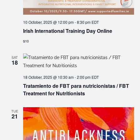
10 October, 2025 @ 12:00 pm
-
8:30 pm
EDT
Irish International Training Day Online
$10
SAT
18
18 October, 2025 @ 10:30 am
-
2:00 pm
EDT
Tratamiento de FBT para nutricionistas / FBT
Treatment for Nutritionists
TUE
21