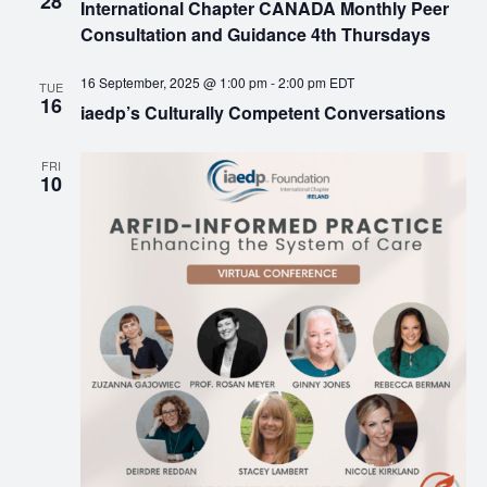
28
International Chapter CANADA Monthly Peer
Consultation and Guidance 4th Thursdays
16 September, 2025 @ 1:00 pm
-
2:00 pm
EDT
TUE
16
iaedp’s Culturally Competent Conversations
FRI
10