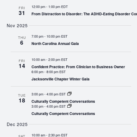
12:00 pm
-
1:00 pm EDT
FRI
31
From Distraction to Disorder: The ADHD-Eating Disorder Co
Nov 2025
7:00 pm
-
10:00 pm EST
THU
6
North Carolina Annual Gala
10:00 am
-
2:00 pm EST
FRI
14
Confident Practice: From Clinician to Business Owner
6:00 pm
-
8:00 pm EST
Jacksonville Chapter Winter Gala
3:00 pm
-
4:00 pm EST
TUE
18
Culturally Competent Conversations
3:00 pm
-
4:00 pm EST
Culturally Competent Conversations
Dec 2025
10:00 am
-
2:30 pm EST
SAT