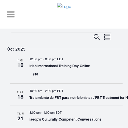
Events
EVENT
EVENTS
Search
Summary
VIEWS
SEARCH
NAVIGA
Oct 2025
AND
12:00 pm
-
8:30 pm EDT
FRI
10
VIEWS
Irish International Training Day Online
NAVIGATI
$10
10:30 am
-
2:00 pm EDT
SAT
18
Tratamiento de FBT para nutricionistas / FBT Treatment for Nu
3:00 pm
-
4:00 pm EDT
TUE
21
iaedp’s Culturally Competent Conversations