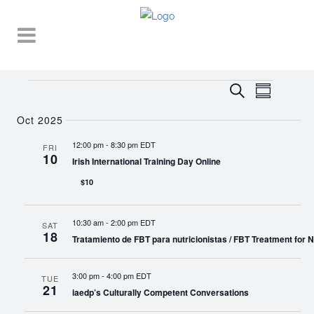
Events
EVENT
EVENTS
Search
Summary
VIEWS
SEARCH
NAVIGA
Oct 2025
AND
12:00 pm
-
8:30 pm EDT
FRI
10
VIEWS
Irish International Training Day Online
NAVIGATI
$10
10:30 am
-
2:00 pm EDT
SAT
18
Tratamiento de FBT para nutricionistas / FBT Treatment for Nu
3:00 pm
-
4:00 pm EDT
TUE
21
iaedp’s Culturally Competent Conversations