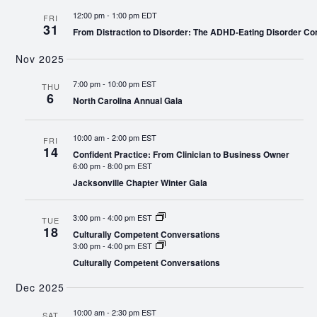
12:00 pm
-
1:00 pm EDT
FRI
31
From Distraction to Disorder: The ADHD-Eating Disorder Co
Nov 2025
7:00 pm
-
10:00 pm EST
THU
6
North Carolina Annual Gala
10:00 am
-
2:00 pm EST
FRI
14
Confident Practice: From Clinician to Business Owner
6:00 pm
-
8:00 pm EST
Jacksonville Chapter Winter Gala
3:00 pm
-
4:00 pm EST
TUE
18
Culturally Competent Conversations
3:00 pm
-
4:00 pm EST
Culturally Competent Conversations
Dec 2025
10:00 am
-
2:30 pm EST
SAT