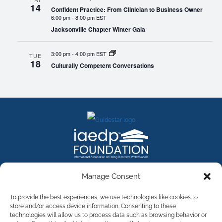
14
Confident Practice: From Clinician to Business Owner
6:00 pm
-
8:00 pm EST
Jacksonville Chapter Winter Gala
3:00 pm
-
4:00 pm EST
TUE
18
Culturally Competent Conversations
FACEBOOK
INSTAGRAM
X
LINKEDIN
YOUTUBE
Manage Consent
Contact Us
To provide the best experiences, we use technologies like cookies to
store and/or access device information. Consenting to these
technologies will allow us to process data such as browsing behavior or
©
2026
The International Association of Eating Disorders
Professionals Foundation (The iaedp Foundation). All rights