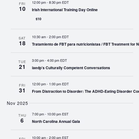
12:00 pm
-
8:30 pm EDT
FRI
10
Irish International Training Day Online
$10
10:30 am
-
2:00 pm EDT
SAT
18
Tratamiento de FBT para nutricionistas / FBT Treatment for Nu
3:00 pm
-
4:00 pm EDT
TUE
21
iaedp’s Culturally Competent Conversations
12:00 pm
-
1:00 pm EDT
FRI
31
From Distraction to Disorder: The ADHD-Eating Disorder Co
Nov 2025
7:00 pm
-
10:00 pm EST
THU
6
North Carolina Annual Gala
10:00 am
-
2:00 pm EST
FRI