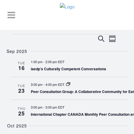
Events
EVENT
EVENTS
Search
Summary
VIEWS
SEARCH
NAVIGA
Sep 2025
AND
1:00 pm
-
2:00 pm EDT
TUE
16
VIEWS
iaedp’s Culturally Competent Conversations
NAVIGATI
3:00 pm
-
4:00 pm EDT
TUE
23
Peer Consultation Group: A Collaborative Community for Eat
3:00 pm
-
3:00 pm EDT
THU
25
International Chapter CANADA Monthly Peer Consultation a
Oct 2025