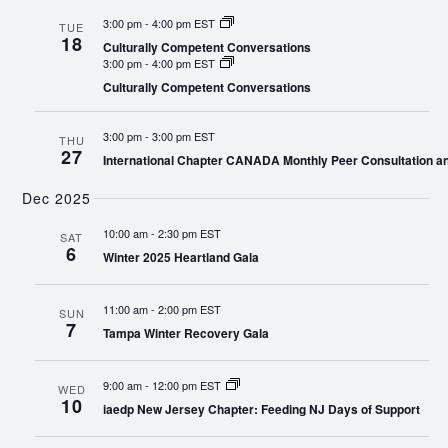
3:00 pm
-
4:00 pm EST
TUE
18
Culturally Competent Conversations
3:00 pm
-
4:00 pm EST
Culturally Competent Conversations
3:00 pm
-
3:00 pm EST
THU
27
International Chapter CANADA Monthly Peer Consultation a
Dec 2025
10:00 am
-
2:30 pm EST
SAT
6
Winter 2025 Heartland Gala
11:00 am
-
2:00 pm EST
SUN
7
Tampa Winter Recovery Gala
9:00 am
-
12:00 pm EST
WED
10
iaedp New Jersey Chapter: Feeding NJ Days of Support