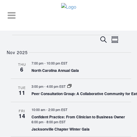
Events
EVENT
EVENTS
Search
Summary
VIEWS
SEARCH
NAVIGA
Nov 2025
AND
7:00 pm
-
10:00 pm EST
THU
6
VIEWS
North Carolina Annual Gala
NAVIGATI
3:00 pm
-
4:00 pm EST
TUE
11
Peer Consultation Group: A Collaborative Community for Eat
10:00 am
-
2:00 pm EST
FRI
14
Confident Practice: From Clinician to Business Owner
6:00 pm
-
8:00 pm EST
Jacksonville Chapter Winter Gala