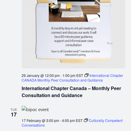
29 January @ 12:00 pm
-
1:00 pm
EST
International Chapter
CANADA Monthly Peer Consultation and Guidance
International Chapter Canada – Monthly Peer
Consultation and Guidance
TUE
17
17 February @ 3:00 pm
-
4:00 pm
EST
Culturally Competent
Conversations