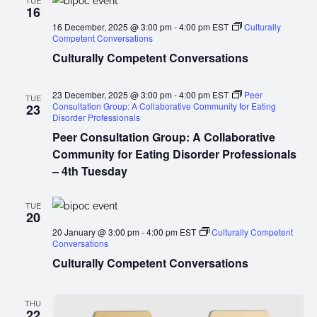
TUE
16
16 December, 2025 @ 3:00 pm
-
4:00 pm
EST
Culturally
Competent Conversations
Culturally Competent Conversations
23 December, 2025 @ 3:00 pm
-
4:00 pm
EST
Peer
TUE
Consultation Group: A Collaborative Community for Eating
23
Disorder Professionals
Peer Consultation Group: A Collaborative
Community for Eating Disorder Professionals
– 4th Tuesday
TUE
20
20 January @ 3:00 pm
-
4:00 pm
EST
Culturally Competent
Conversations
Culturally Competent Conversations
THU
22