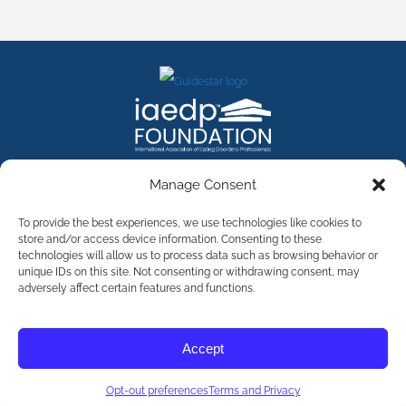
FACEBOOK
INSTAGRAM
X
LINKEDIN
YOUTUBE
Manage Consent
Contact Us
To provide the best experiences, we use technologies like cookies to
store and/or access device information. Consenting to these
technologies will allow us to process data such as browsing behavior or
©
2026
The International Association of Eating Disorders
Professionals Foundation (The iaedp Foundation). All rights
unique IDs on this site. Not consenting or withdrawing consent, may
reserved. The International Association of Eating Disorders
adversely affect certain features and functions.
Professionals Foundation (iaedp) Is A 501(c)3 Non-Profit
Organization
Terms & Privacy
Accept
Opt-Out Preferences
Opt-out preferences
Terms and Privacy