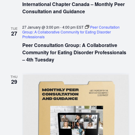
International Chapter Canada – Monthly Peer
Consultation and Guidance
27 January @ 3:00 pm
-
4:00 pm
EST
Peer Consultation
TUE
Group: A Collaborative Community for Eating Disorder
27
Professionals
Peer Consultation Group: A Collaborative
Community for Eating Disorder Professionals
– 4th Tuesday
THU
29