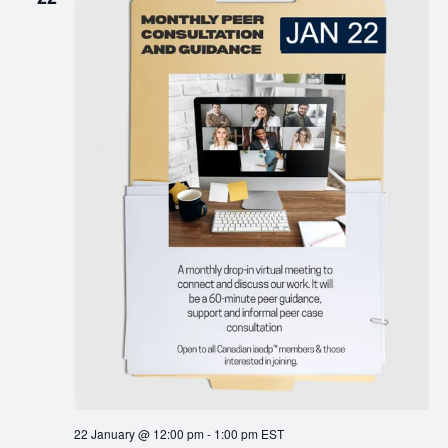
22 January @ 12:00 pm
-
1:00 pm
EST