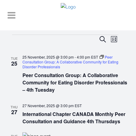
EVENT
EVENTS
EVENTS
Search
List
VIEWS
SEARCH
NAVIGA
25 November, 2025 @ 3:00 pm
-
4:00 pm
EST
Peer
AND
TUE
Consultation Group: A Collaborative Community for Eating
25
Disorder Professionals
VIEWS
Peer Consultation Group: A Collaborative
NAVIGATI
Community for Eating Disorder Professionals
– 4th Tuesday
27 November, 2025 @ 3:00 pm
EST
THU
27
International Chapter CANADA Monthly Peer
Consultation and Guidance 4th Thursdays