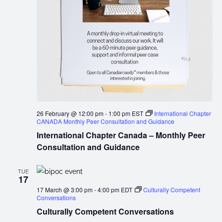
26 February @ 12:00 pm
-
1:00 pm
EST
International Chapter
CANADA Monthly Peer Consultation and Guidance
International Chapter Canada – Monthly Peer
Consultation and Guidance
TUE
17
17 March @ 3:00 pm
-
4:00 pm
EDT
Culturally Competent
Conversations
Culturally Competent Conversations