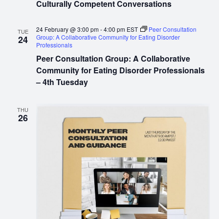
Culturally Competent Conversations
24 February @ 3:00 pm
-
4:00 pm
EST
Peer Consultation
TUE
Group: A Collaborative Community for Eating Disorder
24
Professionals
Peer Consultation Group: A Collaborative
Community for Eating Disorder Professionals
– 4th Tuesday
THU
26