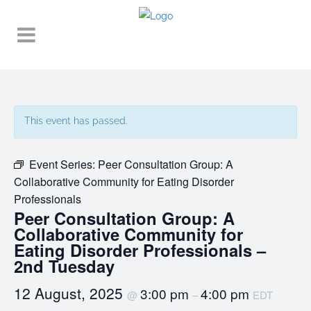
This event has passed.
Event Series:
Peer Consultation Group: A
Collaborative Community for Eating Disorder
Professionals
Peer Consultation Group: A
Collaborative Community for
Eating Disorder Professionals –
2nd Tuesday
12 August, 2025
3:00 pm
4:00 pm
@
–
EDT