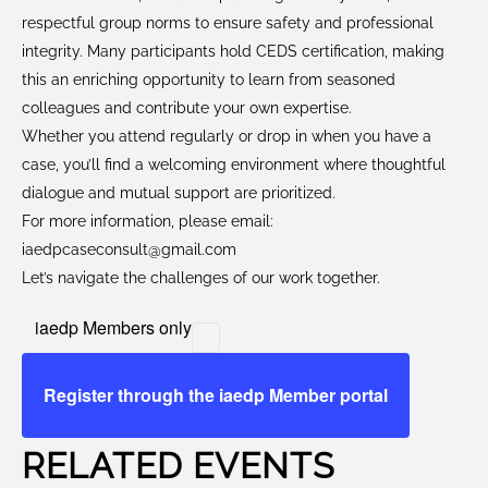
respectful group norms to ensure safety and professional
integrity. Many participants hold CEDS certification, making
this an enriching opportunity to learn from seasoned
colleagues and contribute your own expertise.
Whether you attend regularly or drop in when you have a
case, you’ll find a welcoming environment where thoughtful
dialogue and mutual support are prioritized.
For more information, please email:
iaedpcaseconsult@gmail.com
Let’s navigate the challenges of our work together.
iaedp Members only
Register through the iaedp Member portal
RELATED EVENTS