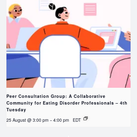
Peer Consultation Group: A Collaborative
Community for Eating Disorder Professionals – 4th
Tuesday
25 August @ 3:00 pm
4:00 pm
EDT
–