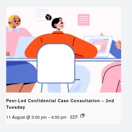
Peer-Led Confidential Case Consultation – 2nd
Tuesday
11 August @ 3:00 pm
4:00 pm
EDT
–