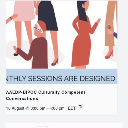
AAEDP-BIPOC Culturally Competent
Conversations
18 August @ 3:00 pm
4:00 pm
EDT
–