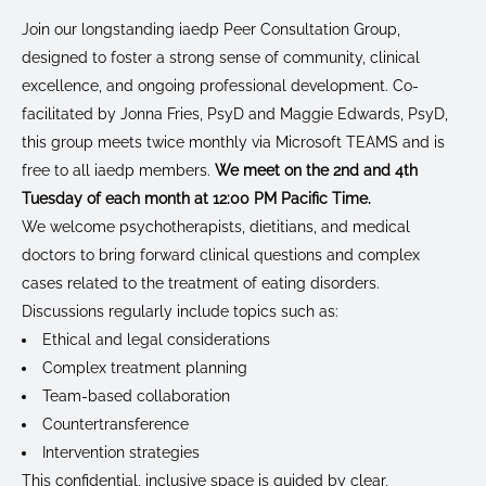
Join our longstanding iaedp Peer Consultation Group,
designed to foster a strong sense of community, clinical
excellence, and ongoing professional development. Co-
facilitated by Jonna Fries, PsyD and Maggie Edwards, PsyD,
this group meets twice monthly via Microsoft TEAMS and is
free to all iaedp members.
We meet on the 2nd and 4th
Tuesday of each month at 12:00 PM Pacific Time.
We welcome psychotherapists, dietitians, and medical
doctors to bring forward clinical questions and complex
cases related to the treatment of eating disorders.
Discussions regularly include topics such as:
Ethical and legal considerations
Complex treatment planning
Team-based collaboration
Countertransference
Intervention strategies
This confidential, inclusive space is guided by clear,