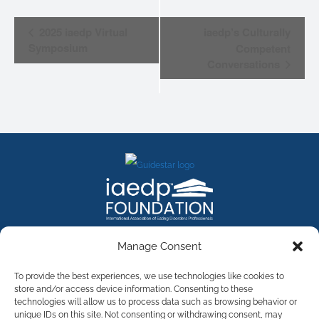
EVENT
2025 iaedp Virtual
iaedp’s Culturally
NAVIGATION
Symposium
Competent
Conversations
FACEBOOK
INSTAGRAM
X
LINKEDIN
YOUTUBE
Manage Consent
Contact Us
To provide the best experiences, we use technologies like cookies to
store and/or access device information. Consenting to these
technologies will allow us to process data such as browsing behavior or
©
2026
The International Association of Eating Disorders
Professionals Foundation (The iaedp Foundation). All rights
unique IDs on this site. Not consenting or withdrawing consent, may