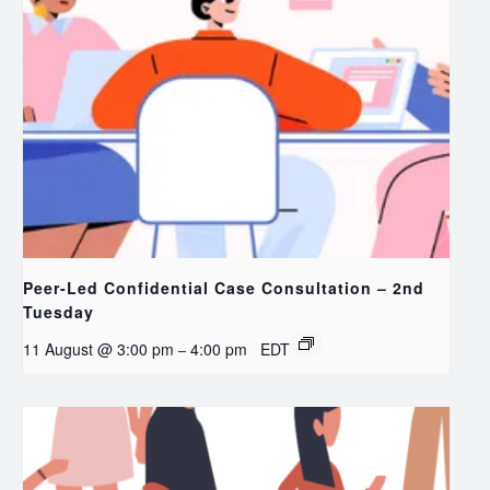
Peer-Led Confidential Case Consultation – 2nd
Tuesday
11 August @ 3:00 pm
4:00 pm
EDT
–