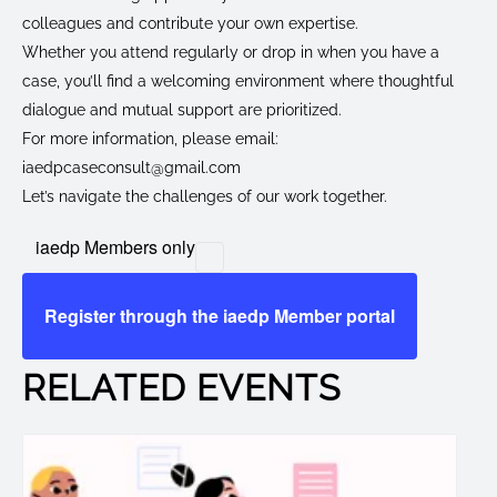
colleagues and contribute your own expertise.
Whether you attend regularly or drop in when you have a
case, you’ll find a welcoming environment where thoughtful
dialogue and mutual support are prioritized.
For more information, please email:
iaedpcaseconsult@gmail.com
Let’s navigate the challenges of our work together.
iaedp Members only
Register through the iaedp Member portal
RELATED EVENTS