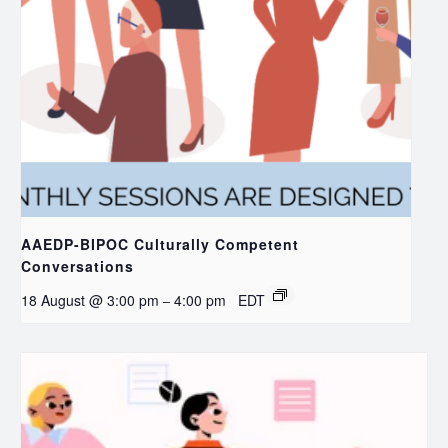
AAEDP-BIPOC Culturally Competent
Conversations
18 August @ 3:00 pm
4:00 pm
EDT
–