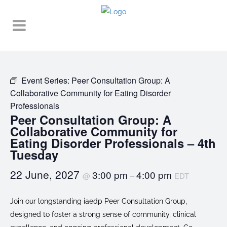
Event Series:
Peer Consultation Group: A
Collaborative Community for Eating Disorder
Professionals
Peer Consultation Group: A
Collaborative Community for
Eating Disorder Professionals – 4th
Tuesday
22 June, 2027
3:00 pm
4:00 pm
@
–
EDT
Join our longstanding iaedp Peer Consultation Group,
designed to foster a strong sense of community, clinical