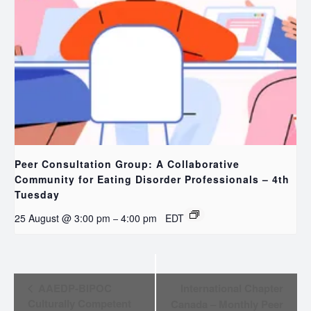
Peer Consultation Group: A Collaborative
Community for Eating Disorder Professionals – 4th
Tuesday
25 August @ 3:00 pm
4:00 pm
EDT
–
EVENT
AAEDP-BIPOC
International Chapter
NAVIGATION
Culturally Competent
Canada – Monthly Peer