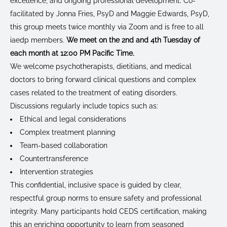
excellence, and ongoing professional development. Co-
facilitated by Jonna Fries, PsyD and Maggie Edwards, PsyD,
this group meets twice monthly via Zoom and is free to all
iaedp members.
We meet on the 2nd and 4th Tuesday of
each month at 12:00 PM Pacific Time.
We welcome psychotherapists, dietitians, and medical
doctors to bring forward clinical questions and complex
cases related to the treatment of eating disorders.
Discussions regularly include topics such as:
Ethical and legal considerations
Complex treatment planning
Team-based collaboration
Countertransference
Intervention strategies
This confidential, inclusive space is guided by clear,
respectful group norms to ensure safety and professional
integrity. Many participants hold CEDS certification, making
this an enriching opportunity to learn from seasoned