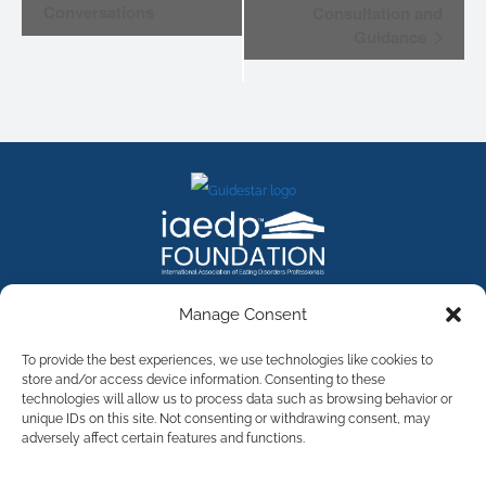
Conversations
Consultation and
Guidance
FACEBOOK
INSTAGRAM
X
LINKEDIN
YOUTUBE
Manage Consent
Contact Us
To provide the best experiences, we use technologies like cookies to
store and/or access device information. Consenting to these
technologies will allow us to process data such as browsing behavior or
©
2026
The International Association of Eating Disorders
Professionals Foundation (The iaedp Foundation). All rights
unique IDs on this site. Not consenting or withdrawing consent, may
reserved. The International Association of Eating Disorders
adversely affect certain features and functions.
Professionals Foundation (iaedp) Is A 501(c)3 Non-Profit
Organization