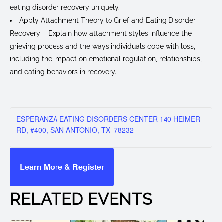
eating disorder recovery uniquely.
Apply Attachment Theory to Grief and Eating Disorder
Recovery – Explain how attachment styles influence the
grieving process and the ways individuals cope with loss,
including the impact on emotional regulation, relationships,
and eating behaviors in recovery.
ESPERANZA EATING DISORDERS CENTER 140 HEIMER
RD, #400, SAN ANTONIO, TX, 78232
Learn More & Register
RELATED EVENTS