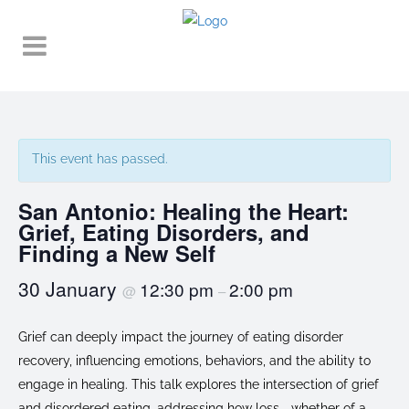
This event has passed.
San Antonio: Healing the Heart:
Grief, Eating Disorders, and
Finding a New Self
30 January
12:30 pm
2:00 pm
@
–
Grief can deeply impact the journey of eating disorder
recovery, influencing emotions, behaviors, and the ability to
engage in healing. This talk explores the intersection of grief
and disordered eating, addressing how loss—whether of a