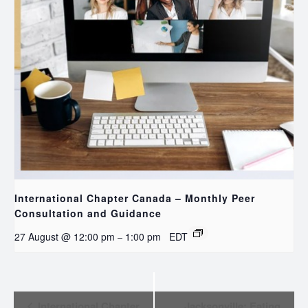
International Chapter Canada – Monthly Peer
Consultation and Guidance
27 August @ 12:00 pm
1:00 pm
EDT
–
EVENT
International Chapter
Jacksonville: Eating