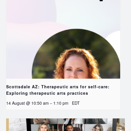
Scottsdale AZ: Therapeutic arts for self-care:
Exploring therapeutic arts practices
14 August @ 10:50 am
1:10 pm
EDT
–