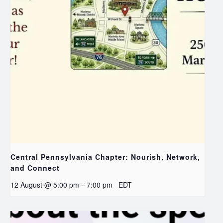
Central Pennsylvania Chapter: Nourish, Network,
and Connect
12 August @ 5:00 pm
7:00 pm
EDT
–