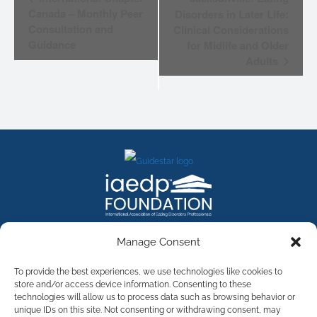
NAVIGATION
Canada – Monthly Peer
Disorders in Later Life:
Consultation and
Clinical Considerations
Guidance
for Midlife and Older
Adults
FACEBOOK
INSTAGRAM
X
LINKEDIN
YOUTUBE
Manage Consent
Contact Us
To provide the best experiences, we use technologies like cookies to
store and/or access device information. Consenting to these
technologies will allow us to process data such as browsing behavior or
©
2026
The International Association of Eating Disorders
Professionals Foundation (The iaedp Foundation). All rights
unique IDs on this site. Not consenting or withdrawing consent, may
reserved. The International Association of Eating Disorders