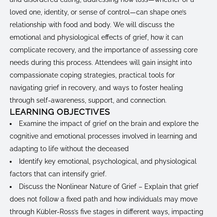
loved one, identity, or sense of control—can shape one’s
relationship with food and body. We will discuss the
emotional and physiological effects of grief, how it can
complicate recovery, and the importance of assessing core
needs during this process. Attendees will gain insight into
compassionate coping strategies, practical tools for
navigating grief in recovery, and ways to foster healing
through self-awareness, support, and connection.
LEARNING OBJECTIVES
Examine the impact of grief on the brain and explore the
cognitive and emotional processes involved in learning and
adapting to life without the deceased
Identify key emotional, psychological, and physiological
factors that can intensify grief.
Discuss the Nonlinear Nature of Grief – Explain that grief
does not follow a fixed path and how individuals may move
through Kübler-Ross’s five stages in different ways, impacting