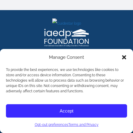
FACEBOOK
INSTAGRAM
X
LINKEDIN
YOUTUBE
Manage Consent
Contact Us
To provide the best experiences, we use technologies like cookies to
store and/or access device information. Consenting to these
technologies will allow us to process data such as browsing behavior or
©
2026
The International Association of Eating Disorders
Professionals Foundation (The iaedp Foundation). All rights
unique IDs on this site. Not consenting or withdrawing consent, may
reserved. The International Association of Eating Disorders
adversely affect certain features and functions.
Professionals Foundation (iaedp) Is A 501(c)3 Non-Profit
Organization
Terms & Privacy
Accept
Opt-Out Preferences
Opt-out preferences
Terms and Privacy