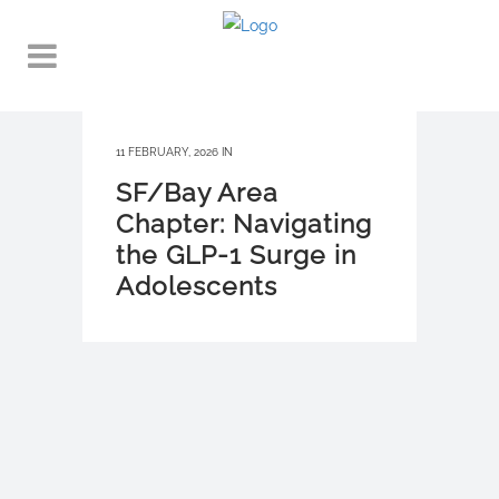
11 FEBRUARY, 2026
IN
SF/Bay Area
Chapter: Navigating
the GLP-1 Surge in
Adolescents