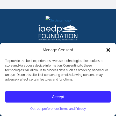
FACEBOOK
INSTAGRAM
X
LINKEDIN
YOUTUBE
Manage Consent
Contact Us
To provide the best experiences, we use technologies like cookies to
store and/or access device information. Consenting to these
technologies will allow us to process data such as browsing behavior or
©
2026
The International Association of Eating Disorders
Professionals Foundation (The iaedp Foundation). All rights
unique IDs on this site. Not consenting or withdrawing consent, may
reserved. The International Association of Eating Disorders
adversely affect certain features and functions.
Professionals Foundation (iaedp) Is A 501(c)3 Non-Profit
Organization
Terms & Privacy
Accept
Opt-Out Preferences
Opt-out preferences
Terms and Privacy