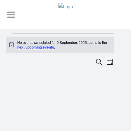
Events
No events scheduled for 9 September, 2025. Jump to the
Notice
for
next upcoming events
.
9
EVENT
EVENTS
Search
Day
VIEWS
September,
SEARCH
NAVIGA
2025
AND
VIEWS
NAVIGATI