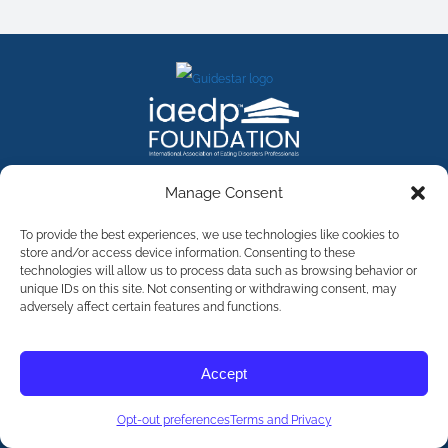
FACEBOOK
INSTAGRAM
X
LINKEDIN
YOUTUBE
Manage Consent
Contact Us
To provide the best experiences, we use technologies like cookies to
store and/or access device information. Consenting to these
technologies will allow us to process data such as browsing behavior or
©
2026
The International Association of Eating Disorders
Professionals Foundation (The iaedp Foundation). All rights
unique IDs on this site. Not consenting or withdrawing consent, may
reserved. The International Association of Eating Disorders
adversely affect certain features and functions.
Professionals Foundation (iaedp) Is A 501(c)3 Non-Profit
Organization
Terms & Privacy
Accept
Opt-Out Preferences
Opt-out preferences
Terms and Privacy