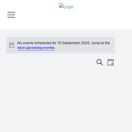
Events
No events scheduled for 19 September, 2025. Jump to the
Notice
for
next upcoming events
.
19
EVENT
EVENTS
Search
Day
VIEWS
September,
SEARCH
NAVIGA
2025
AND
VIEWS
NAVIGATI