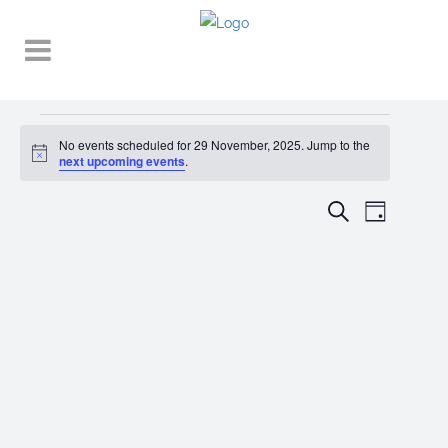
Events
No events scheduled for 29 November, 2025. Jump to the
Notice
for
next upcoming events
.
29
EVENT
EVENTS
Search
Day
VIEWS
November,
SEARCH
NAVIGA
2025
AND
VIEWS
NAVIGATI