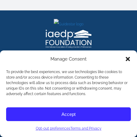
FACEBOOK
INSTAGRAM
X
LINKEDIN
YOUTUBE
Manage Consent
Contact Us
To provide the best experiences, we use technologies like cookies to
store and/or access device information. Consenting to these
technologies will allow us to process data such as browsing behavior or
©
2026
The International Association of Eating Disorders
Professionals Foundation (The iaedp Foundation). All rights
unique IDs on this site. Not consenting or withdrawing consent, may
reserved. The International Association of Eating Disorders
adversely affect certain features and functions.
Professionals Foundation (iaedp) Is A 501(c)3 Non-Profit
Organization
Terms & Privacy
Accept
Opt-Out Preferences
Opt-out preferences
Terms and Privacy