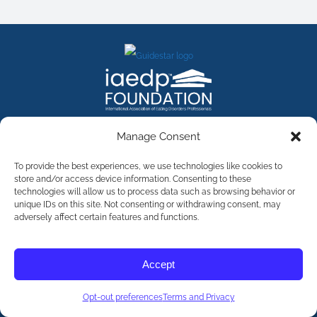
FACEBOOK
INSTAGRAM
X
LINKEDIN
YOUTUBE
Manage Consent
Contact Us
To provide the best experiences, we use technologies like cookies to
store and/or access device information. Consenting to these
technologies will allow us to process data such as browsing behavior or
©
2026
The International Association of Eating Disorders
Professionals Foundation (The iaedp Foundation). All rights
unique IDs on this site. Not consenting or withdrawing consent, may
reserved. The International Association of Eating Disorders
adversely affect certain features and functions.
Professionals Foundation (iaedp) Is A 501(c)3 Non-Profit
Organization
Terms & Privacy
Accept
Opt-Out Preferences
Opt-out preferences
Terms and Privacy