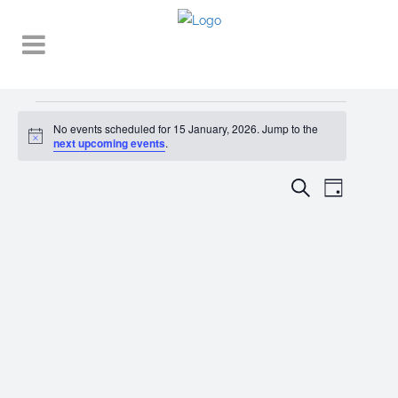
Events
No events scheduled for 15 January, 2026. Jump to the
Notice
for
next upcoming events
.
15
EVENT
EVENTS
Search
Day
VIEWS
January,
SEARCH
NAVIGA
2026
AND
VIEWS
NAVIGATI