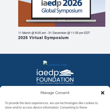
11 March @ 8:00 am
-
31 December @ 11:30 pm
EDT
2026 Virtual Symposium
FACEBOOK
INSTAGRAM
X
LINKEDIN
YOUTUBE
Manage Consent
Contact Us
To provide the best experiences, we use technologies like cookies to
store and/or access device information. Consenting to these