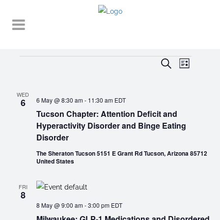
EVENT
EVENTS
EVENTS
Search
List
VIEWS
SEARCH
NAVIGA
AND
WED
6 May @ 8:30 am
-
11:30 am
EDT
6
VIEWS
Tucson Chapter: Attention Deficit and
Hyperactivity Disorder and Binge Eating
NAVIGATI
Disorder
The Sheraton Tucson 5151 E Grant Rd Tucson, Arizona 85712
United States
FRI
8
8 May @ 9:00 am
-
3:00 pm
EDT
Milwaukee: GLP-1 Medications and Disordered