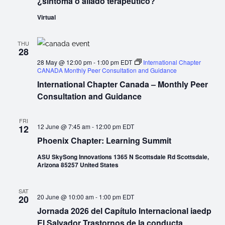
¿síntoma o aliado terapéutico?
Virtual
THU
28
28 May @ 12:00 pm
-
1:00 pm
EDT
International Chapter
CANADA Monthly Peer Consultation and Guidance
International Chapter Canada – Monthly Peer
Consultation and Guidance
FRI
12 June @ 7:45 am
-
12:00 pm
EDT
12
Phoenix Chapter: Learning Summit
ASU SkySong Innovations 1365 N Scottsdale Rd Scottsdale,
Arizona 85257 United States
SAT
20 June @ 10:00 am
-
1:00 pm
EDT
20
Jornada 2026 del Capítulo Internacional iaedp
El Salvador Trastornos de la conducta