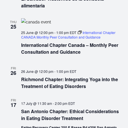
alimentaria
THU
25
25 June @ 12:00 pm
-
1:00 pm
EDT
International Chapter
CANADA Monthly Peer Consultation and Guidance
International Chapter Canada – Monthly Peer
Consultation and Guidance
FRI
26 June @ 12:00 pm
-
1:00 pm
EDT
26
Richmond Chapter: Integrating Yoga into the
Treatment of Eating Disorders
FRI
17 July @ 11:30 am
-
2:00 pm
EDT
17
San Antonio Chapter: Ethical Considerations
in Eating Disorder Treatment
Eating Recovery Center 250 E Basse Rd #206 San Antonio,