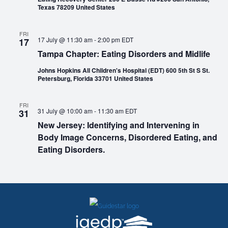
Texas 78209 United States
FRI
17 July @ 11:30 am
-
2:00 pm
EDT
17
Tampa Chapter: Eating Disorders and Midlife
Johns Hopkins All Children's Hospital (EDT) 600 5th St S St.
Petersburg, Florida 33701 United States
FRI
31 July @ 10:00 am
-
11:30 am
EDT
31
New Jersey: Identifying and Intervening in
Body Image Concerns, Disordered Eating, and
Eating Disorders.