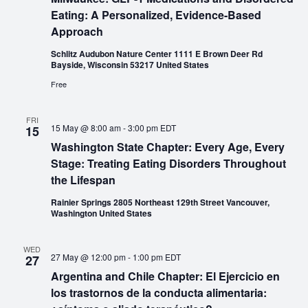
Eating: A Personalized, Evidence-Based
Approach
Schlitz Audubon Nature Center 1111 E Brown Deer Rd
Bayside, Wisconsin 53217 United States
Free
FRI
15 May @ 8:00 am
-
3:00 pm
EDT
15
Washington State Chapter: Every Age, Every
Stage: Treating Eating Disorders Throughout
the Lifespan
Rainier Springs 2805 Northeast 129th Street Vancouver,
Washington United States
WED
27 May @ 12:00 pm
-
1:00 pm
EDT
27
Argentina and Chile Chapter: El Ejercicio en
los trastornos de la conducta alimentaria: