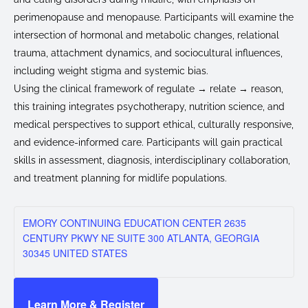
perimenopause and menopause. Participants will examine the
intersection of hormonal and metabolic changes, relational
trauma, attachment dynamics, and sociocultural influences,
including weight stigma and systemic bias.
Using the clinical framework of regulate → relate → reason,
this training integrates psychotherapy, nutrition science, and
medical perspectives to support ethical, culturally responsive,
and evidence-informed care. Participants will gain practical
skills in assessment, diagnosis, interdisciplinary collaboration,
and treatment planning for midlife populations.
EMORY CONTINUING EDUCATION CENTER 2635
CENTURY PKWY NE SUITE 300 ATLANTA, GEORGIA
30345 UNITED STATES
Learn More & Register