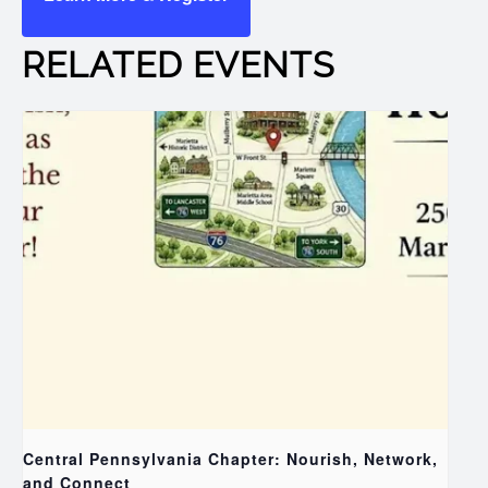
RELATED EVENTS
Central Pennsylvania Chapter: Nourish, Network,
and Connect