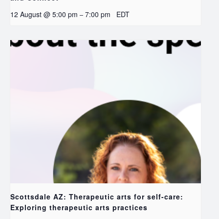
12 August @ 5:00 pm
7:00 pm
EDT
–
Scottsdale AZ: Therapeutic arts for self-care:
Exploring therapeutic arts practices