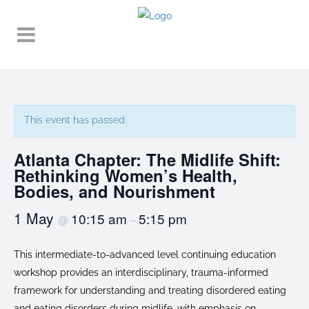
This event has passed.
Atlanta Chapter: The Midlife Shift:
Rethinking Women’s Health,
Bodies, and Nourishment
1 May
10:15 am
5:15 pm
@
–
This intermediate-to-advanced level continuing education
workshop provides an interdisciplinary, trauma-informed
framework for understanding and treating disordered eating
and eating disorders during midlife, with emphasis on