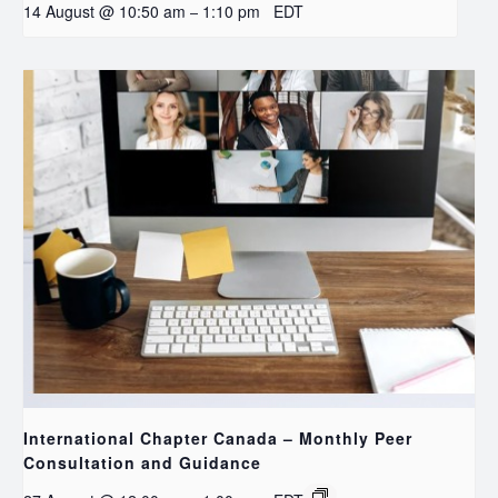
14 August @ 10:50 am
1:10 pm
EDT
–
International Chapter Canada – Monthly Peer
Consultation and Guidance