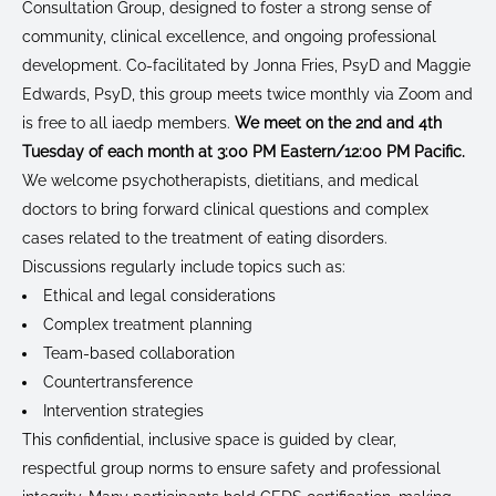
Consultation Group, designed to foster a strong sense of
community, clinical excellence, and ongoing professional
development. Co-facilitated by Jonna Fries, PsyD and Maggie
Edwards, PsyD, this group meets twice monthly via Zoom and
is free to all iaedp members.
We meet on the 2nd and 4th
Tuesday of each month at 3:00 PM Eastern/12:00 PM Pacific.
We welcome psychotherapists, dietitians, and medical
doctors to bring forward clinical questions and complex
cases related to the treatment of eating disorders.
Discussions regularly include topics such as:
Ethical and legal considerations
Complex treatment planning
Team-based collaboration
Countertransference
Intervention strategies
This confidential, inclusive space is guided by clear,
respectful group norms to ensure safety and professional