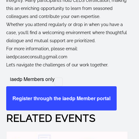
integrity. Many participants hold CEDS certification, making
this an enriching opportunity to learn from seasoned
colleagues and contribute your own expertise.
Whether you attend regularly or drop in when you have a
case, you’ll find a welcoming environment where thoughtful
dialogue and mutual support are prioritized.
For more information, please email:
iaedpcaseconsult@gmail.com
Let’s navigate the challenges of our work together.
iaedp Members only
Register through the iaedp Member portal
RELATED EVENTS