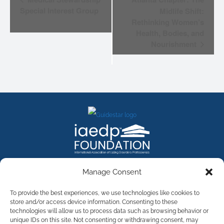
NAVIGATION
Special Interest Group
Midlife Shift:
Rethinking Women’s
Health, Bodies, and
Nourishment
FACEBOOK
INSTAGRAM
X
LINKEDIN
YOUTUBE
Manage Consent
Contact Us
To provide the best experiences, we use technologies like cookies to
store and/or access device information. Consenting to these
technologies will allow us to process data such as browsing behavior or
©
2026
The International Association of Eating Disorders
Professionals Foundation (The iaedp Foundation). All rights
unique IDs on this site. Not consenting or withdrawing consent, may
reserved. The International Association of Eating Disorders