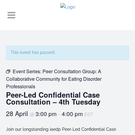
This event has passed.
Event Series:
Peer Consultation Group: A
Collaborative Community for Eating Disorder
Professionals
Peer-Led Confidential Case
Consultation – 4th Tuesday
28 April
3:00 pm
4:00 pm
@
–
EDT
Join our longstanding iaedp Peer-Led Confidential Case