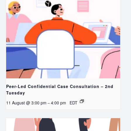
Peer-Led Confidential Case Consultation – 2nd
Tuesday
11 August @ 3:00 pm
4:00 pm
EDT
–