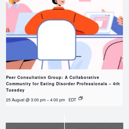
Peer Consultation Group: A Collaborative
Community for Eating Disorder Professionals – 4th
Tuesday
25 August @ 3:00 pm
4:00 pm
EDT
–
EVENT
Medical Stewardship
Atlanta Chapter: The