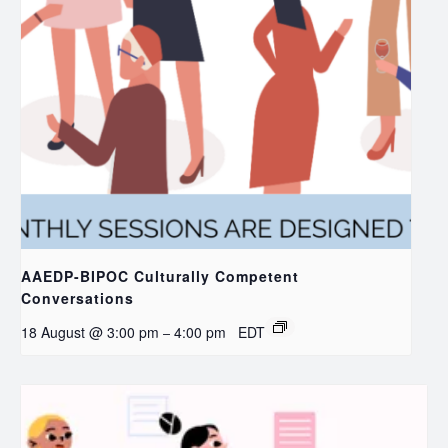
AAEDP-BIPOC Culturally Competent
Conversations
18 August @ 3:00 pm
4:00 pm
EDT
–