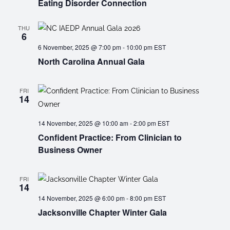
Eating Disorder Connection
THU
6
6 November, 2025 @ 7:00 pm
-
10:00 pm
EST
North Carolina Annual Gala
FRI
14
14 November, 2025 @ 10:00 am
-
2:00 pm
EST
Confident Practice: From Clinician to
Business Owner
FRI
14
14 November, 2025 @ 6:00 pm
-
8:00 pm
EST
Jacksonville Chapter Winter Gala