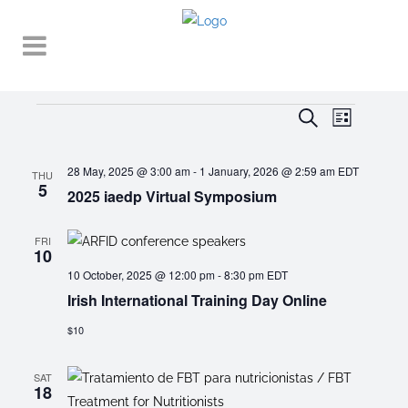
Events
EVENT
EVENTS
Search
List
VIEWS
SEARCH
NAVIGA
28 May, 2025 @ 3:00 am
-
1 January, 2026 @ 2:59 am
EDT
AND
THU
5
2025 iaedp Virtual Symposium
VIEWS
NAVIGATI
FRI
10
10 October, 2025 @ 12:00 pm
-
8:30 pm
EDT
Irish International Training Day Online
$10
SAT
18