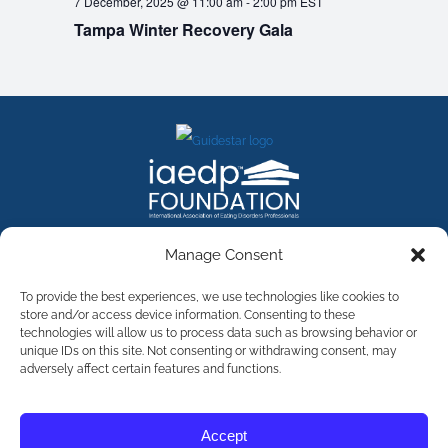
7 December, 2025 @ 11:00 am
-
2:00 pm
EST
Tampa Winter Recovery Gala
FACEBOOK
INSTAGRAM
X
LINKEDIN
YOUTUBE
Manage Consent
Contact Us
To provide the best experiences, we use technologies like cookies to
store and/or access device information. Consenting to these
technologies will allow us to process data such as browsing behavior or
©
2026
The International Association of Eating Disorders
Professionals Foundation (The iaedp Foundation). All rights
unique IDs on this site. Not consenting or withdrawing consent, may
reserved. The International Association of Eating Disorders
adversely affect certain features and functions.
Professionals Foundation (iaedp) Is A 501(c)3 Non-Profit
Organization
Terms & Privacy
Accept