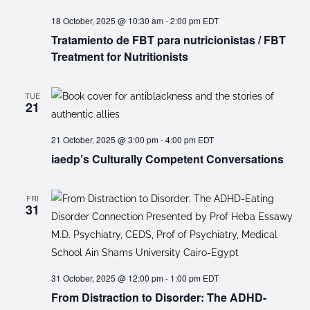
18 October, 2025 @ 10:30 am
-
2:00 pm
EDT
Tratamiento de FBT para nutricionistas / FBT
Treatment for Nutritionists
TUE
21
21 October, 2025 @ 3:00 pm
-
4:00 pm
EDT
iaedp’s Culturally Competent Conversations
FRI
31
31 October, 2025 @ 12:00 pm
-
1:00 pm
EDT
From Distraction to Disorder: The ADHD-