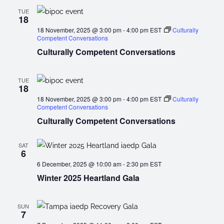
TUE
18
18 November, 2025 @ 3:00 pm
-
4:00 pm
EST
Culturally
Competent Conversations
Culturally Competent Conversations
TUE
18
18 November, 2025 @ 3:00 pm
-
4:00 pm
EST
Culturally
Competent Conversations
Culturally Competent Conversations
SAT
6
6 December, 2025 @ 10:00 am
-
2:30 pm
EST
Winter 2025 Heartland Gala
SUN
7